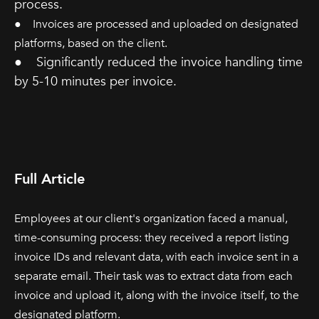
process.
● Invoices are processed and uploaded on designated
platforms, based on the client.
● Significantly reduced the invoice handling time
by 5-10 minutes per invoice.
Full Article
Employees at our client's organization faced a manual,
time-consuming process: they received a report listing
invoice IDs and relevant data, with each invoice sent in a
separate email. Their task was to extract data from each
invoice and upload it, along with the invoice itself, to the
designated platform.