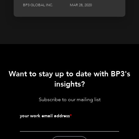
BP3 GLOBAL INC.
MAR 28, 2020
Want to stay up to date with BP3's
insights?
Subscribe to our mailing list
your work email address
*