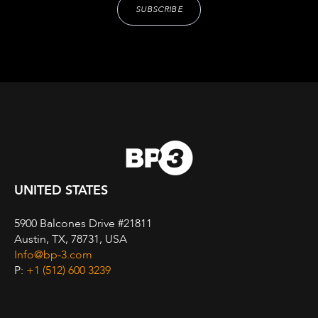
UNITED STATES
5900 Balcones Drive #21811
Austin, TX, 78731, USA
Info@bp-3.com
P:
+1 (512) 600 3239