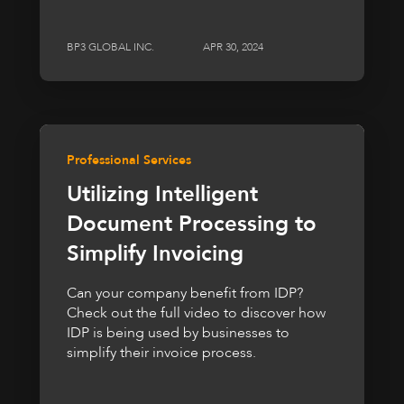
BP3 GLOBAL INC.
APR 30, 2024
Professional Services
Utilizing Intelligent
Document Processing to
Simplify Invoicing
Can your company benefit from IDP?
Check out the full video to discover how
IDP is being used by businesses to
simplify their invoice process.