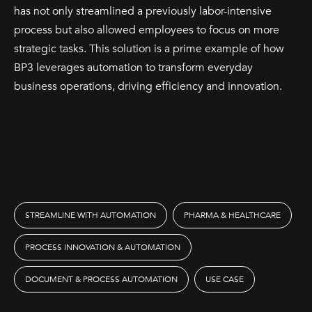
has not only streamlined a previously labor-intensive
process but also allowed employees to focus on more
strategic tasks. This solution is a prime example of how
BP3 leverages automation to transform everyday
business operations, driving efficiency and innovation.
STREAMLINE WITH AUTOMATION
PHARMA & HEALTHCARE
PROCESS INNOVATION & AUTOMATION
DOCUMENT & PROCESS AUTOMATION
USE CASE