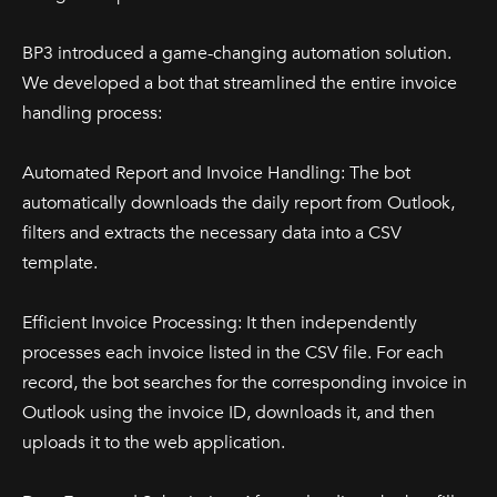
BP3 introduced a game-changing automation solution.
We developed a bot that streamlined the entire invoice
handling process:
Automated Report and Invoice Handling: The bot
automatically downloads the daily report from Outlook,
filters and extracts the necessary data into a CSV
template.
Efficient Invoice Processing: It then independently
processes each invoice listed in the CSV file. For each
record, the bot searches for the corresponding invoice in
Outlook using the invoice ID, downloads it, and then
uploads it to the web application.