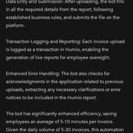
Data Entry and Submission: After uploading, the bot fills
in all the required details from the report, following
established business rules, and submits the file on the
platform.
Transaction Logging and Reporting: Each invoice upload
is logged as a transaction in Humio, enabling the
generation of live reports for employee oversight.
Enhanced Error Handling: The bot also checks for
acknowledgments in the application related to previous
uploads, extracting any necessary clarifications or error
notices to be included in the Humio report.
The bot has significantly enhanced efficiency, saving
employees an average of 5-10 minutes per invoice.
Given the daily volume of 5-30 invoices, this automation