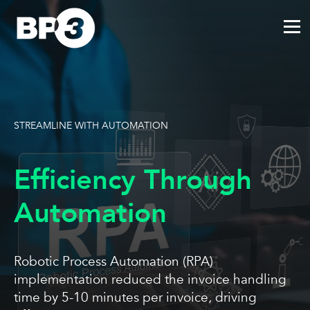
STREAMLINE WITH AUTOMATION
Efficiency Through
Automation
Robotic Process Automation (RPA)
implementation reduced the invoice handling
time by 5-10 minutes per invoice, driving