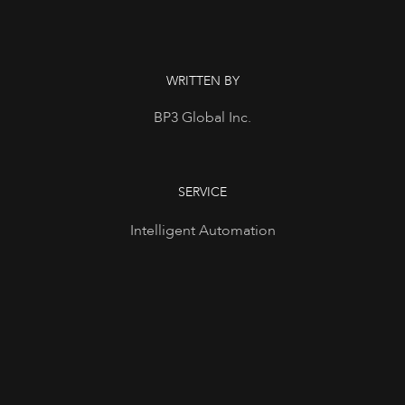
WRITTEN BY
BP3 Global Inc.
SERVICE
Intelligent Automation