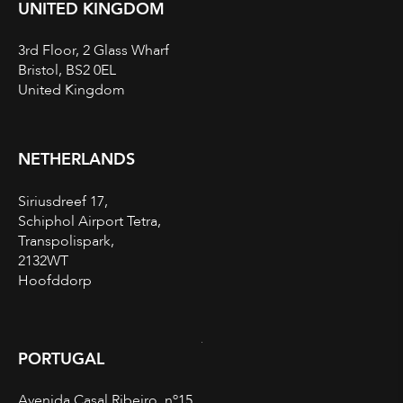
UNITED KINGDOM
3rd Floor, 2 Glass Wharf
Bristol, BS2 0EL
United Kingdom
NETHERLANDS
Siriusdreef 17,
Schiphol Airport Tetra,
Transpolispark,
2132WT
Hoofddorp
PORTUGAL
Avenida Casal Ribeiro, nº15