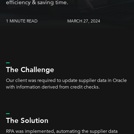
efficiency & saving time.
1 MINUTE READ
MARCH 27, 2024
_
The Challenge
Our client was required to update supplier data in Oracle
with information derived from credit checks.
_
The Solution
RPA was implemented, automating the supplier data