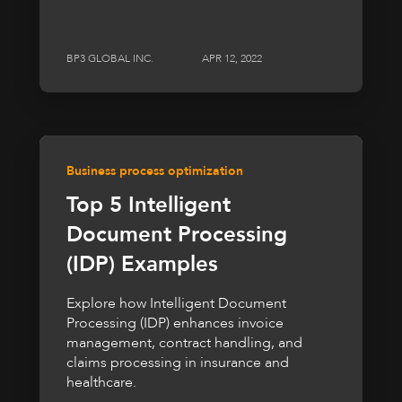
BP3 GLOBAL INC.
APR 12, 2022
Business process optimization
Top 5 Intelligent
Document Processing
(IDP) Examples
Explore how Intelligent Document
Processing (IDP) enhances invoice
management, contract handling, and
claims processing in insurance and
healthcare.