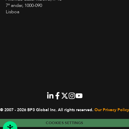
7º andar, 1000-090
Lisboa
© 2007 - 2026 BP3 Global Inc.
All rights reserved.
Our Privacy Policy
COOKIES SETTINGS