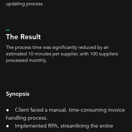
updating process.
_
The Result
The process time was significantly reduced by an
estimated 10 minutes per supplier, with 100 suppliers
processed monthly.
Synopsis
● Client faced a manual, time-consuming invoice
handling process.
● Implemented RPA, streamlining the entire