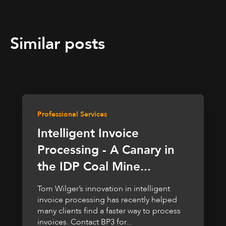
Similar posts
Professional Services
Intelligent Invoice
Processing - A Canary in
the IDP Coal Mine...
Tom Wilger’s innovation in intelligent
invoice processing has recently helped
many clients find a faster way to process
invoices. Contact BP3 for...