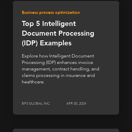
Business process optimization
Top 5 Intelligent
Document Processing
(IDP) Examples
Explore how Intelligent Document
Processing (IDP) enhances invoice
management, contract handling, and
claims processing in insurance and
healthcare.
BP3 GLOBAL INC.
APR 30, 2024