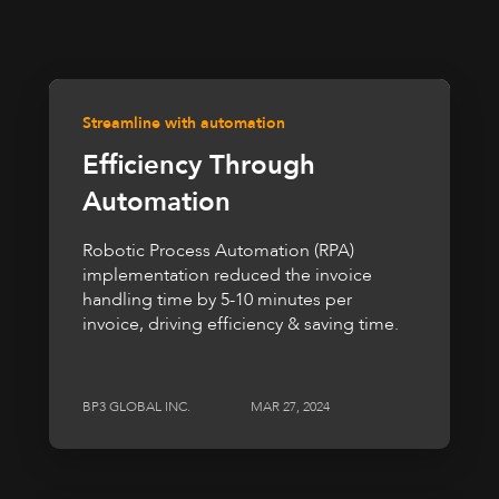
Streamline with automation
Efficiency Through
Automation
Robotic Process Automation (RPA)
implementation reduced the invoice
handling time by 5-10 minutes per
invoice, driving efficiency & saving time.
BP3 GLOBAL INC.
MAR 27, 2024