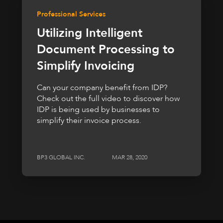
Professional Services
Utilizing Intelligent
Document Processing to
Simplify Invoicing
Can your company benefit from IDP?
Check out the full video to discover how
IDP is being used by businesses to
simplify their invoice process.
BP3 GLOBAL INC.
MAR 28, 2020