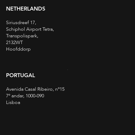
NETHERLANDS
Siriusdreef 17,
Schiphol Airport Tetra,
Transpolispark,
2132WT
Hoofddorp
PORTUGAL
Avenida Casal Ribeiro, nº15
7º andar, 1000-090
Lisboa