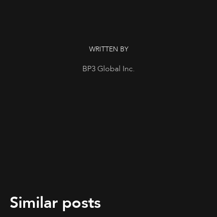
WRITTEN BY
BP3 Global Inc.
Similar posts