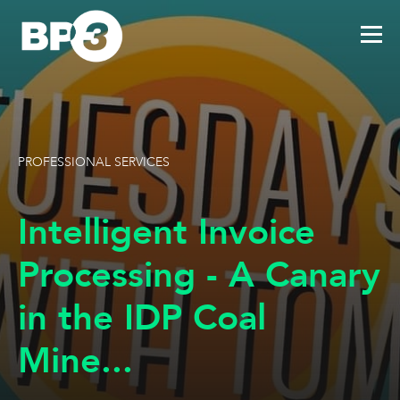
PROFESSIONAL SERVICES
Intelligent Invoice
Processing - A Canary
in the IDP Coal
Mine...