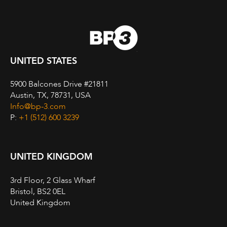
UNITED STATES
5900 Balcones Drive #21811
Austin, TX, 78731, USA
Info@bp-3.com
P:
+1 (512) 600 3239
UNITED KINGDOM
3rd Floor, 2 Glass Wharf
Bristol, BS2 0EL
United Kingdom