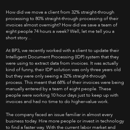
How did we move a client from 32% straight-through
processing to 80% straight-through processing of their
invoices almost overnight? How did we save a team of
eight people 74 hours a week? Well, let me tell you a
short story…
At BP3, we recently worked with a client to update their
Intelligent Document Processing (IDP) system that they
were using to extract data from invoices. It was actually
kind of funny, their IDP solution was only three years old
but they were only seeing a 32% straight-through
process. This meant that 68% of their invoices were being
manually entered by a team of eight people. These
people were working 10 hour days just to keep up with
invoices and had no time to do higher-value work.
The company faced an issue familiar in almost every
business today. Hire more people or invest in technology
to find a faster way. With the current labor market and