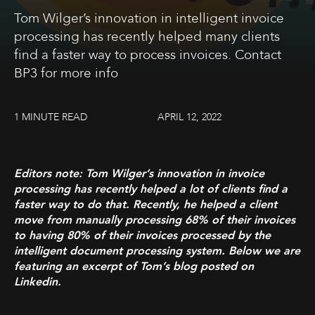
Tom Wilger’s innovation in intelligent invoice
processing has recently helped many clients
find a faster way to process invoices. Contact
BP3 for more info
1 MINUTE READ
APRIL 12, 2022
Editors note: Tom Wilger’s innovation in invoice
processing has recently helped a lot of clients find a
faster way to do that. Recently, he helped a client
move from manually processing 68% of their invoices
to having 80% of their invoices processed by the
intelligent document processing system. Below we are
featuring an excerpt of Tom’s blog posted on
Linkedin.