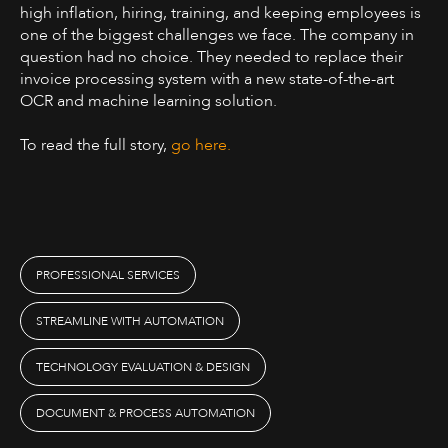
high inflation, hiring, training, and keeping employees is
one of the biggest challenges we face. The company in
question had no choice. They needed to replace their
invoice processing system with a new state-of-the-art
OCR and machine learning solution.
To read the full story,
go here.
PROFESSIONAL SERVICES
STREAMLINE WITH AUTOMATION
TECHNOLOGY EVALUATION & DESIGN
DOCUMENT & PROCESS AUTOMATION