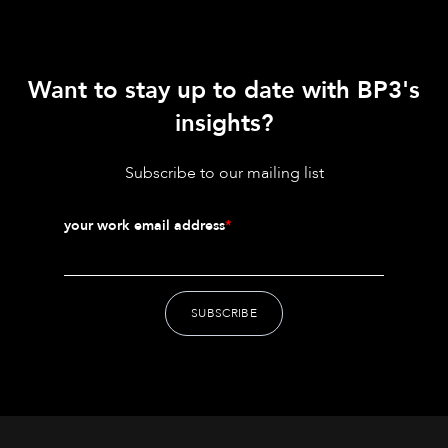
Want to stay up to date with BP3's
insights?
Subscribe to our mailing list
your work email address
*