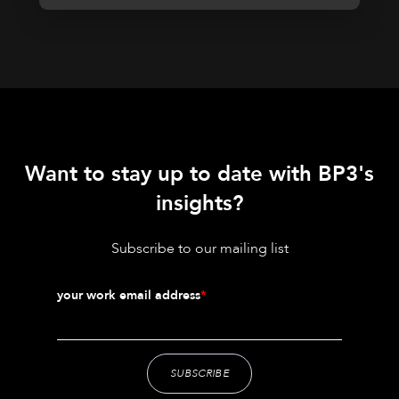
Want to stay up to date with BP3's
insights?
Subscribe to our mailing list
your work email address
*