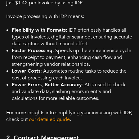
just $1.42 per invoice by using IDP.
Invoice processing with IDP means:
Flexibility with Formats:
IDP effortlessly handles all
types of invoices, digital or scanned, ensuring accurate
data capture without manual effort.
Faster Processing:
Speeds up the entire invoice cycle
from receipt to payment, enhancing cash flow and
strengthening vendor relationships.
Lower Costs:
Automates routine tasks to reduce the
cost of processing each invoice.
Fewer Errors, Better Accuracy:
AI is used to check
and validate data, slashing errors in entry and
calculations for more reliable outcomes.
For more insights into simplifying your invoicing with IDP,
check out
our detailed guide
.
2. Contract Management