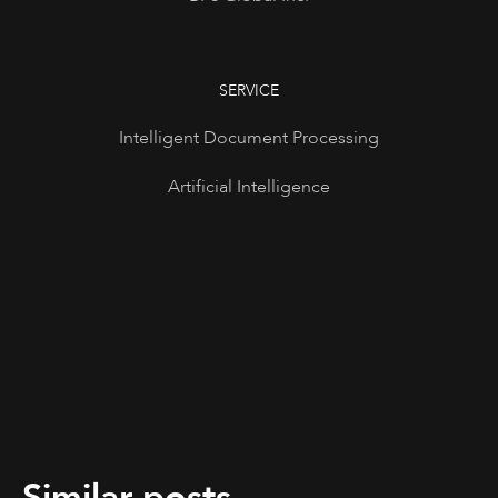
SERVICE
Intelligent Document Processing
Artificial Intelligence
Similar posts