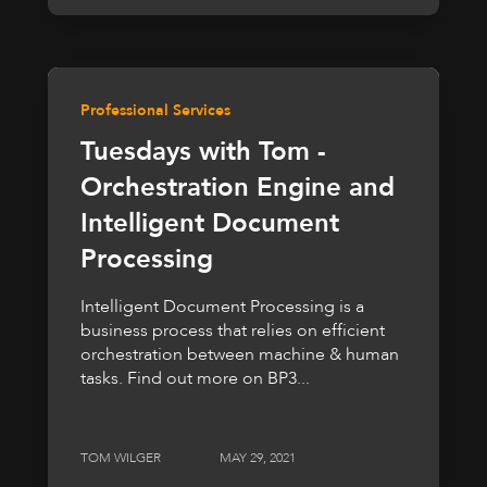
Professional Services
Tuesdays with Tom -
Orchestration Engine and
Intelligent Document
Processing
Intelligent Document Processing is a
business process that relies on efficient
orchestration between machine & human
tasks. Find out more on BP3...
TOM WILGER
MAY 29, 2021