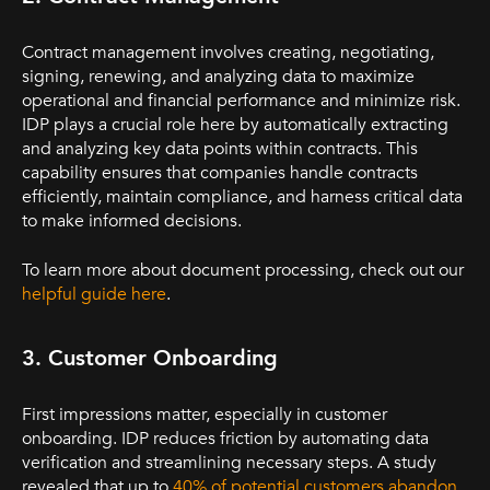
Contract management involves creating, negotiating,
signing, renewing, and analyzing data to maximize
operational and financial performance and minimize risk.
IDP plays a crucial role here by automatically extracting
and analyzing key data points within contracts. This
capability ensures that companies handle contracts
efficiently, maintain compliance, and harness critical data
to make informed decisions.
To learn more about document processing, check out our
helpful guide here
.
3. Customer Onboarding
First impressions matter, especially in customer
onboarding. IDP reduces friction by automating data
verification and streamlining necessary steps. A study
revealed that up to
40% of potential customers abandon