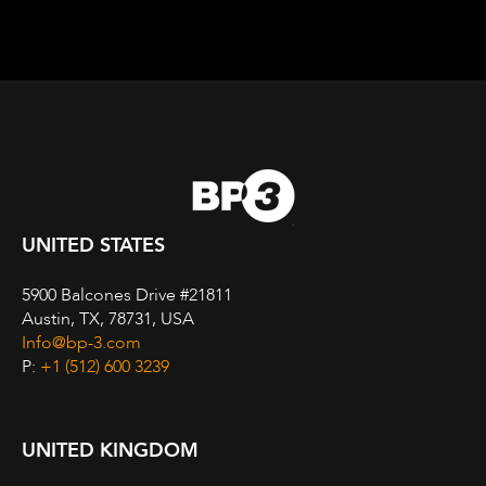
UNITED STATES
5900 Balcones Drive #21811
Austin, TX, 78731, USA
Info@bp-3.com
P:
+1 (512) 600 3239
UNITED KINGDOM