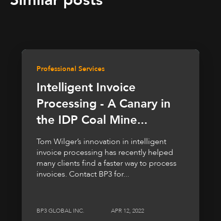
Professional Services
Intelligent Invoice
Processing - A Canary in
the IDP Coal Mine...
Tom Wilger’s innovation in intelligent
invoice processing has recently helped
many clients find a faster way to process
invoices. Contact BP3 for...
BP3 GLOBAL INC.
APR 12, 2022