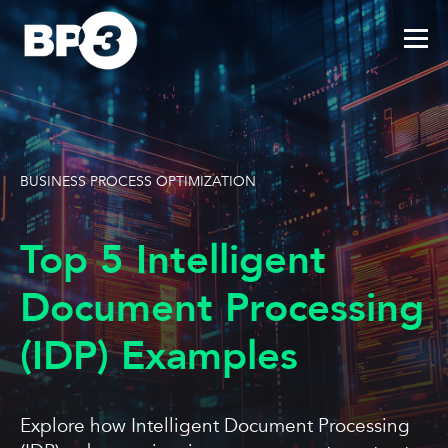
BUSINESS PROCESS OPTIMIZATION
Top 5 Intelligent
Document Processing
(IDP) Examples
Explore how Intelligent Document Processing