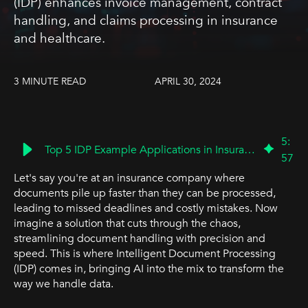
(IDP) enhances invoice management, contract
handling, and claims processing in insurance
and healthcare.
3 MINUTE READ
APRIL 30, 2024
5
:
Top 5 IDP Example Applications in Insurance & Healthcare | BP3 Global
57
Let's say you're at an insurance company where
documents pile up faster than they can be processed,
leading to missed deadlines and costly mistakes. Now
imagine a solution that cuts through the chaos,
streamlining document handling with precision and
speed. This is where Intelligent Document Processing
(IDP) comes in, bringing AI into the mix to transform the
way we handle data.