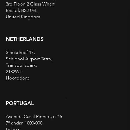
3rd Floor, 2 Glass Wharf
Bristol, BS2 0EL
United Kingdom
NETHERLANDS
Siriusdreef 17,
Schiphol Airport Tetra,
Transpolispark,
2132WT
Hoofddorp
PORTUGAL
Avenida Casal Ribeiro, nº15
7º andar, 1000-090
Lisboa