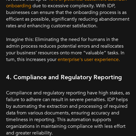
onboarding
due to excessive complexity. With IDP,
businesses can ensure that the onboarding process is as
efficient as possible, significantly reducing abandonment
rates and enhancing customer satisfaction.
Imagine this: Eliminating the need for humans in the
admin process reduces potential errors and reallocates
your business’ resources onto more “valuable” tasks. In
turn, this increases your
enterprise's user experience
.
4. Compliance and Regulatory Reporting
Compliance and regulatory reporting have high stakes, as
failure to adhere can result in severe penalties. IDP helps
by automating the extraction and processing of required
data from various documents, ensuring accuracy and
timeliness in reporting. This automation supports
organizations in maintaining compliance with less effort
and greater reliability.