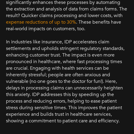
significantly enhances these processes by automating
the extraction and analysis of data from claims forms. The
result? Quicker claims processing and lower costs, with
expense reductions of up to 30%
. These benefits have
real-world impacts on customers, too.
In industries like insurance, IDP accelerates claim
settlements and upholds stringent regulatory standards,
enhancing customer trust. The impact is even more
pronounced in healthcare, where fast processing times
are crucial. Engaging with health services can be
inherently stressful; people are often anxious and
vulnerable (no one goes to the doctor for fun!). Here,
delays in processing claims can unnecessarily heighten
this anxiety. IDP addresses this by speeding up the
process and reducing errors, helping to ease patient
stress during sensitive times. This improves the patient
experience and builds trust in healthcare services,
showing a commitment to patient care and efficiency.