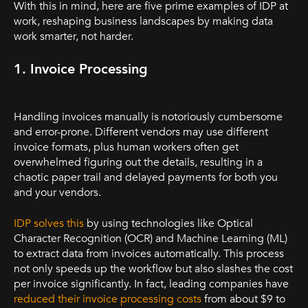
With this in mind, here are five prime examples of IDP at
work, reshaping business landscapes by making data
work smarter, not harder.
1. Invoice Processing
Handling invoices manually is notoriously cumbersome
and error-prone. Different vendors may use different
invoice formats, plus human workers often get
overwhelmed figuring out the details, resulting in a
chaotic paper trail and delayed payments for both you
and your vendors.
IDP solves this
by using technologies like Optical
Character Recognition (OCR) and Machine Learning (ML)
to extract data from invoices automatically. This process
not only speeds up the workflow but also slashes the cost
per invoice significantly. In fact, leading companies have
reduced their invoice processing costs
from about $9 to