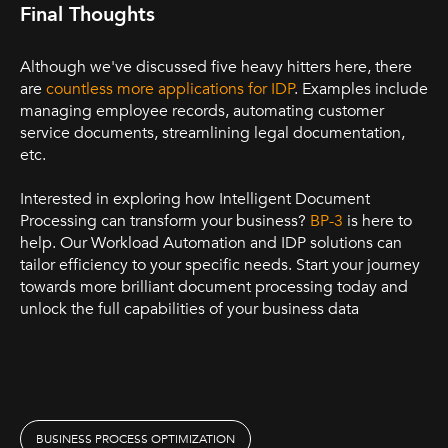
Final Thoughts
Although we've discussed five heavy hitters here, there
are
countless more applications for IDP
. Examples include
managing employee records, automating customer
service documents, streamlining legal documentation,
etc.
Interested in exploring how Intelligent Document
Processing can transform your business?
BP-3
is here to
help. Our Workload Automation and IDP solutions can
tailor efficiency to your specific needs. Start your journey
towards more brilliant document processing today and
unlock the full capabilities of your business data
BUSINESS PROCESS OPTIMIZATION