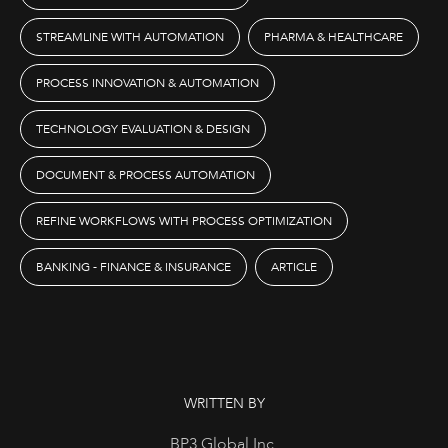
STREAMLINE WITH AUTOMATION
PHARMA & HEALTHCARE
PROCESS INNOVATION & AUTOMATION
TECHNOLOGY EVALUATION & DESIGN
DOCUMENT & PROCESS AUTOMATION
REFINE WORKFLOWS WITH PROCESS OPTIMIZATION
BANKING - FINANCE & INSURANCE
ARTICLE
WRITTEN BY
BP3 Global Inc.