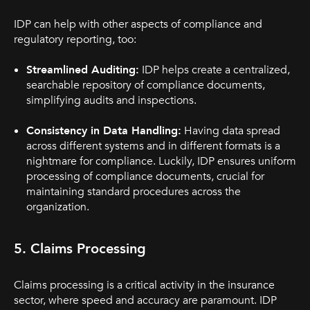
IDP can help with other aspects of compliance and
regulatory reporting, too:
Streamlined Auditing:
IDP helps create a centralized,
searchable repository of compliance documents,
simplifying audits and inspections.
Consistency in Data Handling:
Having data spread
across different systems and in different formats is a
nightmare for compliance. Luckily, IDP ensures uniform
processing of compliance documents, crucial for
maintaining standard procedures across the
organization.
5. Claims Processing
Claims processing is a critical activity in the insurance
sector, where speed and accuracy are paramount. IDP