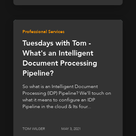
Professional Services
Tuesdays with Tom -
What's an Intelligent
Document Processing
Pipeline?
So what is an Intelligent Document
Processing (IDP) Pipeline? We'll touch on
what it means to configure an IDP
Pipeline in the cloud & Its four...
TOM WILGER
MAY 3, 2021