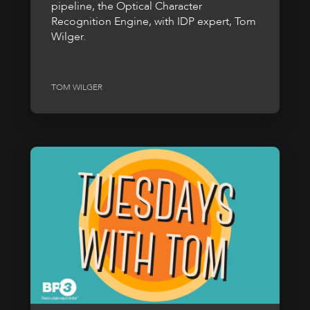
pipeline, the Optical Character
Recognition Engine, with IDP expert, Tom
Wilger.
TOM WILGER