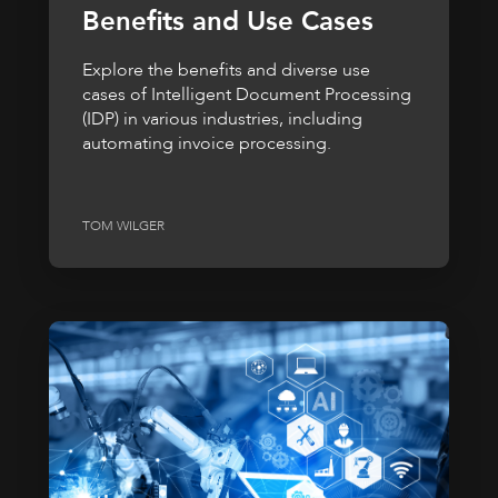
Benefits and Use Cases
Explore the benefits and diverse use
cases of Intelligent Document Processing
(IDP) in various industries, including
automating invoice processing.
TOM WILGER