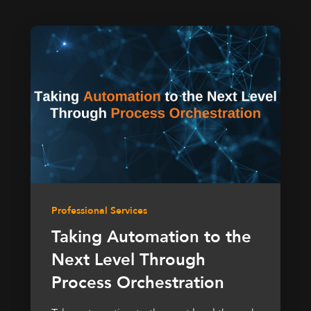
Professional Services
Taking Automation to the
Next Level Through
Process Orchestration