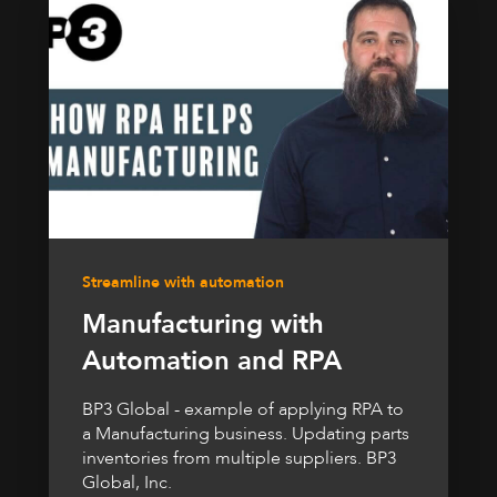
Streamline with automation
Manufacturing with
Automation and RPA
BP3 Global - example of applying RPA to
a Manufacturing business. Updating parts
inventories from multiple suppliers. BP3
Global, Inc.