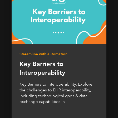
Streamline with automation
Key Barriers to
Interoperability
Key Barriers to Interoperability: Explore
the challenges to EHR interoperability,
including technological gaps & data
exchange capabilities in...