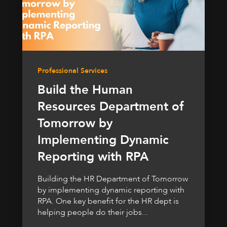
Professional Services
Build the Human
Resources Department of
Tomorrow by
Implementing Dynamic
Reporting with RPA
Building the HR Department of Tomorrow
by implementing dynamic reporting with
RPA. One key benefit for the HR dept is
helping people do their jobs...