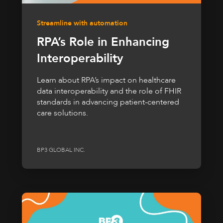
Streamline with automation
RPA’s Role in Enhancing
Interoperability
Learn about RPA’s impact on healthcare
data interoperability and the role of FHIR
standards in advancing patient-centered
care solutions.
BP3 GLOBAL INC.