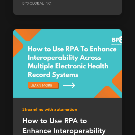
BP3 GLOBAL INC.
Streamline with automation
How to Use RPA to
Enhance Interoperability