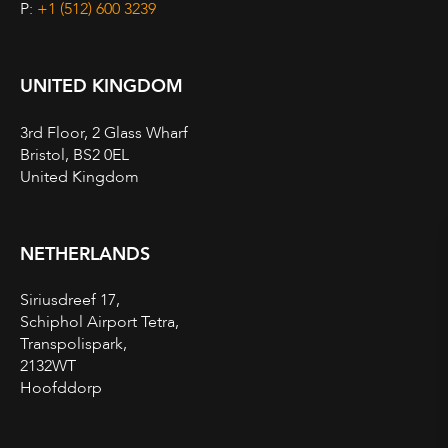
P:
+1 (512) 600 3239
UNITED KINGDOM
3rd Floor, 2 Glass Wharf
Bristol, BS2 0EL
United Kingdom
NETHERLANDS
Siriusdreef 17,
Schiphol Airport Tetra,
Transpolispark,
2132WT
Hoofddorp