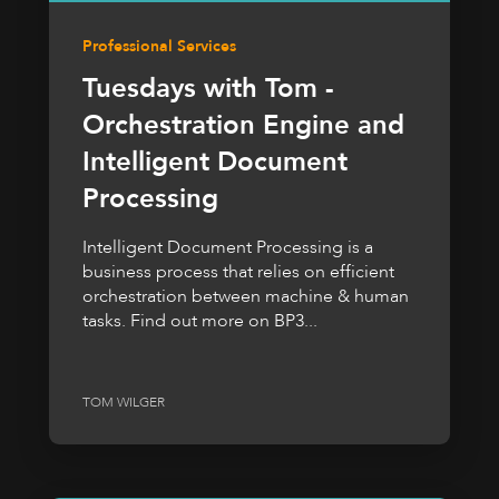
Professional Services
Tuesdays with Tom -
Orchestration Engine and
Intelligent Document
Processing
Intelligent Document Processing is a
business process that relies on efficient
orchestration between machine & human
tasks. Find out more on BP3...
TOM WILGER