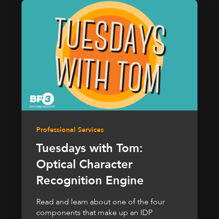
Professional Services
Tuesdays with Tom:
Optical Character
Recognition Engine
Read and learn about one of the four
components that make up an IDP