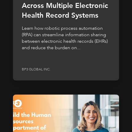
Across Multiple Electronic
Health Record Systems
Learn how robotic process automation
(RPA) can streamline information sharing
between electronic health records (EHRs)
and reduce the burden on...
BP3 GLOBAL INC.