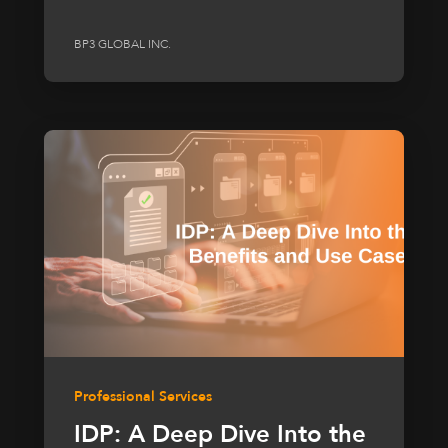
BP3 GLOBAL INC.
Professional Services
IDP: A Deep Dive Into the