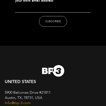
your work email address
*
UNITED STATES
5900 Balcones Drive #21811
Austin, TX, 78731, USA
Info@bp-3.com