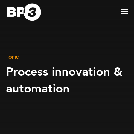
TOPIC
Process innovation &
automation