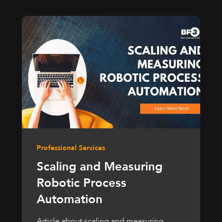
Professional Services
Scaling and Measuring
Robotic Process
Automation
Article about scaling and measuring