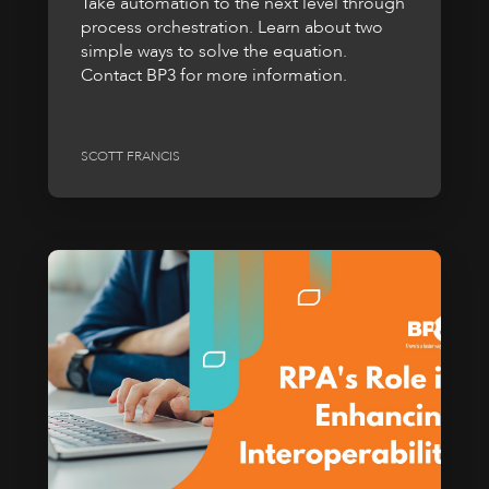
Take automation to the next level through
process orchestration. Learn about two
simple ways to solve the equation.
Contact BP3 for more information.
SCOTT FRANCIS