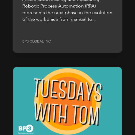
Robotic Process Automation (RPA)
represents the next phase in the evolution
of the workplace from manual to...
BP3 GLOBAL INC.