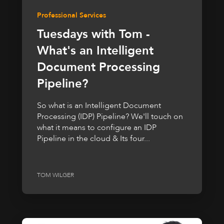
Professional Services
Tuesdays with Tom -
What's an Intelligent
Document Processing
Pipeline?
So what is an Intelligent Document
Processing (IDP) Pipeline? We'll touch on
what it means to configure an IDP
Pipeline in the cloud & Its four...
TOM WILGER