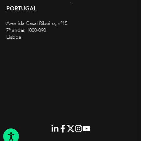
PORTUGAL
Avenida Casal Ribeiro, nº15
7º andar, 1000-090
Lisboa