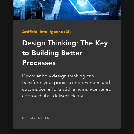
Artificial Intelligence (AI)
Design Thinking: The Key
to Building Better
Processes
Discover how design thinking can
transform your process improvement and
automation efforts with a human-centered
approach that delivers clarity,...
BP3 GLOBAL INC.