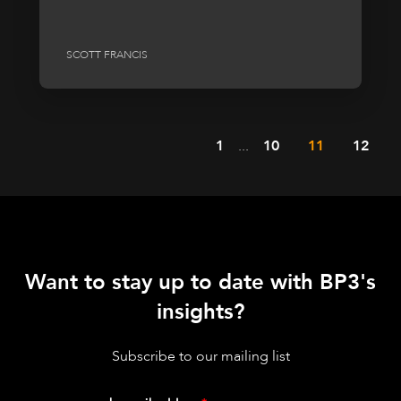
SCOTT FRANCIS
1
...
10
11
12
Want to stay up to date with BP3's
insights?
Subscribe to our mailing list