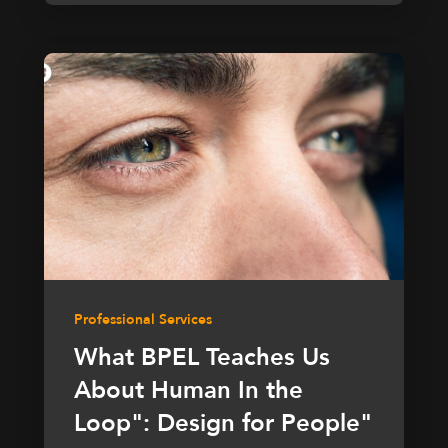
Professional Services
What BPEL Teaches Us
About Human In the
Loop": Design for People"