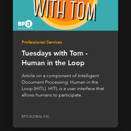
Professional Services
Tuesdays with Tom -
Human in the Loop
Article on a component of Intelligent
Document Processing: Human in the
Loop (HITL). HITL is a user interface that
allows humans to participate.
BP3 GLOBAL INC.