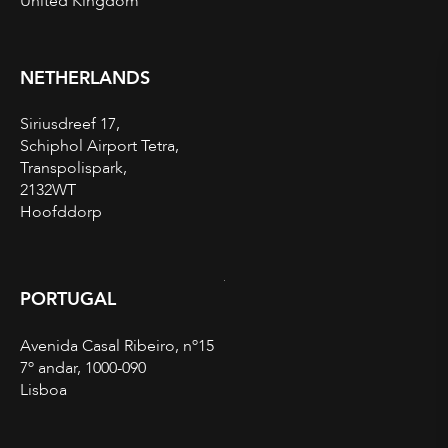
United Kingdom
NETHERLANDS
Siriusdreef 17,
Schiphol Airport Tetra,
Transpolispark,
2132WT
Hoofddorp
PORTUGAL
Avenida Casal Ribeiro, nº15
7º andar, 1000-090
Lisboa