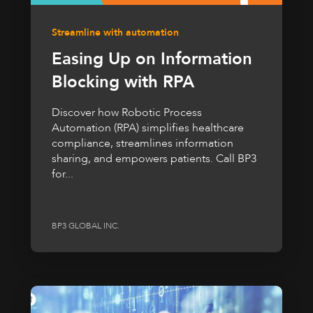
Streamline with automation
Easing Up on Information
Blocking with RPA
Discover how Robotic Process
Automation (RPA) simplifies healthcare
compliance, streamlines information
sharing, and empowers patients. Call BP3
for...
BP3 GLOBAL INC.