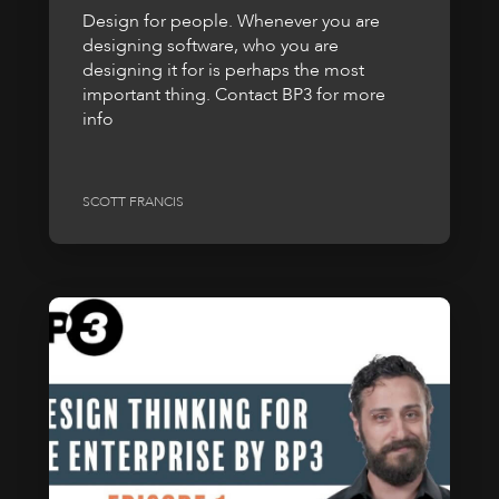
Design for people. Whenever you are
designing software, who you are
designing it for is perhaps the most
important thing. Contact BP3 for more
info
SCOTT FRANCIS