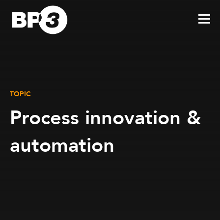
TOPIC
Process innovation &
automation