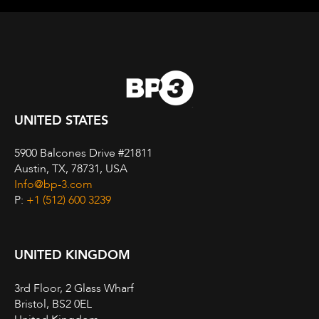
UNITED STATES
5900 Balcones Drive #21811
Austin, TX, 78731, USA
Info@bp-3.com
P:
+1 (512) 600 3239
UNITED KINGDOM
3rd Floor, 2 Glass Wharf
Bristol, BS2 0EL