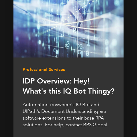
Professional Services
IDP Overview: Hey!
What's this IQ Bot Thingy?
Automation Anywhere's IQ Bot and
UIPath's Document Understanding are
software extensions to their base RPA
solutions. For help, contact BP3 Global.