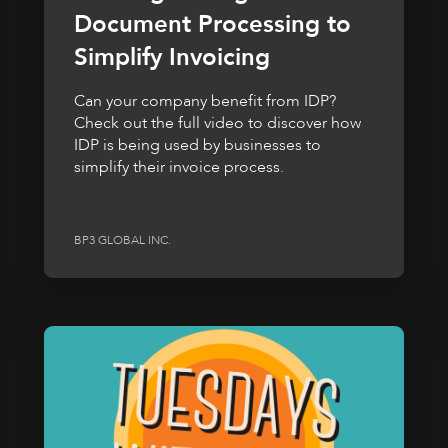
Document Processing to
Simplify Invoicing
Can your company benefit from IDP?
Check out the full video to discover how
IDP is being used by businesses to
simplify their invoice process.
BP3 GLOBAL INC.