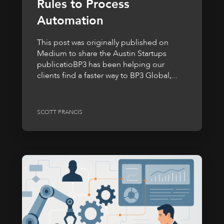
Rules to Process
Automation
This post was originally published on
Medium to share the Austin Startups
publicatioBP3 has been helping our
clients find a faster way to BP3 Global,...
SCOTT FRANCIS