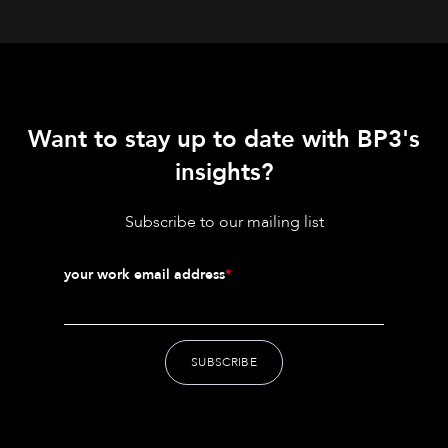
Want to stay up to date with BP3's
insights?
Subscribe to our mailing list
your work email address
*