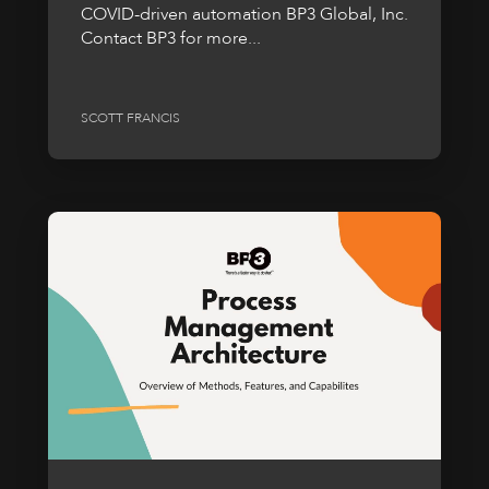
COVID-driven automation BP3 Global, Inc.
Contact BP3 for more...
SCOTT FRANCIS