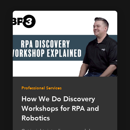
Professional Services
How We Do Discovery
Workshops for RPA and
Robotics