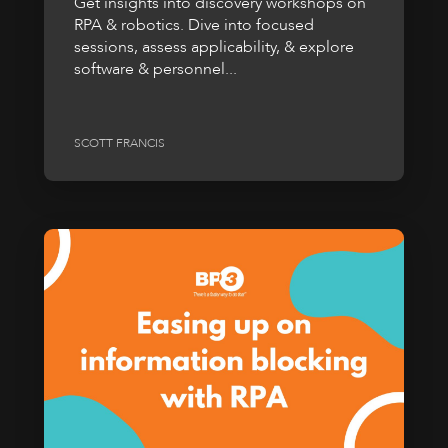
Get insights into discovery workshops on
RPA & robotics. Dive into focused
sessions, assess applicability, & explore
software & personnel...
SCOTT FRANCIS