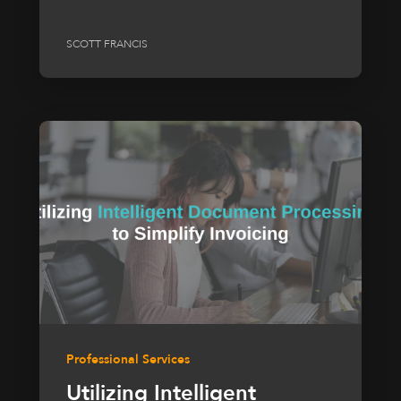
SCOTT FRANCIS
Professional Services
Utilizing Intelligent