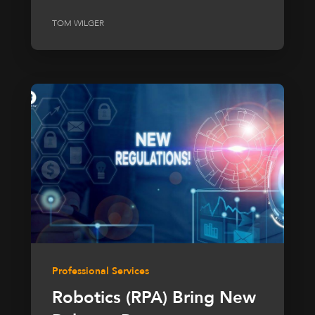
TOM WILGER
Professional Services
Robotics (RPA) Bring New