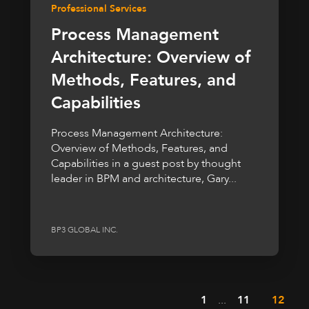
Professional Services
Process Management
Architecture: Overview of
Methods, Features, and
Capabilities
Process Management Architecture:
Overview of Methods, Features, and
Capabilities in a guest post by thought
leader in BPM and architecture, Gary...
BP3 GLOBAL INC.
1
...
11
12