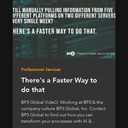
Professional Services
There's a Faster Way to
do that
BP3 Global VideO: Working at BP3 & the
company culture BP3 Global, Inc. Contact
BP3 Global to find out how you can
transform your processes with AI &...