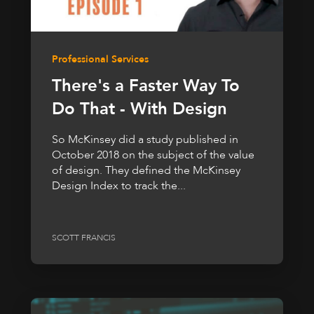
Professional Services
There's a Faster Way To
Do That - With Design
So McKinsey did a study published in
October 2018 on the subject of the value
of design. They defined the McKinsey
Design Index to track the...
SCOTT FRANCIS