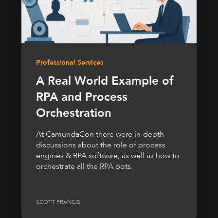
Professional Services
A Real World Example of
RPA and Process
Orchestration
At CamundaCon there were in-depth
discussions about the role of process
engines & RPA software, as well as how to
orchestrate all the RPA bots.
SCOTT FRANCIS