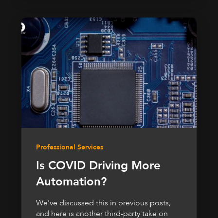
Professional Services
Is COVID Driving More
Automation?
We've discussed this in previous posts,
and here is another third-party take on