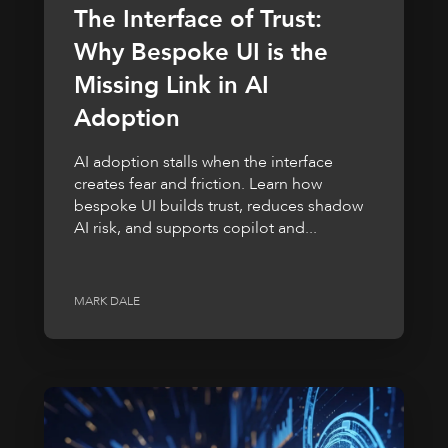
The Interface of Trust:
Why Bespoke UI is the
Missing Link in AI
Adoption
AI adoption stalls when the interface
creates fear and friction. Learn how
bespoke UI builds trust, reduces shadow
AI risk, and supports copilot and...
MARK DALE