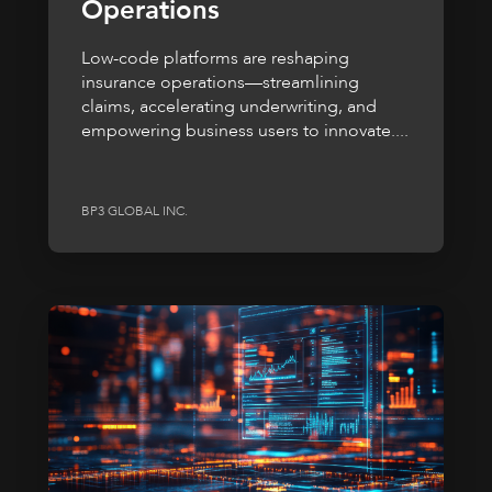
Operations
Low-code platforms are reshaping
insurance operations—streamlining
claims, accelerating underwriting, and
empowering business users to innovate....
BP3 GLOBAL INC.