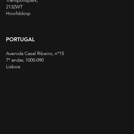
Transpolispark,
2132WT
Hoofddorp
PORTUGAL
Avenida Casal Ribeiro, nº15
7º andar, 1000-090
Lisboa