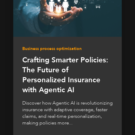
Business process optimization
Crafting Smarter Policies:
The Future of
Personalized Insurance
with Agentic AI
Discover how Agentic AI is revolutionizing
insurance with adaptive coverage, faster
claims, and real-time personalization,
making policies more...