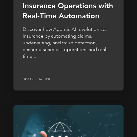
Insurance Operations with
Real-Time Automation
Discover how Agentic AI revolutionizes
insurance by automating claims,
underwriting, and fraud detection,
ensuring seamless operations and real-
time...
BP3 GLOBAL INC.