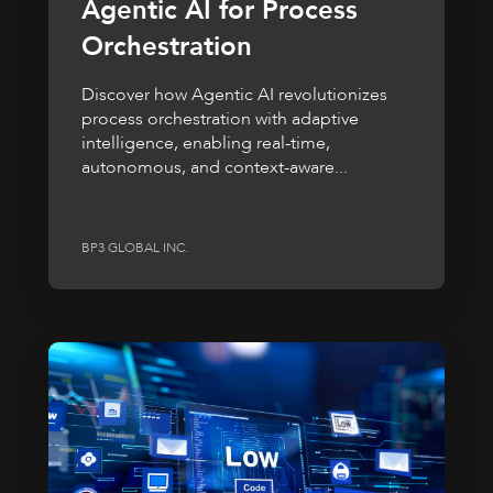
Agentic AI for Process
Orchestration
Discover how Agentic AI revolutionizes
process orchestration with adaptive
intelligence, enabling real-time,
autonomous, and context-aware...
BP3 GLOBAL INC.