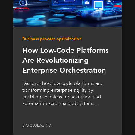
Business process optimization
How Low-Code Platforms
Are Revolutionizing
Enterprise Orchestration
Discover how low-code platforms are
transforming enterprise agility by
enabling seamless orchestration and
automation across siloed systems,...
BP3 GLOBAL INC.