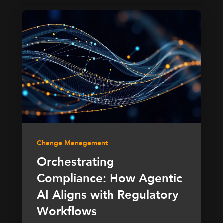
Change Management
Orchestrating
Compliance: How Agentic
AI Aligns with Regulatory
Workflows