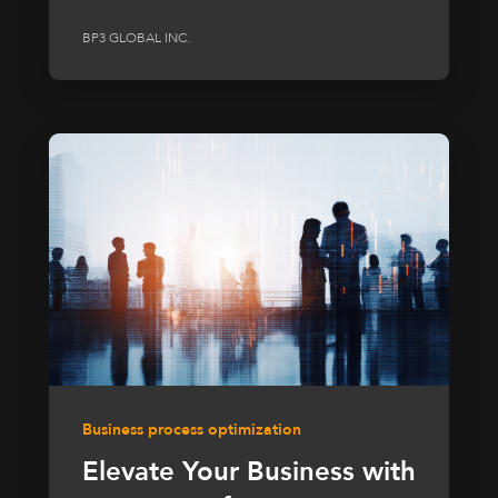
BP3 GLOBAL INC.
Business process optimization
Elevate Your Business with