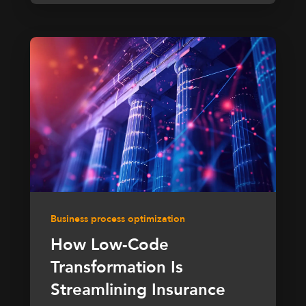
Business process optimization
How Low-Code
Transformation Is
Streamlining Insurance