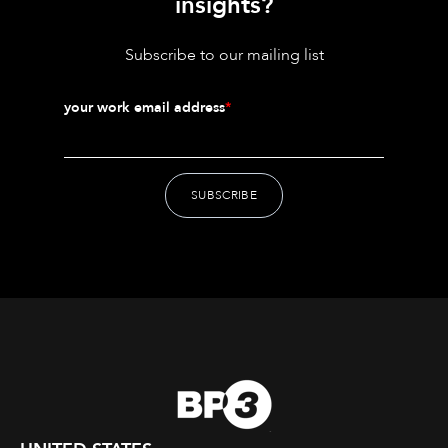
insights?
Subscribe to our mailing list
your work email address
*