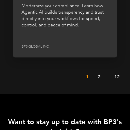
Modernize your compliance. Learn how
Agentic AI builds transparency and trust
directly into your workflows for speed,
control, and peace of mind.
BP3 GLOBAL INC.
1
2
...
12
Want to stay up to date with BP3's