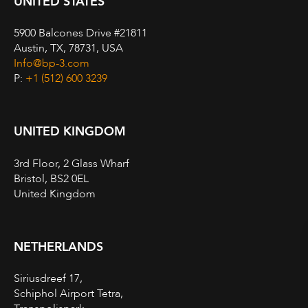
UNITED STATES
5900 Balcones Drive #21811
Austin, TX, 78731, USA
Info@bp-3.com
P:
+1 (512) 600 3239
UNITED KINGDOM
3rd Floor, 2 Glass Wharf
Bristol, BS2 0EL
United Kingdom
NETHERLANDS
Siriusdreef 17,
Schiphol Airport Tetra,