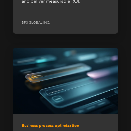
and deliver measurable ROI.
BP3 GLOBAL INC.
Business process optimization