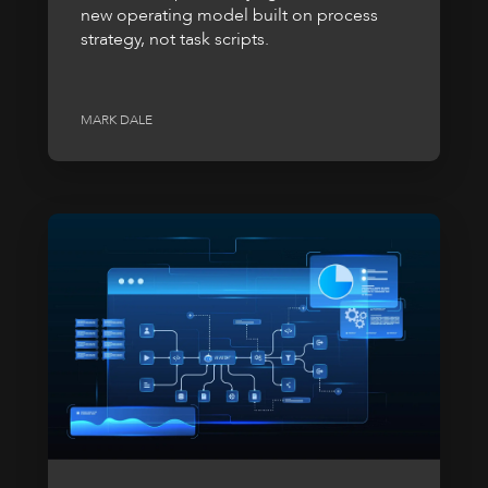
new operating model built on process
strategy, not task scripts.
MARK DALE