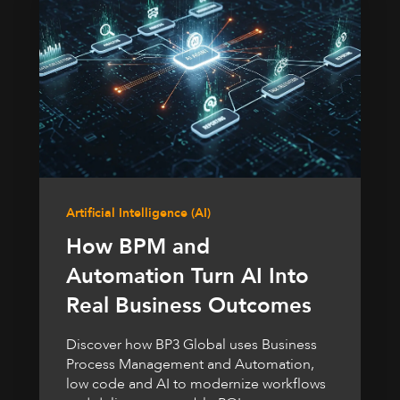
Artificial Intelligence (AI)
How BPM and
Automation Turn AI Into
Real Business Outcomes
Discover how BP3 Global uses Business
Process Management and Automation,
low code and AI to modernize workflows