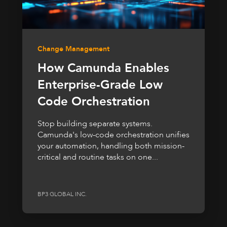
Change Management
How Camunda Enables
Enterprise-Grade Low
Code Orchestration
Stop building separate systems.
Camunda's low-code orchestration unifies
your automation, handling both mission-
critical and routine tasks on one...
BP3 GLOBAL INC.