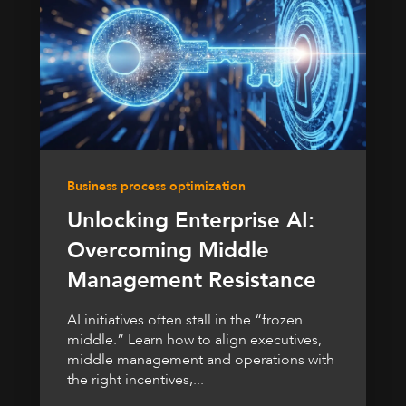
Business process optimization
Unlocking Enterprise AI:
Overcoming Middle
Management Resistance
AI initiatives often stall in the “frozen
middle.” Learn how to align executives,
middle management and operations with
the right incentives,...