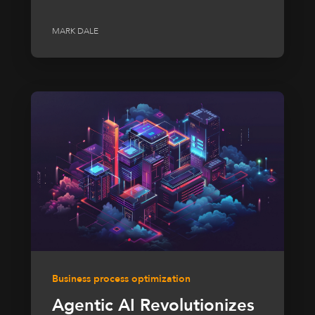
MARK DALE
Business process optimization
Agentic AI Revolutionizes