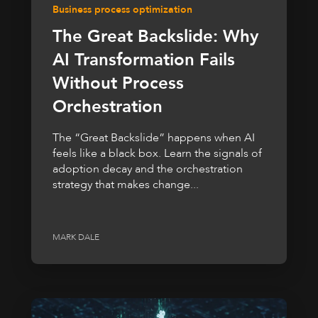
Business process optimization
The Great Backslide: Why
AI Transformation Fails
Without Process
Orchestration
The “Great Backslide” happens when AI
feels like a black box. Learn the signals of
adoption decay and the orchestration
strategy that makes change...
MARK DALE