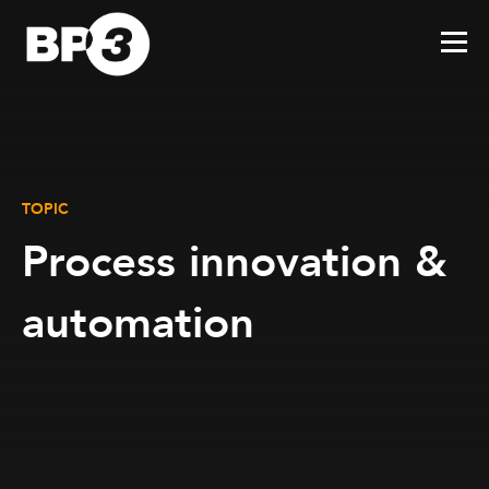
TOPIC
Process innovation &
automation