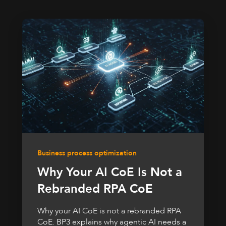
Business process optimization
Why Your AI CoE Is Not a
Rebranded RPA CoE
Why your AI CoE is not a rebranded RPA
CoE. BP3 explains why agentic AI needs a