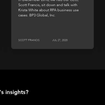
Scott Francis, sit down and talk with
Krista White about RPA business use
cases. BP3 Global, Inc.
SCOTT FRANCIS
JUL 27, 2020
s insights?