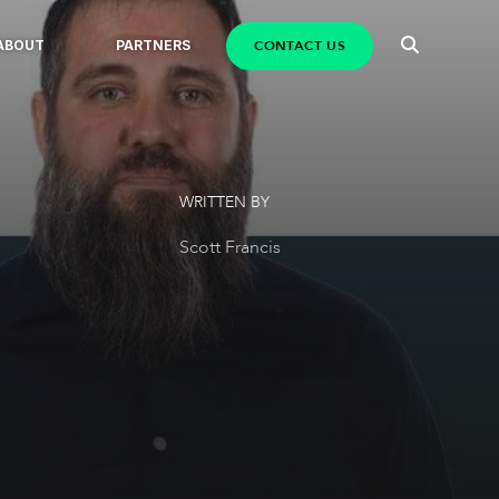
CONTACT US
ABOUT
PARTNERS
WRITTEN BY
Scott Francis