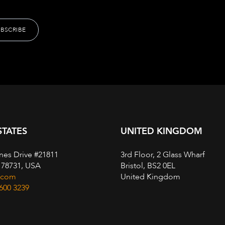
STATES
UNITED KINGDOM
nes Drive #21811
3rd Floor, 2 Glass Wharf
, 78731, USA
Bristol, BS2 0EL
.com
United Kingdom
 600 3239