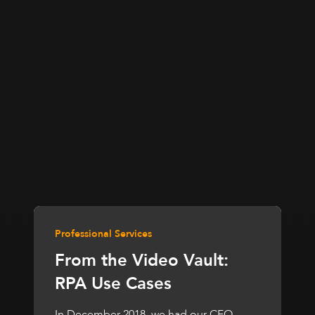
Professional Services
From the Video Vault:
RPA Use Cases
In December 2018, we had our CEO,