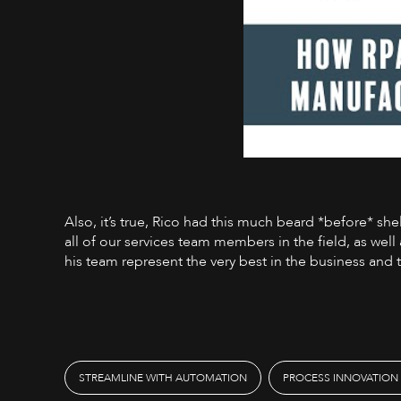
Also, it’s true, Rico had this much beard *before* sh
all of our services team members in the field, as well
his team represent the very best in the business and 
STREAMLINE WITH AUTOMATION
PROCESS INNOVATION