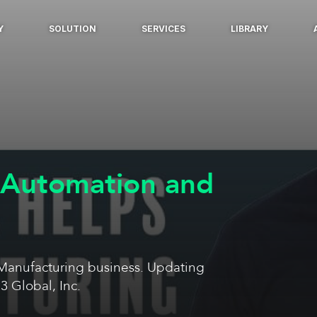
Y
SOLUTION
SERVICES
LIBRARY
 Automation and
 Manufacturing business. Updating
3 Global, Inc.