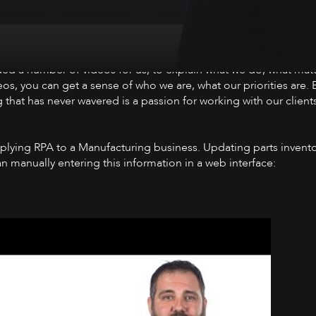
ed a number of videos for us, to explain what we do, what matt
eos, you can get a sense of who we are, what our priorities are.
 that has never wavered is a passion for working with our clien
pplying RPA to a Manufacturing business. Updating parts invent
han manually entering this information in a web interface: