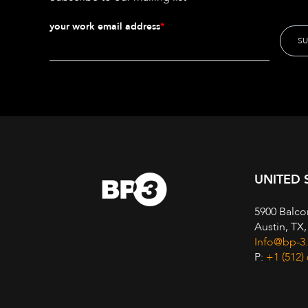
your work email address
*
UNITED 
5900 Balco
Austin, TX
Info@bp-3
P:
+1 (512)