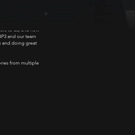
ers to us, and how
 BP3 and our team
ts and doing great
ories from multiple