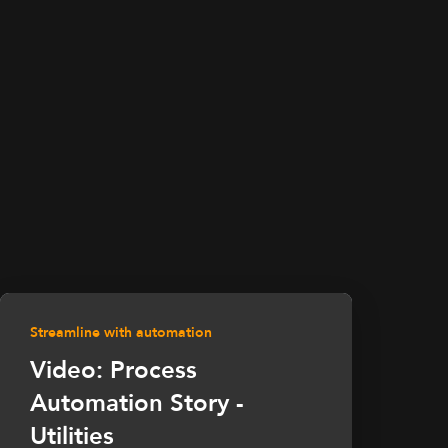
Streamline with automation
Video: Process
Automation Story -
Utilities