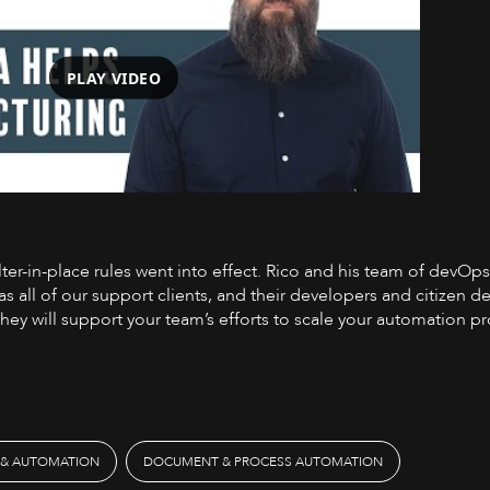
PLAY VIDEO
elter-in-place rules went into effect. Rico and his team of devO
Watch on YouTube
 as all of our support clients, and their developers and citizen 
they will support your team’s efforts to scale your automation 
 & AUTOMATION
DOCUMENT & PROCESS AUTOMATION