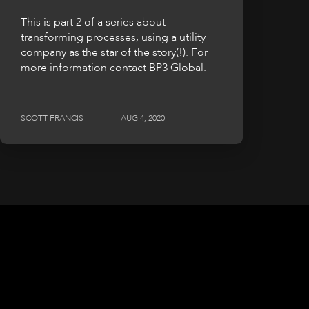
This is part 2 of a series about
transforming processes, using a utility
company as the star of the story(!). For
more information contact BP3 Global.
SCOTT FRANCIS
AUG 4, 2020