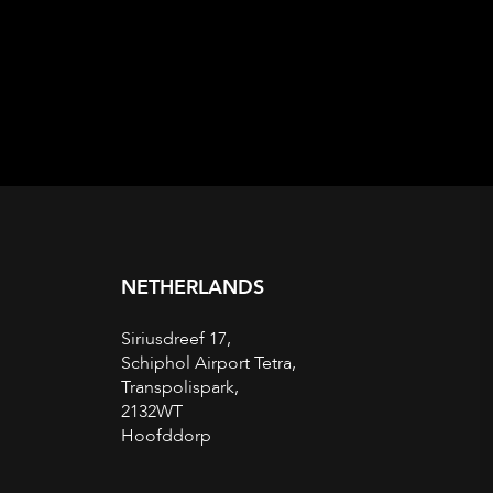
NETHERLANDS
Siriusdreef 17,
Schiphol Airport Tetra,
Transpolispark,
2132WT
Hoofddorp