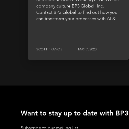
company culture BP3 Global, Inc.
Contact BP3 Global to find out how you
can transform your processes with AI &...
SCOTT FRANCIS
MAY 7, 2020
Want to stay up to date with BP3'
Subscribe to our mailing list