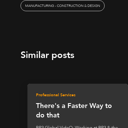
MANUFACTURING - CONSTRUCTION & DESIGN
Similar posts
Professional Services
There's a Faster Way to
do that
BP3 Global VideO: Working at BP3 & the