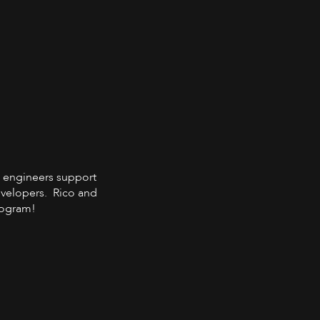
ps engineers support
developers. Rico and
program!