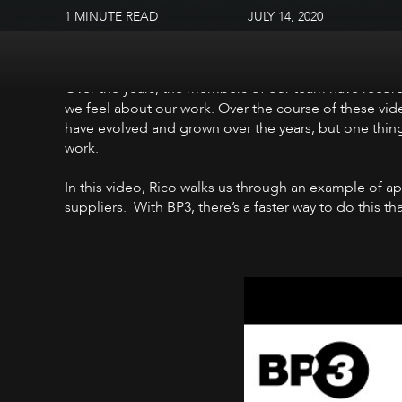
1 MINUTE READ
JULY 14, 2020
Over the years, the members of our team have record
we feel about our work. Over the course of these vid
have evolved and grown over the years, but one thing
work.
In this video, Rico walks us through an example of a
suppliers. With BP3, there’s a faster way to do this t