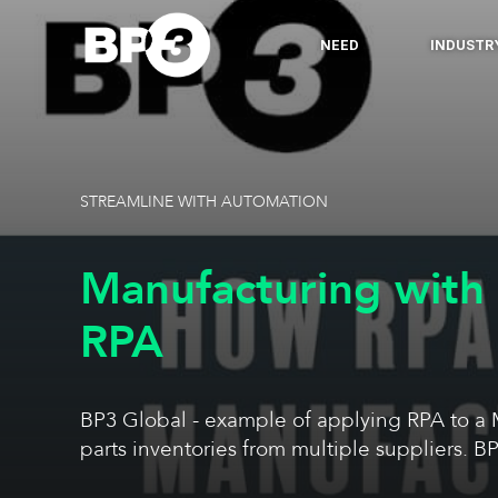
NEED
INDUSTR
STREAMLINE WITH AUTOMATION
Manufacturing with
RPA
BP3 Global - example of applying RPA to a
parts inventories from multiple suppliers. BP