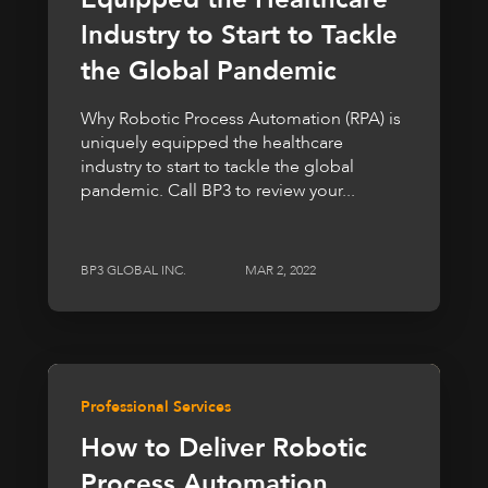
Industry to Start to Tackle
the Global Pandemic
Why Robotic Process Automation (RPA) is
uniquely equipped the healthcare
industry to start to tackle the global
pandemic. Call BP3 to review your...
BP3 GLOBAL INC.
MAR 2, 2022
Professional Services
How to Deliver Robotic
Process Automation