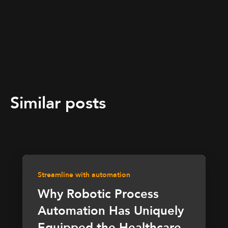
Similar posts
Streamline with automation
Why Robotic Process
Automation Has Uniquely
Equipped the Healthcare