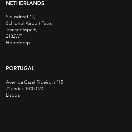
NETHERLANDS
Siriusdreef 17,
Schiphol Airport Tetra,
Transpolispark,
2132WT
Hoofddorp
PORTUGAL
Avenida Casal Ribeiro, nº15
7º andar, 1000-090
Lisboa