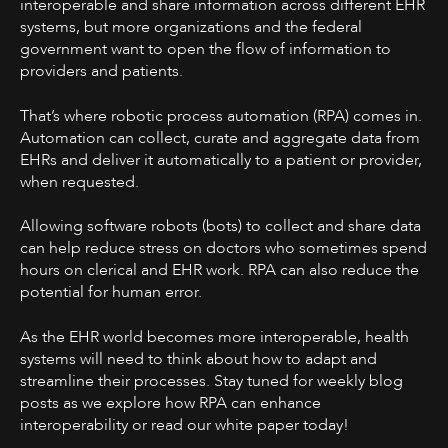
interoperable and share information across different EHR
systems, but more organizations and the federal
government want to open the flow of information to
providers and patients.
That’s where robotic process automation (RPA) comes in.
Automation can collect, curate and aggregate data from
EHRs and deliver it automatically to a patient or provider,
when requested.
Allowing software robots (bots) to collect and share data
can help reduce stress on doctors who sometimes spend
hours on clerical and EHR work. RPA can also reduce the
potential for human error.
As the EHR world becomes more interoperable, health
systems will need to think about how to adapt and
streamline their processes. Stay tuned for weekly blog
posts as we explore how RPA can enhance
interoperability or read our white paper today!