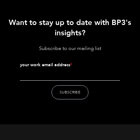
Want to stay up to date with BP3's
insights?
Subscribe to our mailing list
your work email address
*