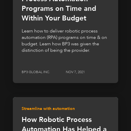
Programs on Time and
Within Your Budget
Learn how to deliver robotic process
automation (RPA) programs on time & on
budget. Learn how BP3 was given the
distinction of being the provider.
BP3 GLOBAL INC.
NOV 7, 2021
Streamline with automation
How Robotic Process
Automation Has Helped a