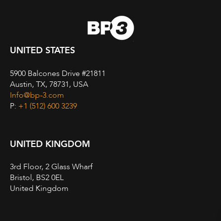
UNITED STATES
5900 Balcones Drive #21811
Austin, TX, 78731, USA
Info@bp-3.com
P:
+1 (512) 600 3239
UNITED KINGDOM
3rd Floor, 2 Glass Wharf
Bristol, BS2 0EL
United Kingdom