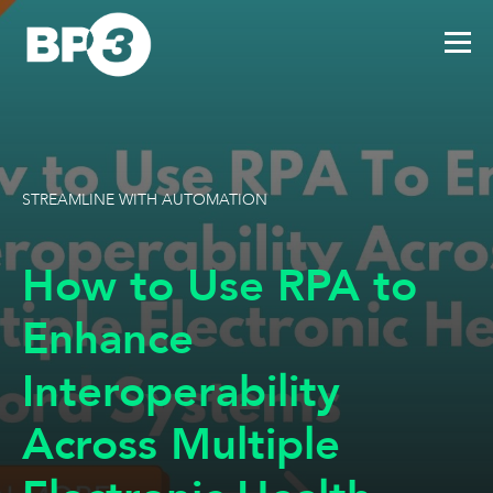
STREAMLINE WITH AUTOMATION
How to Use RPA to
Enhance
Interoperability
Across Multiple