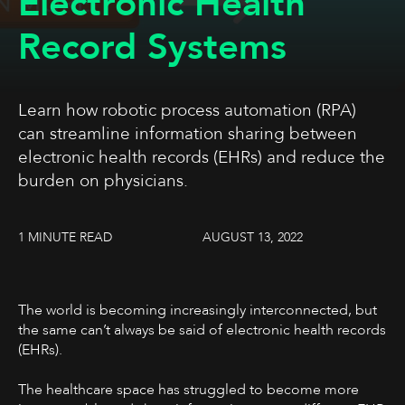
Electronic Health
Record Systems
Learn how robotic process automation (RPA)
can streamline information sharing between
electronic health records (EHRs) and reduce the
burden on physicians.
1 MINUTE READ
AUGUST 13, 2022
The world is becoming increasingly interconnected, but
the same can’t always be said of electronic health records
(EHRs).
The healthcare space has struggled to become more