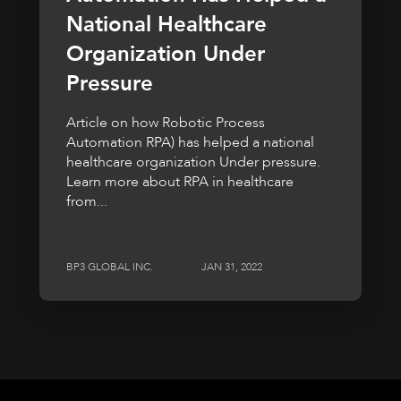
National Healthcare
Organization Under
Pressure
Article on how Robotic Process
Automation RPA) has helped a national
healthcare organization Under pressure.
Learn more about RPA in healthcare
from...
BP3 GLOBAL INC.
JAN 31, 2022