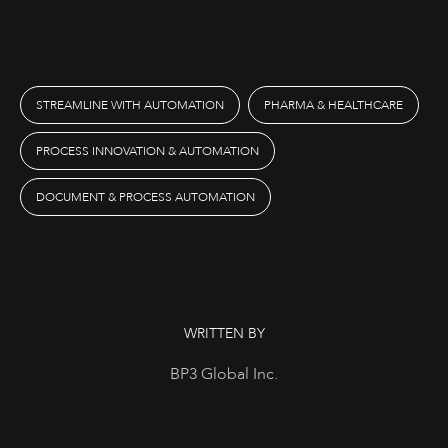
STREAMLINE WITH AUTOMATION
PHARMA & HEALTHCARE
PROCESS INNOVATION & AUTOMATION
DOCUMENT & PROCESS AUTOMATION
WRITTEN BY
BP3 Global Inc.