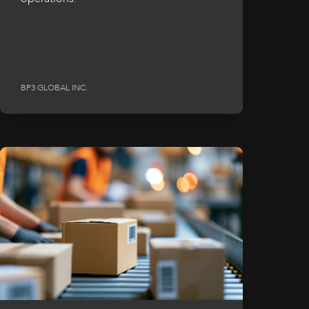
BP3 GLOBAL INC.