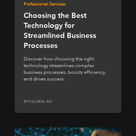
Professional Services
Choosing the Best
Technology for
Streamlined Business
Processes
Discover how choosing the right
technology streamlines complex
business processes, boosts efficiency,
and drives success.
BP3 GLOBAL INC.