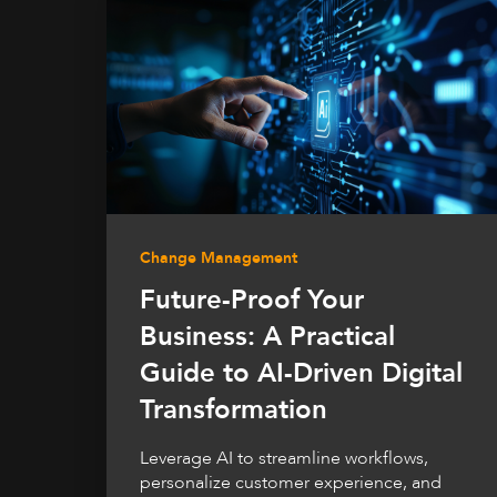
Change Management
Future-Proof Your
Business: A Practical
Guide to AI-Driven Digital
Transformation
Leverage AI to streamline workflows,
personalize customer experience, and