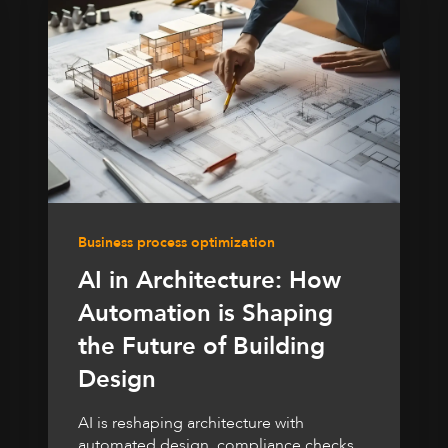
Business process optimization
AI in Architecture: How
Automation is Shaping
the Future of Building
Design
AI is reshaping architecture with
automated design, compliance checks,