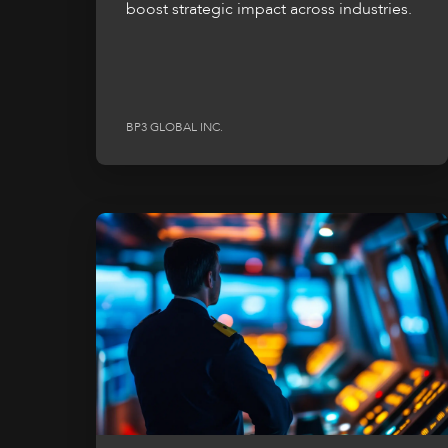
boost strategic impact across industries.
BP3 GLOBAL INC.