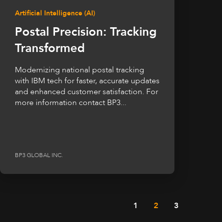
Artificial Intelligence (AI)
Postal Precision: Tracking
Transformed
Modernizing national postal tracking
with IBM tech for faster, accurate updates
and enhanced customer satisfaction. For
more information contact BP3...
BP3 GLOBAL INC.
1
2
3