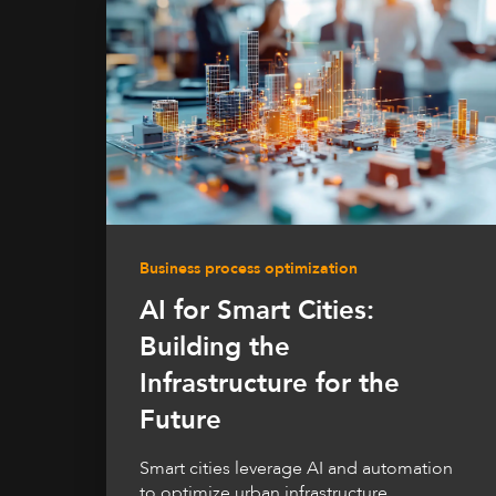
Business process optimization
AI for Smart Cities:
Building the
Infrastructure for the
Future
Smart cities leverage AI and automation
to optimize urban infrastructure,