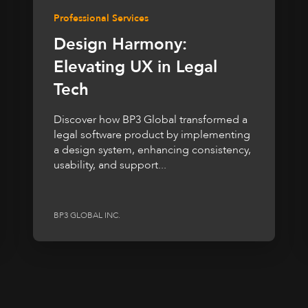
Professional Services
Design Harmony:
Elevating UX in Legal
Tech
Discover how BP3 Global transformed a
legal software product by implementing
a design system, enhancing consistency,
usability, and support...
BP3 GLOBAL INC.