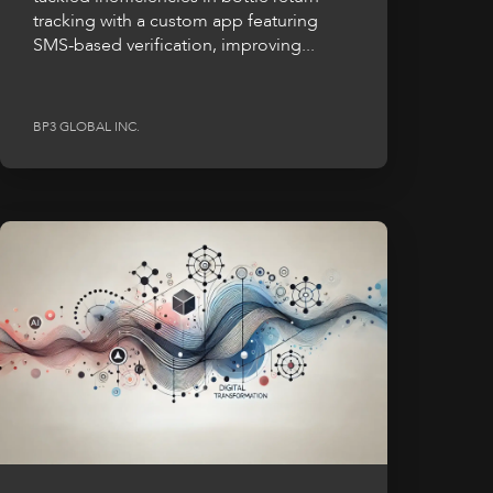
tracking with a custom app featuring
SMS-based verification, improving...
BP3 GLOBAL INC.