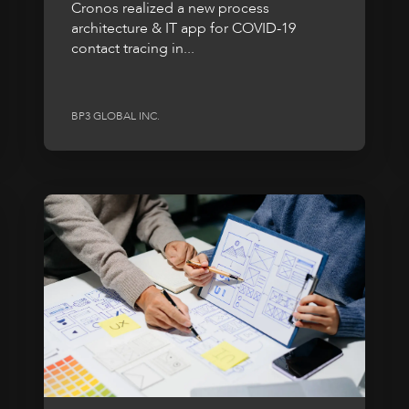
Cronos realized a new process
architecture & IT app for COVID-19
contact tracing in...
BP3 GLOBAL INC.