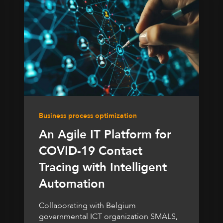
Business process optimization
An Agile IT Platform for
COVID-19 Contact
Tracing with Intelligent
Automation
Collaborating with Belgium
governmental ICT organization SMALS,