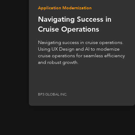
Application Modernization
Navigating Success in
Cruise Operations
Navigating success in cruise operations.
Using UX Design and AI to modernize
cruise operations for seamless efficiency
and robust growth.
BP3 GLOBAL INC.