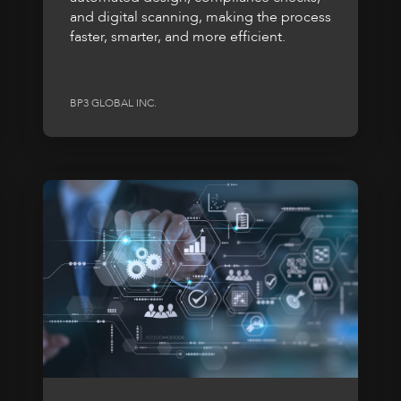
and digital scanning, making the process
faster, smarter, and more efficient.
BP3 GLOBAL INC.