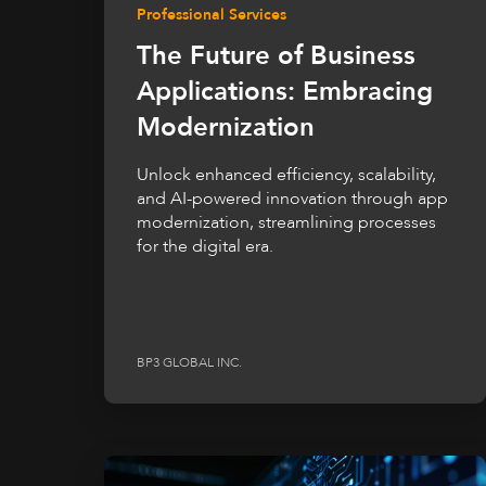
Professional Services
The Future of Business
Applications: Embracing
Modernization
Unlock enhanced efficiency, scalability,
and AI-powered innovation through app
modernization, streamlining processes
for the digital era.
BP3 GLOBAL INC.