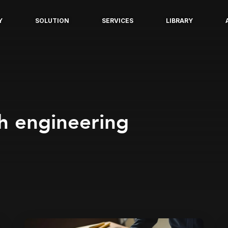
Y
SOLUTION
SERVICES
LIBRARY
h engineering