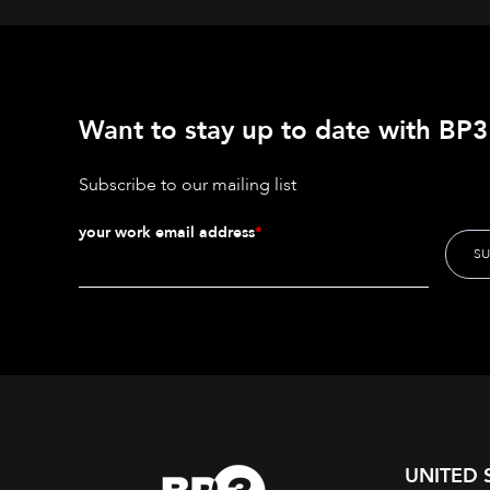
Want to stay up to date with BP3'
Subscribe to our mailing list
your work email address
*
UNITED 