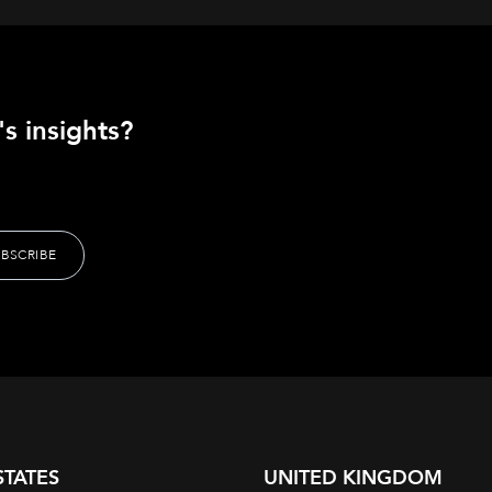
s insights?
STATES
UNITED KINGDOM