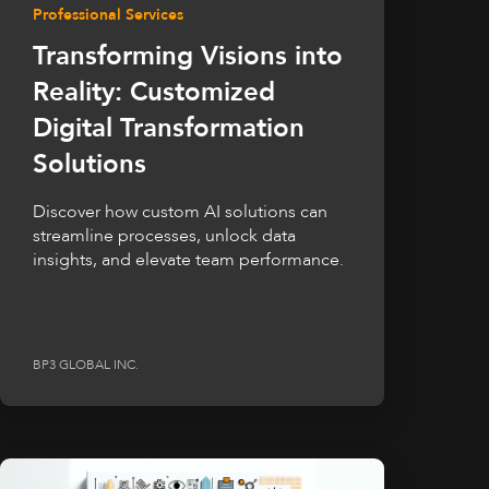
Professional Services
Transforming Visions into
Reality: Customized
Digital Transformation
Solutions
Discover how custom AI solutions can
streamline processes, unlock data
insights, and elevate team performance.
BP3 GLOBAL INC.