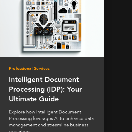
Professional Services
Intelligent Document
Processing (IDP): Your
Ultimate Guide
Explore how Intelligent Document
Processing leverages AI to enhance data
management and streamline business
operations.