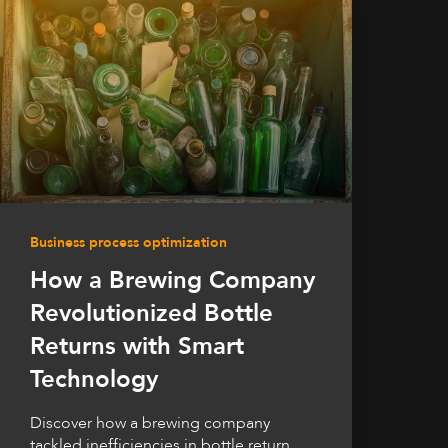
Business process optimization
How a Brewing Company
Revolutionized Bottle
Returns with Smart
Technology
Discover how a brewing company
tackled inefficiencies in bottle return