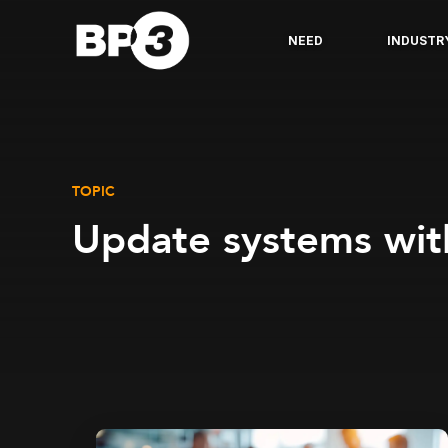
NEED
INDUSTR
TOPIC
Update systems wit