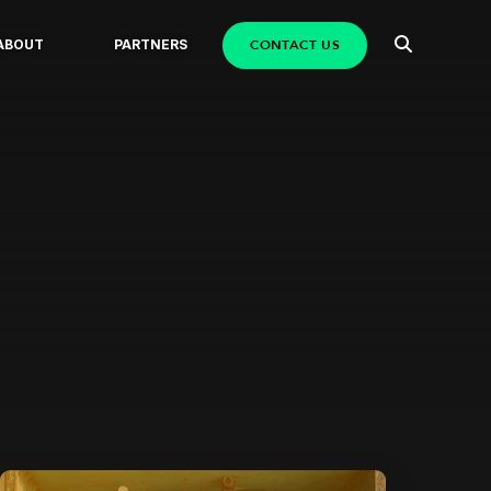
CONTACT US
ABOUT
PARTNERS