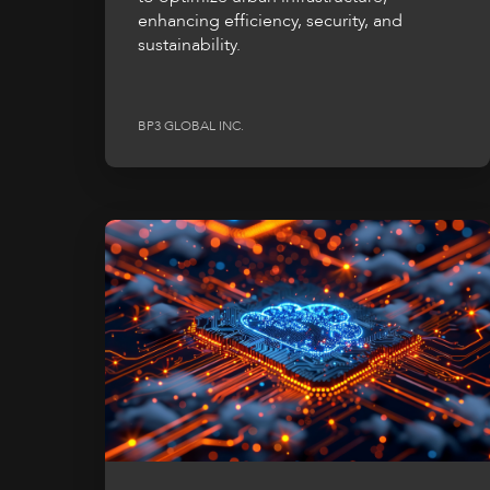
enhancing efficiency, security, and
sustainability.
BP3 GLOBAL INC.