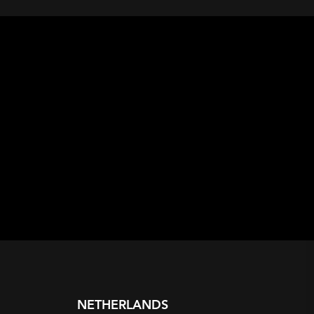
NETHERLANDS