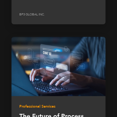
BP3 GLOBAL INC.
Professional Services
The Future of Process