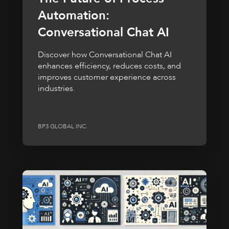
Automation:
Conversational Chat AI
Discover how Conversational Chat AI
enhances efficiency, reduces costs, and
improves customer experience across
industries.
BP3 GLOBAL INC.