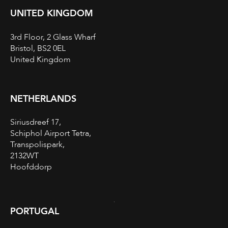
UNITED KINGDOM
3rd Floor, 2 Glass Wharf
Bristol, BS2 0EL
United Kingdom
NETHERLANDS
Siriusdreef 17,
Schiphol Airport Tetra,
Transpolispark,
2132WT
Hoofddorp
PORTUGAL