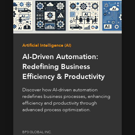
Artificial Intelligence (AI)
AI-Driven Automation:
Redefining Business
Efficiency & Productivity
Discover how AI-driven automation
redefines business processes, enhancing
efficiency and productivity through
advanced process optimization.
BP3 GLOBAL INC.