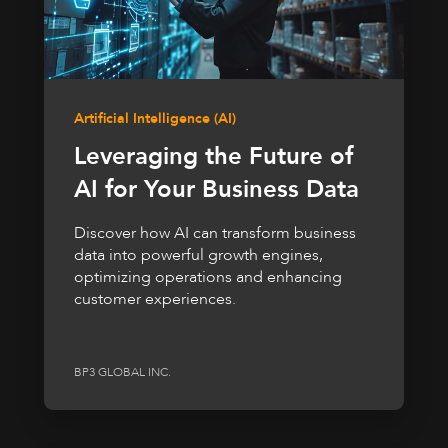
Artificial Intelligence (AI)
Leveraging the Future of
AI for Your Business Data
Discover how AI can transform business
data into powerful growth engines,
optimizing operations and enhancing
customer experiences.
BP3 GLOBAL INC.