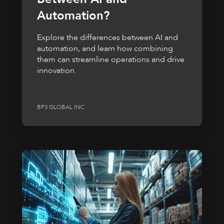
Automation?
Explore the differences between AI and
automation, and learn how combining
them can streamline operations and drive
innovation.
BP3 GLOBAL INC.