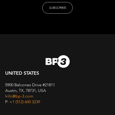
UNITED STATES
5900 Balcones Drive #21811
Austin, TX, 78731, USA
Info@bp-3.com
P:
+1 (512) 600 3239