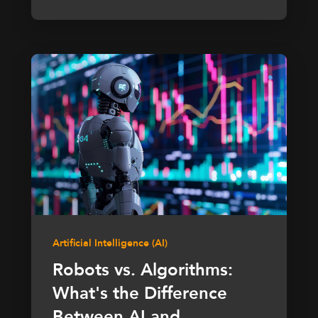
Artificial Intelligence (AI)
Robots vs. Algorithms:
What's the Difference
Between AI and