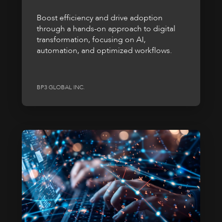
Boost efficiency and drive adoption
through a hands-on approach to digital
transformation, focusing on AI,
automation, and optimized workflows.
BP3 GLOBAL INC.