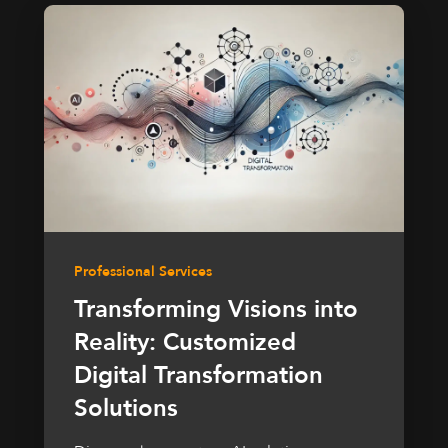
Professional Services
Transforming Visions into
Reality: Customized
Digital Transformation
Solutions