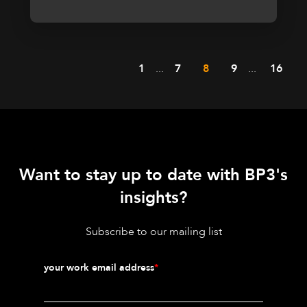
1
...
7
8
9
...
16
Want to stay up to date with BP3's
insights?
Subscribe to our mailing list
your work email address
*