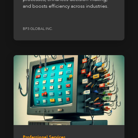
and boosts efficiency across industries.
BP3 GLOBAL INC.
Professional Services