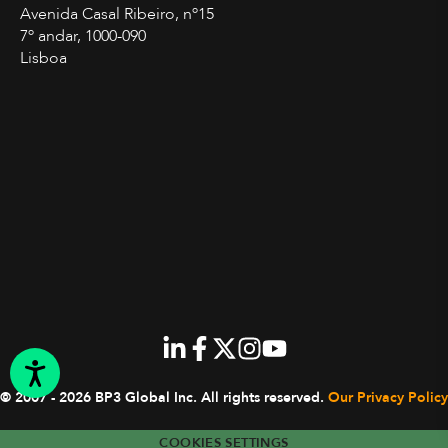
Avenida Casal Ribeiro, nº15
7º andar, 1000-090
Lisboa
© 2007 - 2026 BP3 Global Inc.
All rights reserved.
Our Privacy Policy
COOKIES SETTINGS