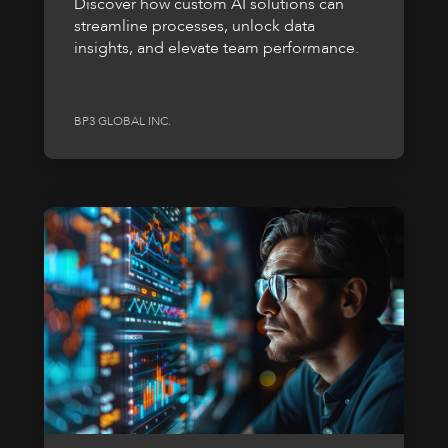
Discover how custom AI solutions can
streamline processes, unlock data
insights, and elevate team performance.
BP3 GLOBAL INC.