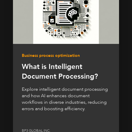
Business process optimization
What is Intelligent
Document Processing?
Explore intelligent document processing
and how AI enhances document
workflows in diverse industries, reducing
errors and boosting efficiency.
BP3 GLOBAL INC.