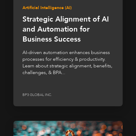
Artificial Intelligence (AI)
Strategic Alignment of AI
and Automation for
Business Success
AI-driven automation enhances business
processes for efficiency & productivity.
Learn about strategic alignment, benefits,
challenges, & BPA...
BP3 GLOBAL INC.