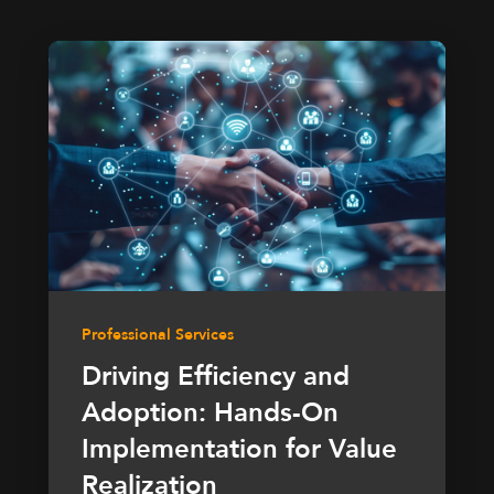
Professional Services
Driving Efficiency and
Adoption: Hands-On
Implementation for Value
Realization