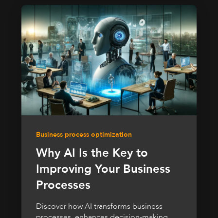
Business process optimization
Why AI Is the Key to
Improving Your Business
Processes
Discover how AI transforms business
processes, enhances decision-making,