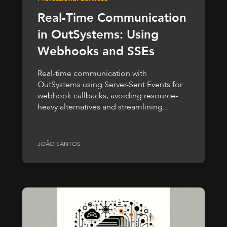
Real-Time Communication
in OutSystems: Using
Webhooks and SSEs
Real-time communication with
OutSystems using Server-Sent Events for
webhook callbacks, avoiding resource-
heavy alternatives and streamlining...
JOÃO SANTOS