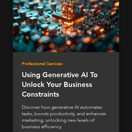
Professional Services
Using Generative AI To
Unlock Your Business
Constraints
Discover how generative AI automates
tasks, boosts productivity, and enhances
marketing, unlocking new levels of
business efficiency.