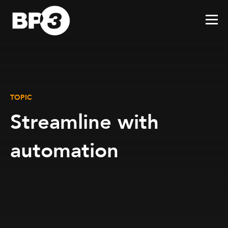
TOPIC
Streamline with
automation