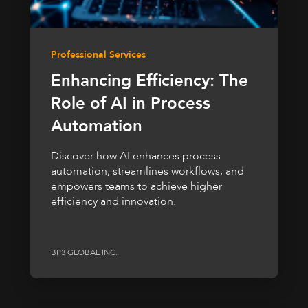
Professional Services
Enhancing Efficiency: The
Role of AI in Process
Automation
Discover how AI enhances process
automation, streamlines workflows, and
empowers teams to achieve higher
efficiency and innovation.
BP3 GLOBAL INC.