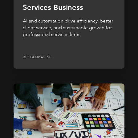
Services Business
AI and automation drive efficiency, better
client service, and sustainable growth for
professional services firms.
BP3 GLOBAL INC.