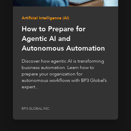
Artificial Intelligence (AI)
How to Prepare for
Agentic AI and
Autonomous Automation
Discover how agentic AI is transforming
business automation. Learn how to
prepare your organization for
autonomous workflows with BP3 Global’s
expert...
BP3 GLOBAL INC.