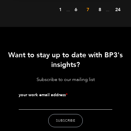
1
...
6
7
8
...
24
Want to stay up to date with BP3's
insights?
Subscribe to our mailing list
your work email address
*