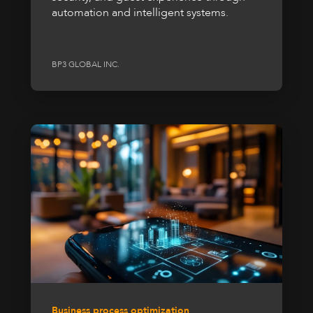
automation and intelligent systems.
BP3 GLOBAL INC.
Business process optimization