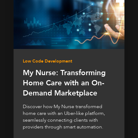
Low Code Development
My Nurse: Transforming
Home Care with an On-
Demand Marketplace
Discover how My Nurse transformed
home care with an Uber-like platform,
seamlessly connecting clients with
providers through smart automation.