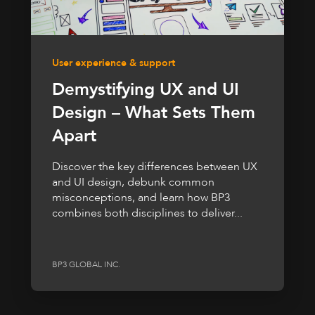
User experience & support
Demystifying UX and UI
Design – What Sets Them
Apart
Discover the key differences between UX
and UI design, debunk common
misconceptions, and learn how BP3
combines both disciplines to deliver...
BP3 GLOBAL INC.