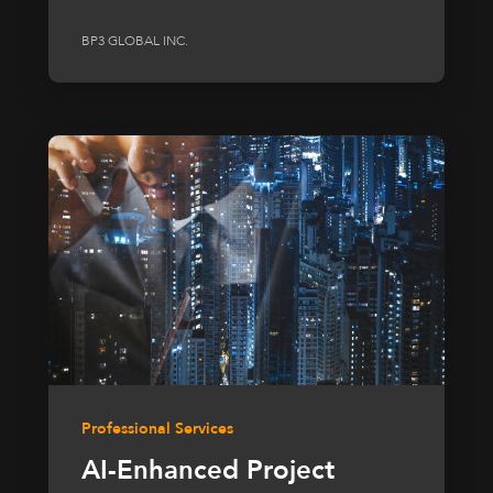
BP3 GLOBAL INC.
Professional Services
AI-Enhanced Project