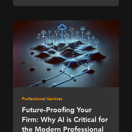
Professional Services
Future-Proofing Your
Firm: Why AI is Critical for
the Modern Professional