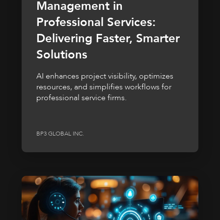
Management in
Professional Services:
Delivering Faster, Smarter
Solutions
AI enhances project visibility, optimizes
resources, and simplifies workflows for
professional service firms.
BP3 GLOBAL INC.