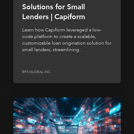
Solutions for Small
Lenders | Capiform
Learn how Capiform leveraged a low-
code platform to create a scalable,
customizable loan origination solution for
small lenders, streamlining...
BP3 GLOBAL INC.