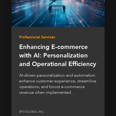
Professional Services
Enhancing E-commerce
with AI: Personalization
and Operational Efficiency
AI-driven personalization and automation
enhance customer experience, streamline
operations, and boost e-commerce
revenue when implemented...
BP3 GLOBAL INC.