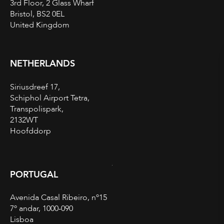
3rd Floor, 2 Glass Wharf
Bristol, BS2 0EL
United Kingdom
NETHERLANDS
Siriusdreef 17,
Schiphol Airport Tetra,
Transpolispark,
2132WT
Hoofddorp
PORTUGAL
Avenida Casal Ribeiro, nº15
7º andar, 1000-090
Lisboa