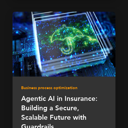
Business process optimization
Agentic AI in Insurance:
Building a Secure,
Scalable Future with
Guardrails