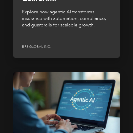
Explore how agentic AI transforms
insurance with automation, compliance,
and guardrails for scalable growth.
BP3 GLOBAL INC.