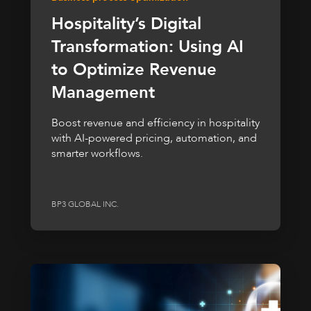
Hospitality’s Digital
Transformation: Using AI
to Optimize Revenue
Management
Boost revenue and efficiency in hospitality
with AI-powered pricing, automation, and
smarter workflows.
BP3 GLOBAL INC.