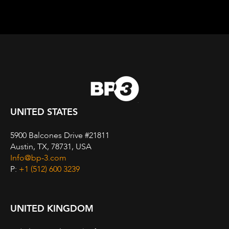
UNITED STATES
5900 Balcones Drive #21811
Austin, TX, 78731, USA
Info@bp-3.com
P:
+1 (512) 600 3239
UNITED KINGDOM