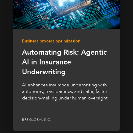
Business process optimization
Automating Risk: Agentic
AI in Insurance
Underwriting
AI enhances insurance underwriting with
autonomy, transparency, and safer, faster
decision-making under human oversight.
BP3 GLOBAL INC.