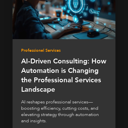
Professional Services
AI-Driven Consulting: How
Automation is Changing
the Professional Services
Landscape
AI reshapes professional services—
boosting efficiency, cutting costs, and
elevating strategy through automation
and insights.