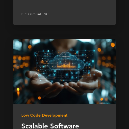
BP3 GLOBAL INC.
Low Code Development
Scalable Software