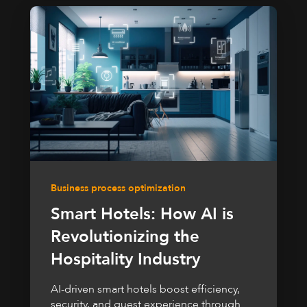
Business process optimization
Smart Hotels: How AI is
Revolutionizing the
Hospitality Industry
AI-driven smart hotels boost efficiency,
security, and guest experience through