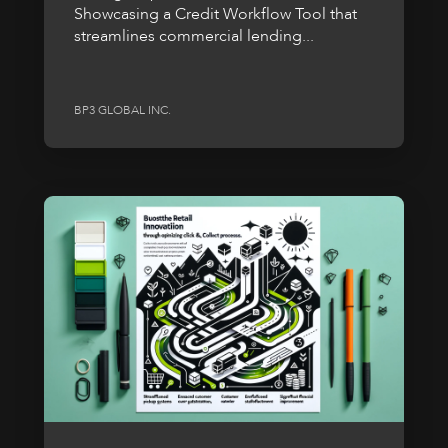
Showcasing a Credit Workflow Tool that
streamlines commercial lending...
BP3 GLOBAL INC.