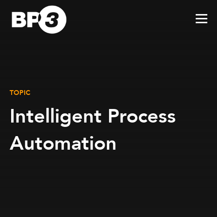
TOPIC
Intelligent Process
Automation