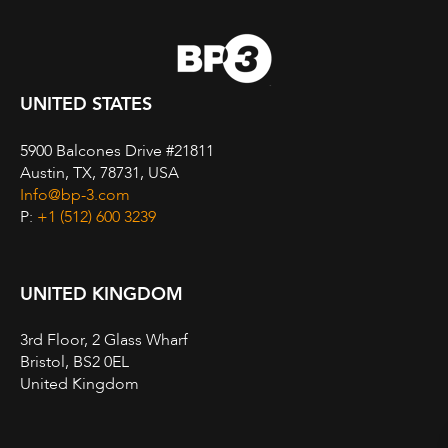
UNITED STATES
5900 Balcones Drive #21811
Austin, TX, 78731, USA
Info@bp-3.com
P:
+1 (512) 600 3239
UNITED KINGDOM
3rd Floor, 2 Glass Wharf
Bristol, BS2 0EL
United Kingdom