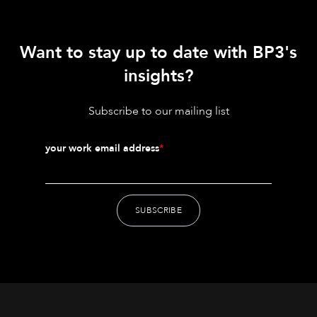
Want to stay up to date with BP3's
insights?
Subscribe to our mailing list
your work email address
*