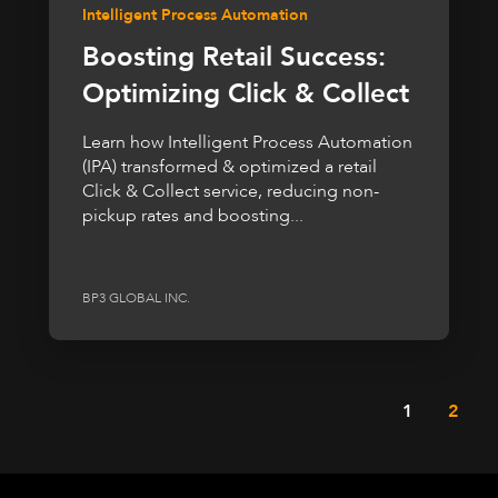
Intelligent Process Automation
Boosting Retail Success:
Optimizing Click & Collect
Learn how Intelligent Process Automation
(IPA) transformed & optimized a retail
Click & Collect service, reducing non-
pickup rates and boosting...
BP3 GLOBAL INC.
1
2