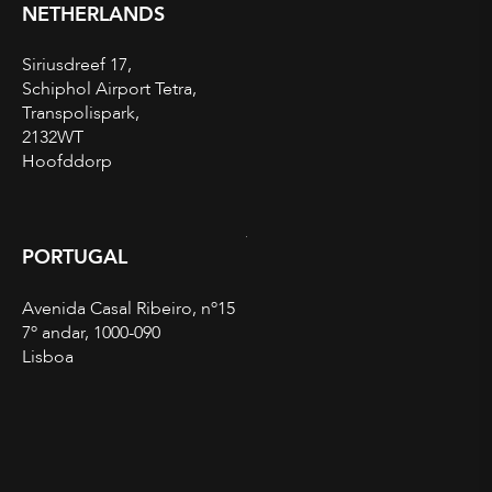
NETHERLANDS
Siriusdreef 17,
Schiphol Airport Tetra,
Transpolispark,
2132WT
Hoofddorp
PORTUGAL
Avenida Casal Ribeiro, nº15
7º andar, 1000-090
Lisboa