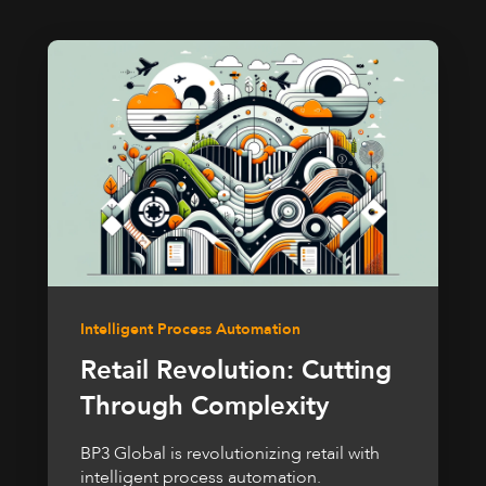
Intelligent Process Automation
Retail Revolution: Cutting
Through Complexity
BP3 Global is revolutionizing retail with
intelligent process automation.