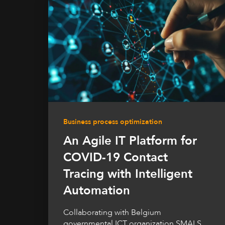
Business process optimization
An Agile IT Platform for
COVID-19 Contact
Tracing with Intelligent
Automation
Collaborating with Belgium
governmental ICT organization SMALS,