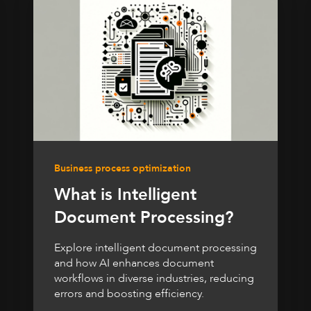
Business process optimization
What is Intelligent
Document Processing?
Explore intelligent document processing
and how AI enhances document
workflows in diverse industries, reducing
errors and boosting efficiency.