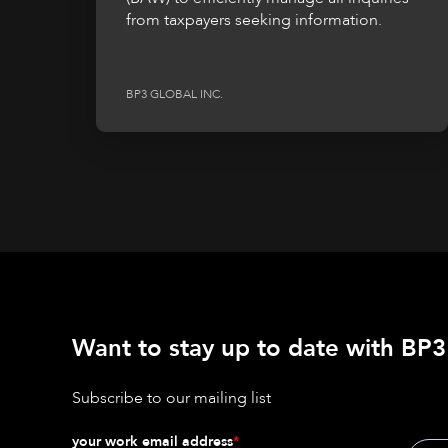
from taxpayers seeking information.
BP3 GLOBAL INC.
Want to stay up to date with BP3'
Subscribe to our mailing list
your work email address
*