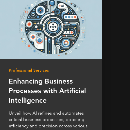
Professional Services
Enhancing Business
Processes with Artificial
Intelligence
Unveil how AI refines and automates
critical business processes, boosting
efficiency and precision across various