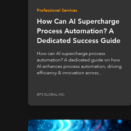
Professional Services
How Can AI Supercharge
Process Automation? A
Dedicated Success Guide
How can AI supercharge process
automation? A dedicated guide on how
AI enhances process automation, driving
efficiency & innovation across...
BP3 GLOBAL INC.