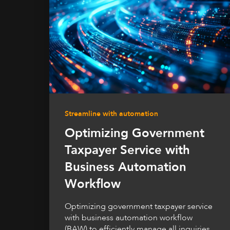
Streamline with automation
Optimizing Government
Taxpayer Service with
Business Automation
Workflow
Optimizing government taxpayer service
with business automation workflow
(BAW) to efficiently manage all inquiries