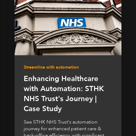
Streamline with automation
Enhancing Healthcare
with Automation: STHK
NHS Trust's Journey |
Case Study
See STHK NHS Trust's automation
journey for enhanced patient care &
back-office efficiency, with significant