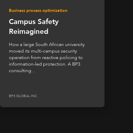
Business process optimization
Campus Safety
Reimagined
How a large South African university
moved its multi-campus security
operation from reactive policing to
information-led protection. A BP3
consulting...
BP3 GLOBAL INC.