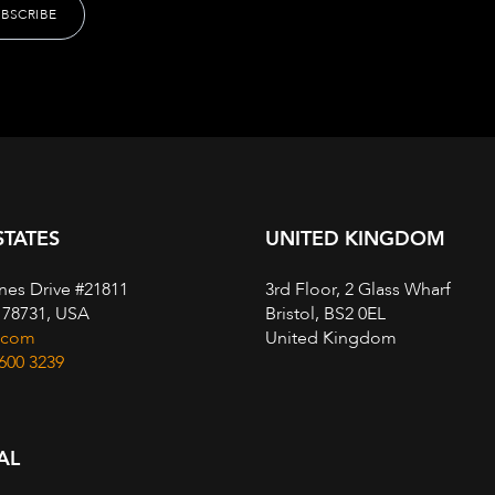
STATES
UNITED KINGDOM
nes Drive #21811
3rd Floor, 2 Glass Wharf
, 78731, USA
Bristol, BS2 0EL
.com
United Kingdom
 600 3239
AL