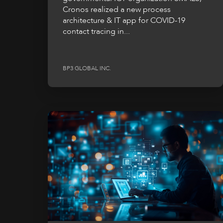
Cronos realized a new process
architecture & IT app for COVID-19
contact tracing in...
BP3 GLOBAL INC.