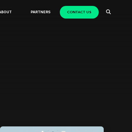
CONTACT US
ABOUT
PARTNERS