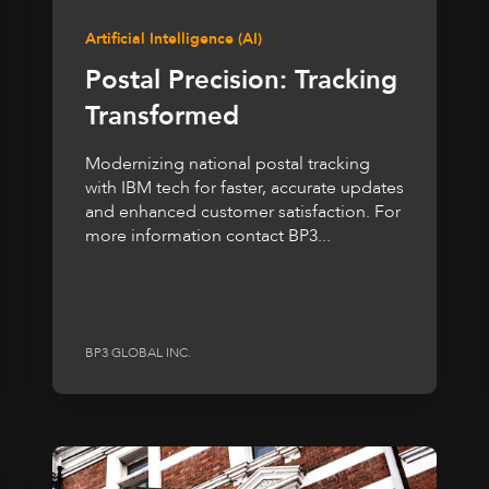
Artificial Intelligence (AI)
Postal Precision: Tracking
Transformed
Modernizing national postal tracking
with IBM tech for faster, accurate updates
and enhanced customer satisfaction. For
more information contact BP3...
BP3 GLOBAL INC.