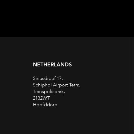
NETHERLANDS
Siriusdreef 17,
Schiphol Airport Tetra,
Transpolispark,
2132WT
Hoofddorp