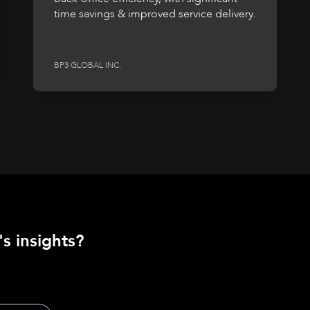
time savings & improved service delivery.
BP3 GLOBAL INC.
s insights?