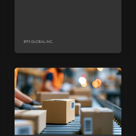
BP3 GLOBAL INC.