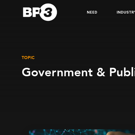
NEED
INDUSTR
TOPIC
Government & Publi