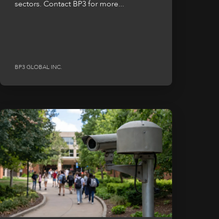
sectors. Contact BP3 for more...
BP3 GLOBAL INC.