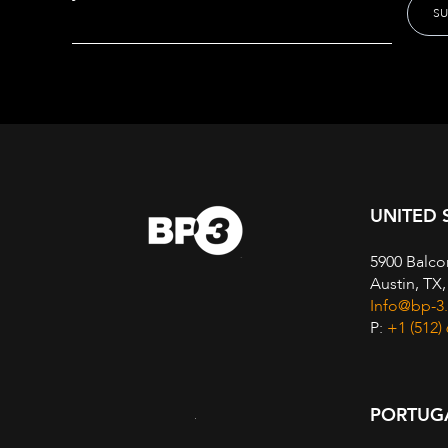
UNITED 
5900 Balco
Austin, TX
Info@bp-3
P:
+1 (512)
PORTUG