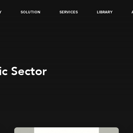
Y
SOLUTION
SERVICES
LIBRARY
c Sector