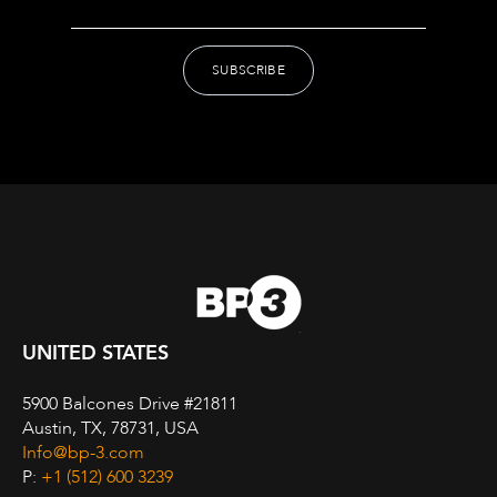
UNITED STATES
5900 Balcones Drive #21811
Austin, TX, 78731, USA
Info@bp-3.com
P:
+1 (512) 600 3239