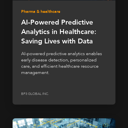
Pharma & healthcare
AI-Powered Predictive
Analytics in Healthcare:
Saving Lives with Data
AI-powered predictive analytics enables
early disease detection, personalized
care, and efficient healthcare resource
management.
BP3 GLOBAL INC.