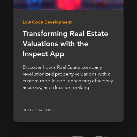
Low Code Development
Transforming Real Estate
Valuations with the
Inspect App
Discover how a Real Estate company
revolutionized property valuations with a
custom mobile app, enhancing efficiency,
accuracy, and decision-making...
BP3 GLOBAL INC.