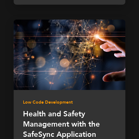
Low Code Development
Health and Safety
Management with the
SafeSync Application