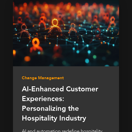
Change Management
AI-Enhanced Customer
Experiences:
Personalizing the
Hospitality Industry
AI and automation redefine hospitality