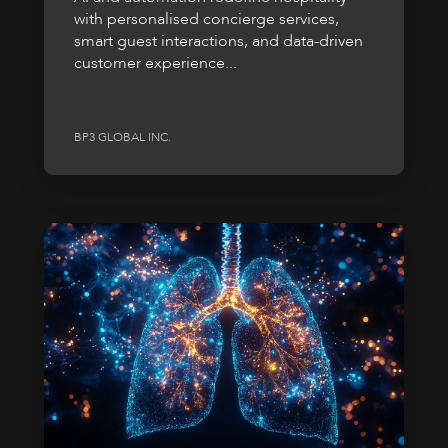
with personalised concierge services,
smart guest interactions, and data-driven
customer experience...
BP3 GLOBAL INC.