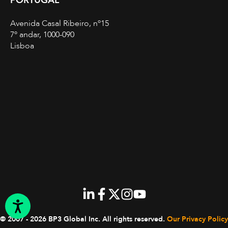
PORTUGAL
Avenida Casal Ribeiro, nº15
7º andar, 1000-090
Lisboa
© 2007 - 2026 BP3 Global Inc.
All rights reserved.
Our Privacy Policy