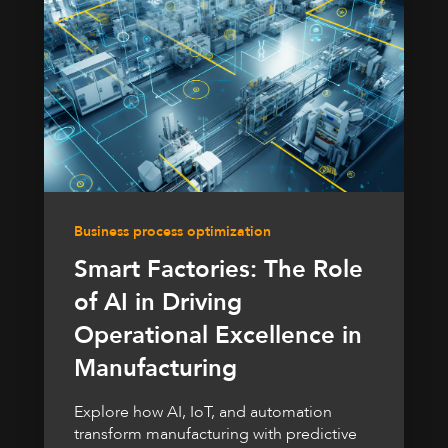
Business process optimization
Smart Factories: The Role
of AI in Driving
Operational Excellence in
Manufacturing
Explore how AI, IoT, and automation
transform manufacturing with predictive