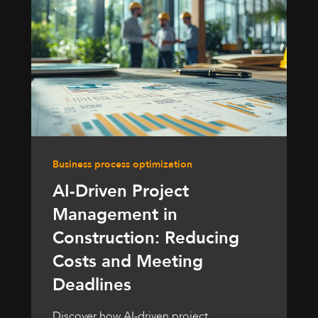
Business process optimization
AI-Driven Project
Management in
Construction: Reducing
Costs and Meeting
Deadlines
Discover how AI-driven project