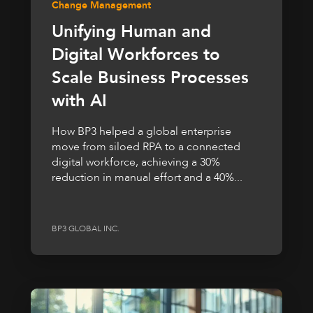
Change Management
Unifying Human and
Digital Workforces to
Scale Business Processes
with AI
How BP3 helped a global enterprise
move from siloed RPA to a connected
digital workforce, achieving a 30%
reduction in manual effort and a 40%...
BP3 GLOBAL INC.