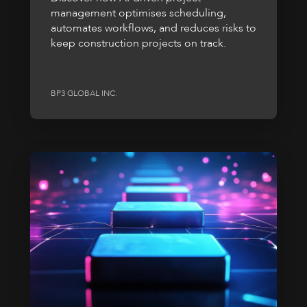
management optimises scheduling,
automates workflows, and reduces risks to
keep construction projects on track.
BP3 GLOBAL INC.