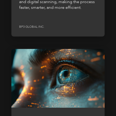
and digital scanning, making the process
faster, smarter, and more efficient.
BP3 GLOBAL INC.