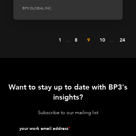
BP3 GLOBAL INC.
1
...
8
9
10
...
24
Want to stay up to date with BP3's
insights?
Subscribe to our mailing list
your work email address
*