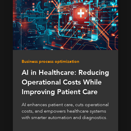
Business process optimization
AI in Healthcare: Reducing
Operational Costs While
Improving Patient Care
AI enhances patient care, cuts operational
costs, and empowers healthcare systems
with smarter automation and diagnostics.