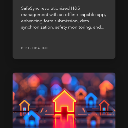
SafeSync revolutionized H&S
management with an offline-capable app,
enhancing form submission, data
synchronization, safety monitoring, and...
BP3 GLOBAL INC.