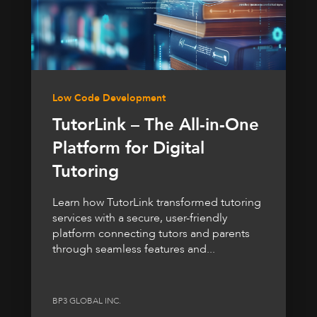
Low Code Development
TutorLink – The All-in-One
Platform for Digital
Tutoring
Learn how TutorLink transformed tutoring
services with a secure, user-friendly
platform connecting tutors and parents
through seamless features and...
BP3 GLOBAL INC.