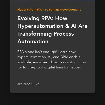
Hyperautomation roadmap development
Evolving RPA: How
Hyperautomation & AI Are
Transforming Process
Automation
RPA alone isn't enough! Learn how
hyperautomation, AI, and BPM enable
scalable, end-to-end process automation
for future-proof digital transformation.
BP3 GLOBAL INC.