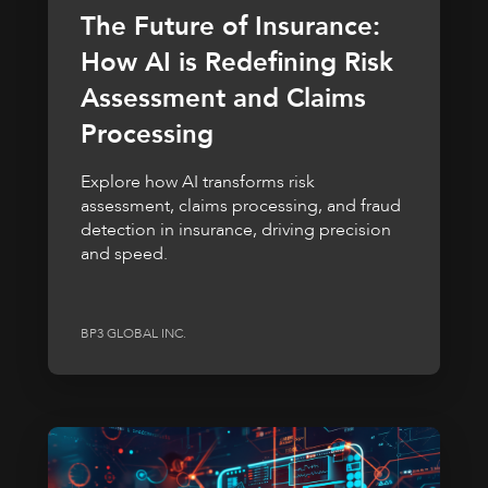
The Future of Insurance:
How AI is Redefining Risk
Assessment and Claims
Processing
Explore how AI transforms risk
assessment, claims processing, and fraud
detection in insurance, driving precision
and speed.
BP3 GLOBAL INC.