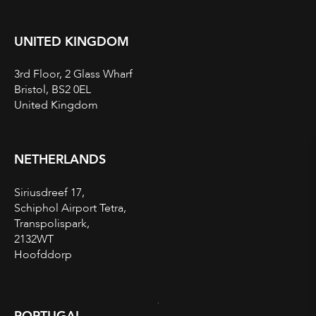
UNITED KINGDOM
3rd Floor, 2 Glass Wharf
Bristol, BS2 0EL
United Kingdom
NETHERLANDS
Siriusdreef 17,
Schiphol Airport Tetra,
Transpolispark,
2132WT
Hoofddorp