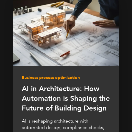
Business process optimization
AI in Architecture: How
Automation is Shaping the
Future of Building Design
AI is reshaping architecture with
automated design, compliance checks,