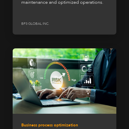
maintenance and optimized operations.
BP3 GLOBAL INC.
Business process optimization