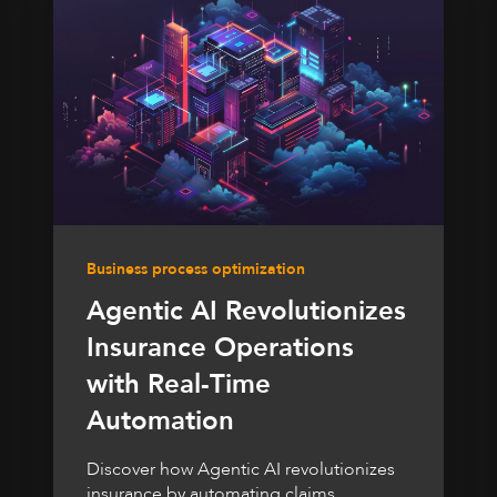
Business process optimization
Agentic AI Revolutionizes
Insurance Operations
with Real-Time
Automation
Discover how Agentic AI revolutionizes
insurance by automating claims,