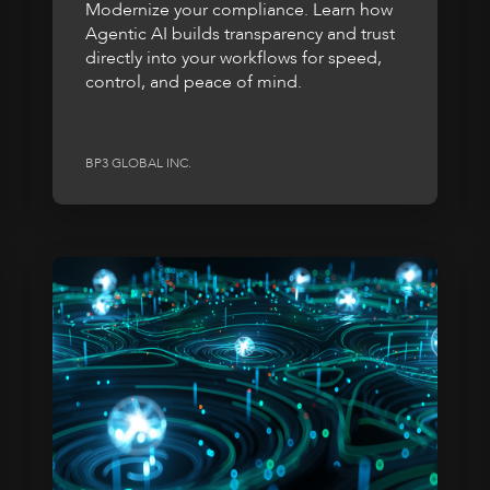
Modernize your compliance. Learn how
Agentic AI builds transparency and trust
directly into your workflows for speed,
control, and peace of mind.
BP3 GLOBAL INC.