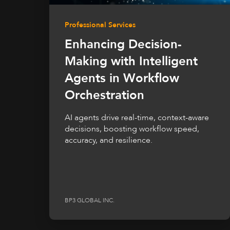
Professional Services
Enhancing Decision-
Making with Intelligent
Agents in Workflow
Orchestration
AI agents drive real-time, context-aware
decisions, boosting workflow speed,
accuracy, and resilience.
BP3 GLOBAL INC.