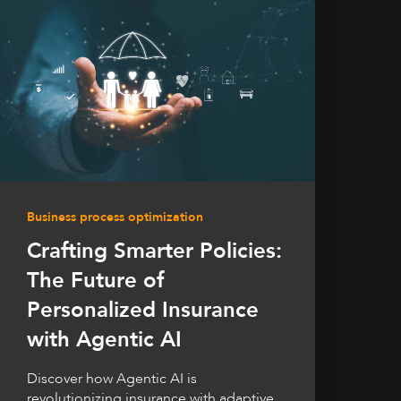
Business process optimization
Crafting Smarter Policies:
The Future of
Personalized Insurance
with Agentic AI
Discover how Agentic AI is
revolutionizing insurance with adaptive