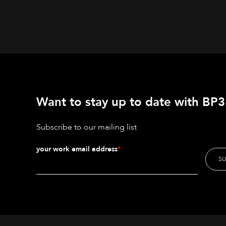
Want to stay up to date with BP3'
Subscribe to our mailing list
your work email address
*