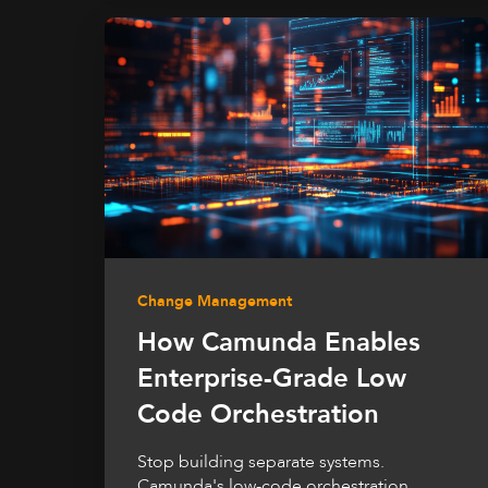
Change Management
How Camunda Enables
Enterprise-Grade Low
Code Orchestration
Stop building separate systems.
Camunda's low-code orchestration