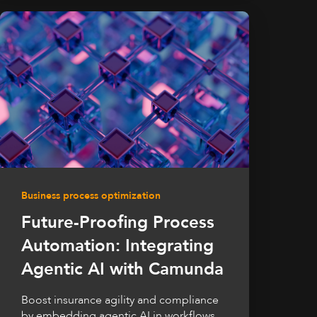
Business process optimization
Future-Proofing Process
Automation: Integrating
Agentic AI with Camunda
Boost insurance agility and compliance
by embedding agentic AI in workflows