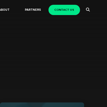
CONTACT US
ABOUT
PARTNERS