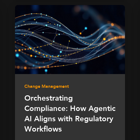
Change Management
Orchestrating
Compliance: How Agentic
AI Aligns with Regulatory
Workflows