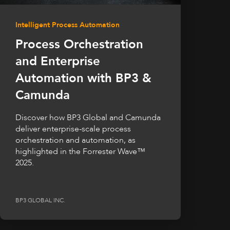
Intelligent Process Automation
Process Orchestration
and Enterprise
Automation with BP3 &
Camunda
Discover how BP3 Global and Camunda
deliver enterprise-scale process
orchestration and automation, as
highlighted in the Forrester Wave™
2025.
BP3 GLOBAL INC.