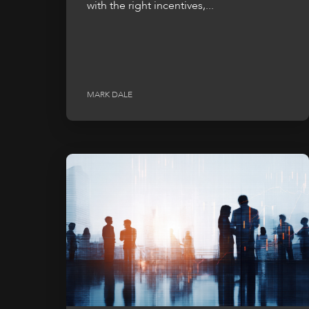
with the right incentives,...
MARK DALE