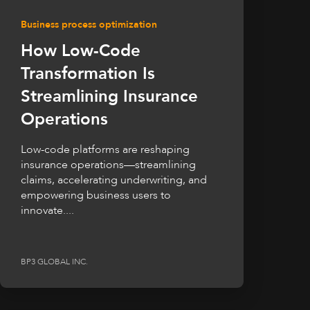
Business process optimization
How Low-Code
Transformation Is
Streamlining Insurance
Operations
Low-code platforms are reshaping
insurance operations—streamlining
claims, accelerating underwriting, and
empowering business users to
innovate....
BP3 GLOBAL INC.