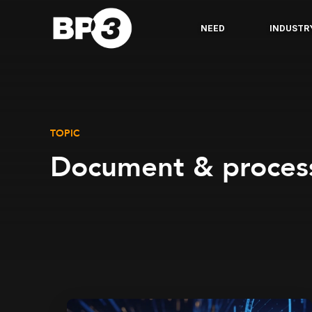
NEED
INDUSTR
TOPIC
Document & proces