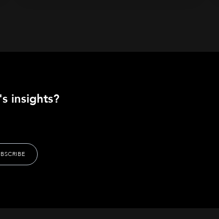
s insights?