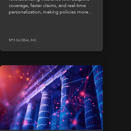
coverage, faster claims, and real-time
personalization, making policies more...
BP3 GLOBAL INC.