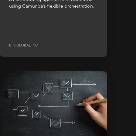
using Camunda’s flexible orchestration.
BP3 GLOBAL INC.