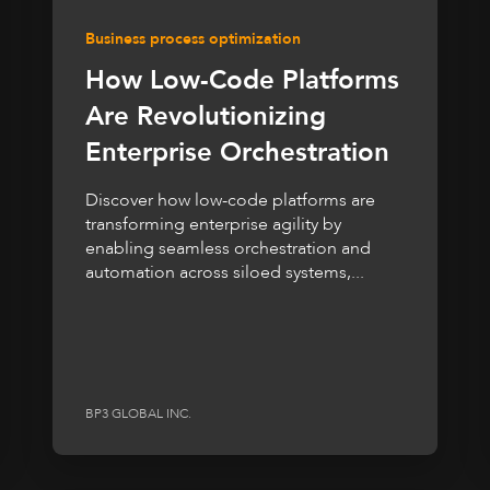
Business process optimization
How Low-Code Platforms
Are Revolutionizing
Enterprise Orchestration
Discover how low-code platforms are
transforming enterprise agility by
enabling seamless orchestration and
automation across siloed systems,...
BP3 GLOBAL INC.