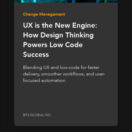
Change Management
UX is the New Engine:
How Design Thinking
Powers Low Code
Success
Blending UX and low-code for faster
delivery, smoother workflows, and user-
focused automation.
BP3 GLOBAL INC.