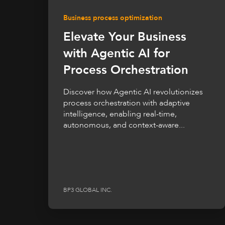
Business process optimization
Elevate Your Business
with Agentic AI for
Process Orchestration
Discover how Agentic AI revolutionizes
process orchestration with adaptive
intelligence, enabling real-time,
autonomous, and context-aware...
BP3 GLOBAL INC.