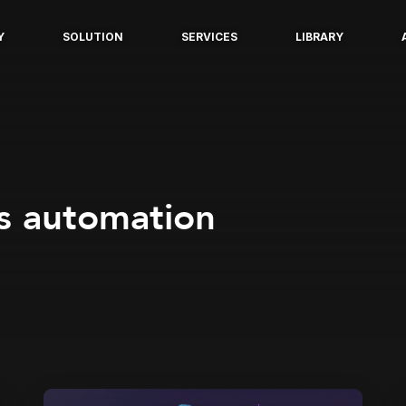
Y
SOLUTION
SERVICES
LIBRARY
s automation