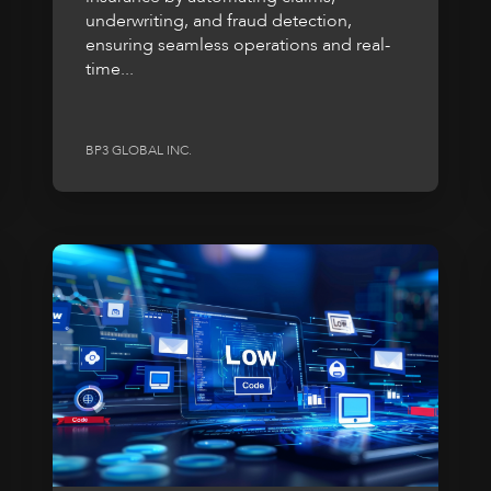
underwriting, and fraud detection,
ensuring seamless operations and real-
time...
BP3 GLOBAL INC.