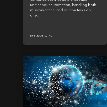
unifies your automation, handling both
mission-critical and routine tasks on
one...
BP3 GLOBAL INC.