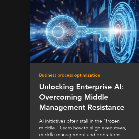
Business process optimization
Unlocking Enterprise AI:
Overcoming Middle
Management Resistance
AI initiatives often stall in the “frozen
middle.” Learn how to align executives,
middle management and operations