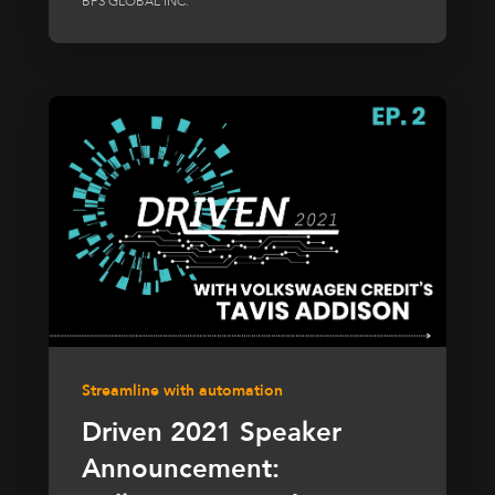
BP3 GLOBAL INC.
Streamline with automation
Driven 2021 Speaker
Announcement: