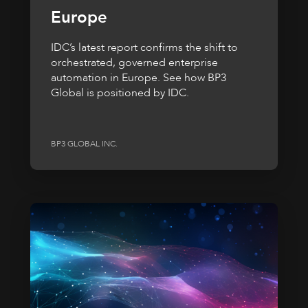
Europe
IDC’s latest report confirms the shift to
orchestrated, governed enterprise
automation in Europe. See how BP3
Global is positioned by IDC.
BP3 GLOBAL INC.