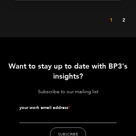
1
2
Want to stay up to date with BP3's
insights?
Subscribe to our mailing list
your work email address
*