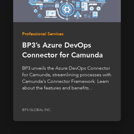
Professional Services
BP3’s Azure DevOps
Connector for Camunda
BP3 unveils the Azure DevOps Connector
for Camunda, streamlining processes with
Camunda's Connector Framework. Learn
about the features and benefits...
BP3 GLOBAL INC.