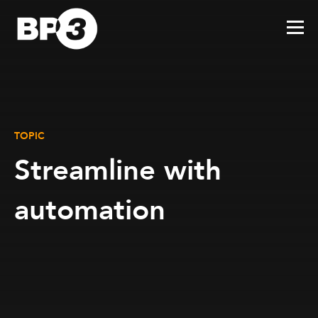
TOPIC
Streamline with
automation