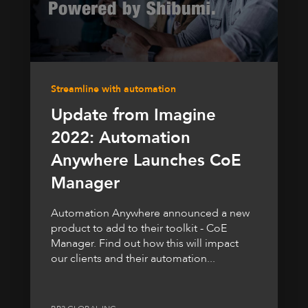
Streamline with automation
Update from Imagine
2022: Automation
Anywhere Launches CoE
Manager
Automation Anywhere announced a new
product to add to their toolkit - CoE
Manager. Find out how this will impact
our clients and their automation...