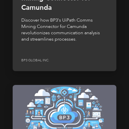
Camunda
Discover how BP3's UiPath Comms
Mining Connector for Camunda
revolutionizes communication analysis
and streamlines processes.
BP3 GLOBAL INC.