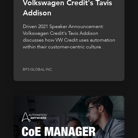
Volkswagen Credit's Tavis
Addison
Driven 2021 Speaker Announcement:
Volkswagen Credit's Tavis Addison
discusses how VW Credit uses automation
within their customer-centric culture.
BP3 GLOBAL INC.