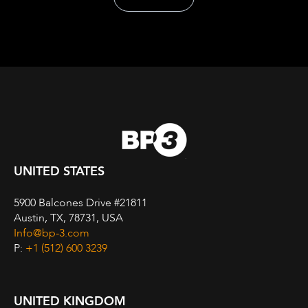
UNITED STATES
5900 Balcones Drive #21811
Austin, TX, 78731, USA
Info@bp-3.com
P:
+1 (512) 600 3239
UNITED KINGDOM