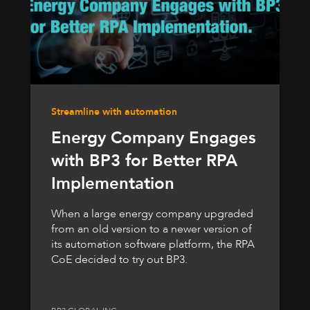
Streamline with automation
Energy Company Engages
with BP3 for Better RPA
Implementation
When a large energy company upgraded
from an old version to a newer version of
its automation software platform, the RPA
CoE decided to try out BP3.