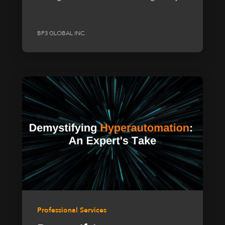
BP3 GLOBAL INC.
Professional Services