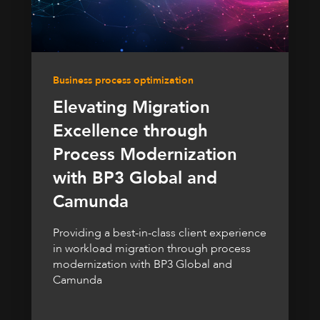
Business process optimization
Elevating Migration
Excellence through
Process Modernization
with BP3 Global and
Camunda
Providing a best-in-class client experience
in workload migration through process
modernization with BP3 Global and
Camunda