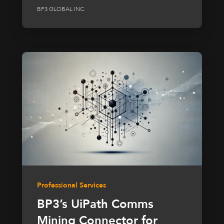
BP3 GLOBAL INC.
Professional Services
BP3’s UiPath Comms
Mining Connector for