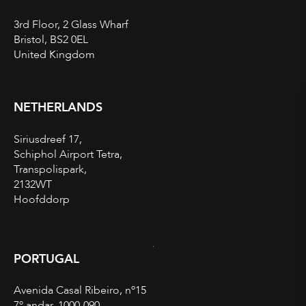
3rd Floor, 2 Glass Wharf
Bristol, BS2 0EL
United Kingdom
NETHERLANDS
Siriusdreef 17,
Schiphol Airport Tetra,
Transpolispark,
2132WT
Hoofddorp
PORTUGAL
Avenida Casal Ribeiro, nº15
7º andar, 1000-090