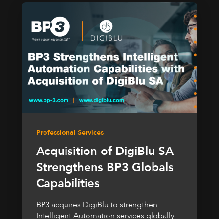
Professional Services
Acquisition of DigiBlu SA
Strengthens BP3 Globals
Capabilities
BP3 acquires DigiBlu to strengthen
Intelligent Automation services globally.