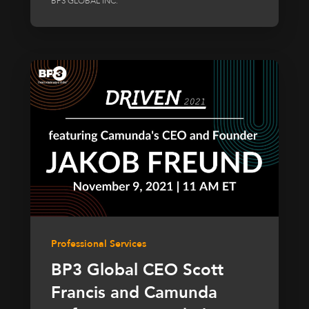
BP3 GLOBAL INC.
Professional Services
BP3 Global CEO Scott
Francis and Camunda