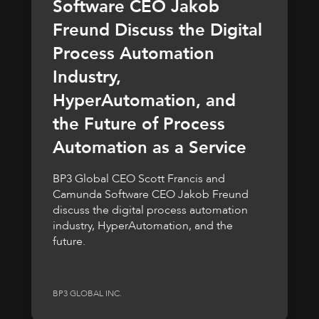
Software CEO Jakob
Freund Discuss the Digital
Process Automation
Industry,
HyperAutomation, and
the Future of Process
Automation as a Service
BP3 Global CEO Scott Francis and
Camunda Software CEO Jakob Freund
discuss the digital process automation
industry, HyperAutomation, and the
future.
BP3 GLOBAL INC.