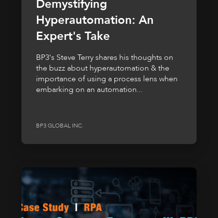
Demystifying
Hyperautomation: An
Expert's Take
BP3's Steve Terry shares his thoughts on
the buzz about hyperautomation & the
importance of using a process lens when
embarking on an automation...
BP3 GLOBAL INC.