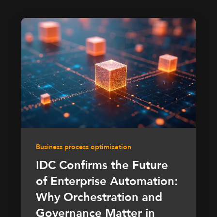
Business process optimization
IDC Confirms the Future
of Enterprise Automation:
Why Orchestration and
Governance Matter in