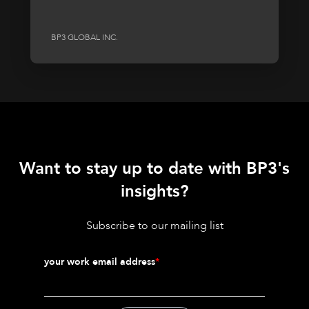
BP3 GLOBAL INC.
Want to stay up to date with BP3's
insights?
Subscribe to our mailing list
your work email address
*