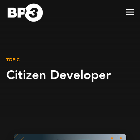
TOPIC
Citizen Developer