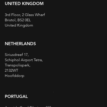
UNITED KINGDOM
3rd Floor, 2 Glass Wharf
Bristol, BS2 0EL
United Kingdom
NETHERLANDS
Siriusdreef 17,
Schiphol Airport Tetra,
Transpolispark,
2132WT
Hoofddorp
PORTUGAL