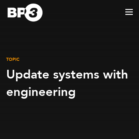
TOPIC
Update systems with
engineering