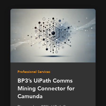
Professional Services
BP3’s UiPath Comms
Mining Connector for
Camunda