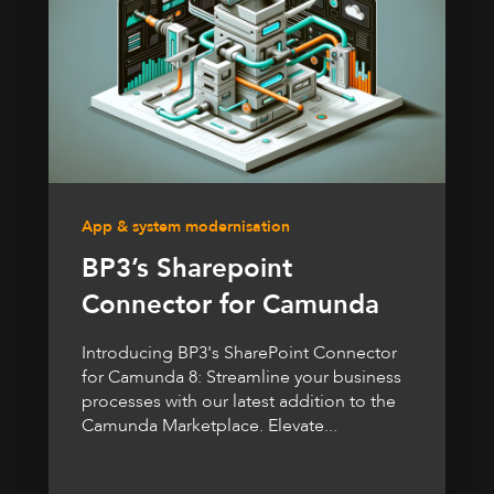
App & system modernisation
BP3’s Sharepoint
Connector for Camunda
Introducing BP3's SharePoint Connector
for Camunda 8: Streamline your business
processes with our latest addition to the
Camunda Marketplace. Elevate...