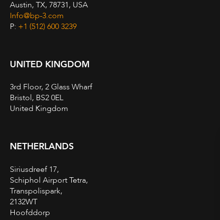
Austin, TX, 78731, USA
Info@bp-3.com
P:
+1 (512) 600 3239
UNITED KINGDOM
3rd Floor, 2 Glass Wharf
Bristol, BS2 0EL
United Kingdom
NETHERLANDS
Siriusdreef 17,
Schiphol Airport Tetra,
Transpolispark,
2132WT
Hoofddorp