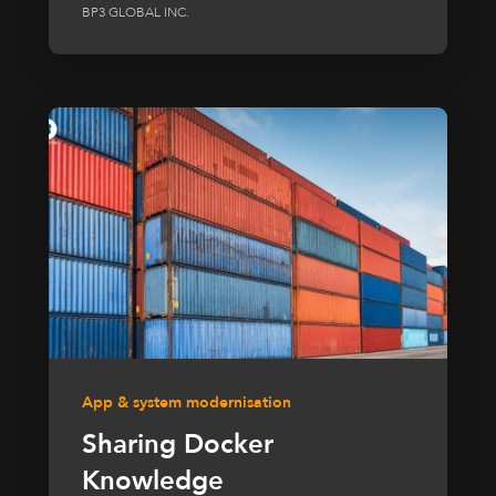
BP3 GLOBAL INC.
App & system modernisation
Sharing Docker
Knowledge