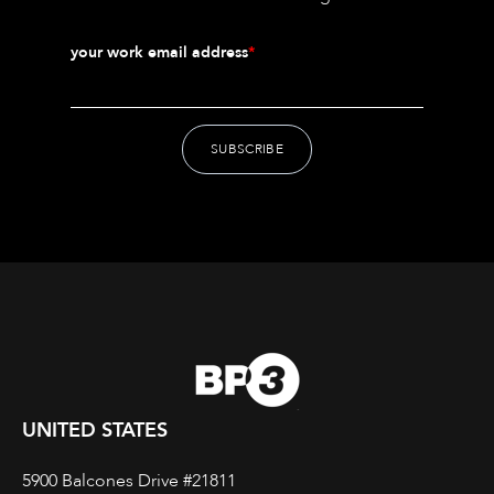
your work email address
*
UNITED STATES
5900 Balcones Drive #21811