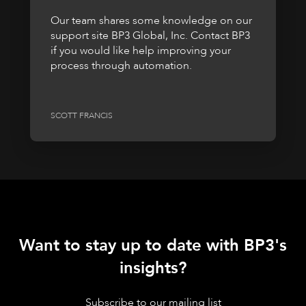
Our team shares some knowledge on our
support site BP3 Global, Inc. Contact BP3
if you would like help improving your
process through automation.
SCOTT FRANCIS
Want to stay up to date with BP3's
insights?
Subscribe to our mailing list