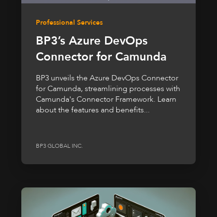
Professional Services
BP3’s Azure DevOps
Connector for Camunda
BP3 unveils the Azure DevOps Connector
for Camunda, streamlining processes with
Camunda's Connector Framework. Learn
about the features and benefits...
BP3 GLOBAL INC.