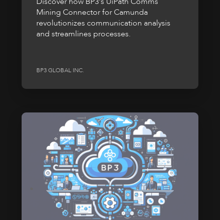
Discover how BP3's UiPath Comms
Mining Connector for Camunda
revolutionizes communication analysis
and streamlines processes.
BP3 GLOBAL INC.