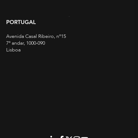
PORTUGAL
Avenida Casal Ribeiro, nº15
7º andar, 1000-090
Lisboa