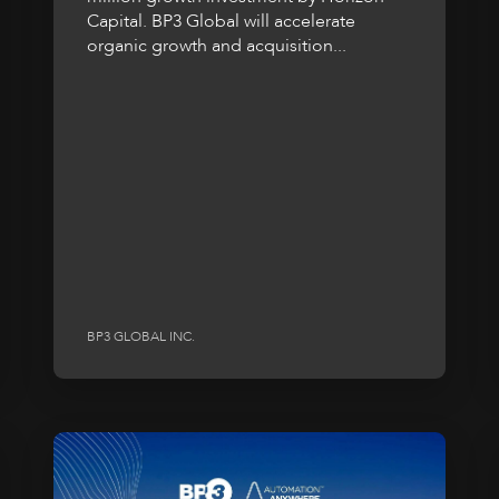
Capital. BP3 Global will accelerate
organic growth and acquisition...
BP3 GLOBAL INC.