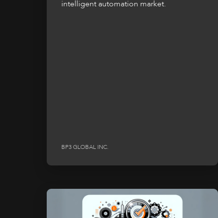
intelligent automation market.
BP3 GLOBAL INC.