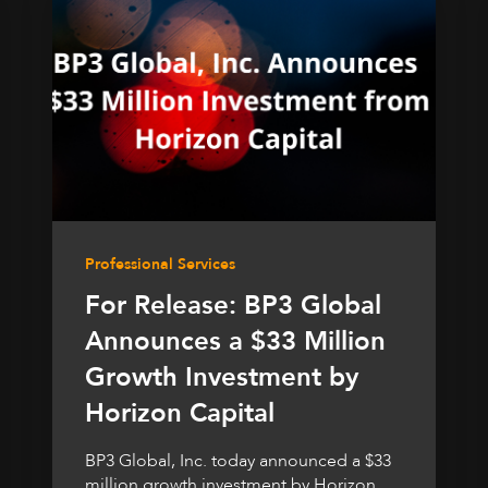
Professional Services
For Release: BP3 Global
Announces a $33 Million
Growth Investment by
Horizon Capital
BP3 Global, Inc. today announced a $33
million growth investment by Horizon