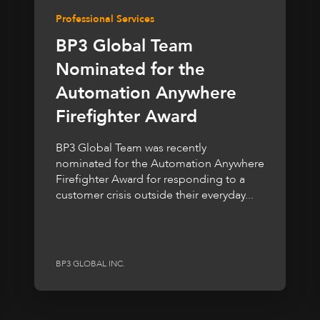
Professional Services
BP3 Global Team
Nominated for the
Automation Anywhere
Firefighter Award
BP3 Global Team was recently
nominated for the Automation Anywhere
Firefighter Award for responding to a
customer crisis outside their everyday...
BP3 GLOBAL INC.