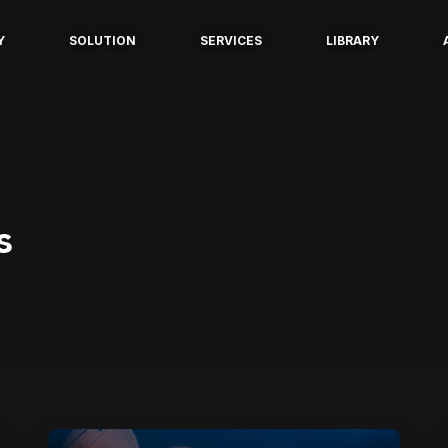
Y
SOLUTION
SERVICES
LIBRARY
s