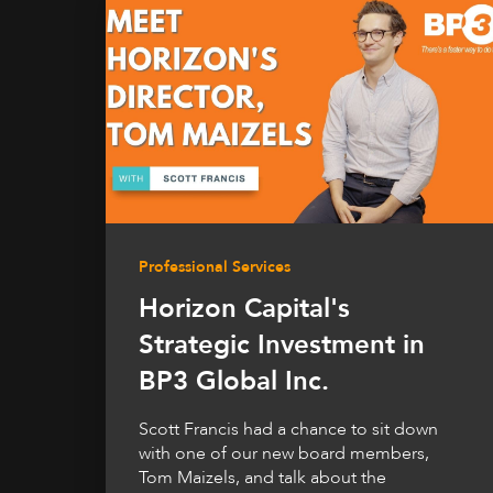
Professional Services
Horizon Capital's
Strategic Investment in
BP3 Global Inc.
Scott Francis had a chance to sit down
with one of our new board members,
Tom Maizels, and talk about the