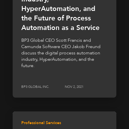
HyperAutomation, and
the Future of Process
Automation as a Service
BP3 Global CEO Scott Francis and
Camunda Software CEO Jakob Freund
discuss the digital process automation
industry, HyperAutomation, and the
future.
BP3 GLOBAL INC.
NOV 2, 2021
Professional Services