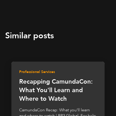
Similar posts
Professional Services
Recapping CamundaCon:
What You'll Learn and
Where to Watch
CamundaCon Recap: What you'll learn
and where to watch | BP3 Global. For help