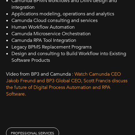
Camunda BPMN workflows and DMN design and
integration
Applications modeling, operations and analytics
Camunda Cloud consulting and services
Human Workflow Automation
Camunda Microservice Orchestration
Camunda RPA Tool Integration
Legacy BPMS Replacement Programs
Design and consulting to Build Workflow into Existing
Software Products
Video from BP3 and Camunda
: Watch Camunda CEO
Jakob Freund and BP3 Global CEO, Scott Francis discuss
the future of Digital Process Automation and RPA
Software.
PROFESSIONAL SERVICES