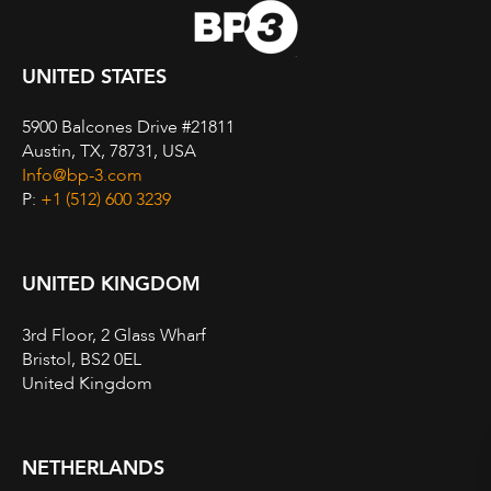
UNITED STATES
5900 Balcones Drive #21811
Austin, TX, 78731, USA
Info@bp-3.com
P:
+1 (512) 600 3239
UNITED KINGDOM
3rd Floor, 2 Glass Wharf
Bristol, BS2 0EL
United Kingdom
NETHERLANDS