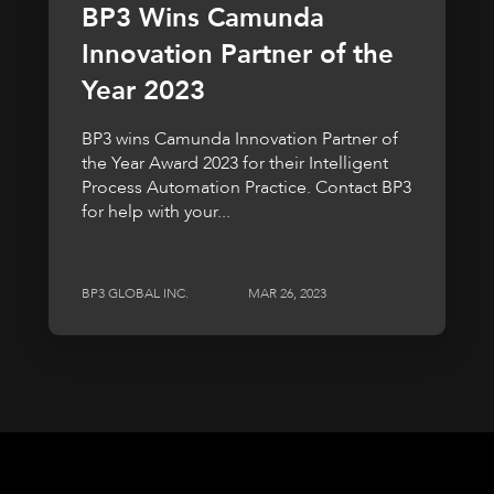
BP3 Wins Camunda
Innovation Partner of the
Year 2023
BP3 wins Camunda Innovation Partner of
the Year Award 2023 for their Intelligent
Process Automation Practice. Contact BP3
for help with your...
BP3 GLOBAL INC.
MAR 26, 2023