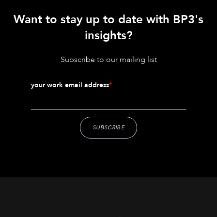
Want to stay up to date with BP3's
insights?
Subscribe to our mailing list
your work email address
*