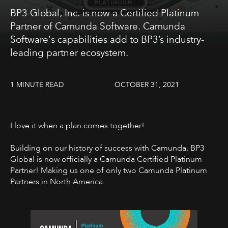
BP3 Global, Inc. is now a Certified Platinum
Partner of Camunda Software. Camunda
Software's capabilities add to BP3’s industry-
leading partner ecosystem.
1 MINUTE READ
OCTOBER 31, 2021
I love it when a plan comes together!
Building on our history of success with Camunda, BP3
Global is now officially a Camunda Certified Platinum
Partner! Making us one of only two Camunda Platinum
Partners in North America.