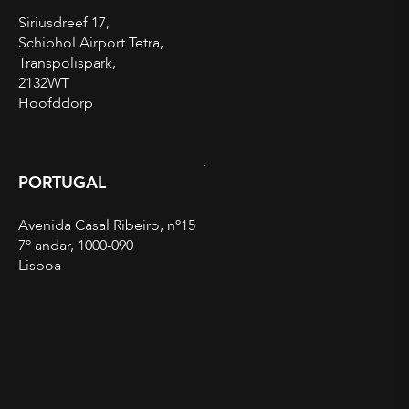
Siriusdreef 17,
Schiphol Airport Tetra,
Transpolispark,
2132WT
Hoofddorp
PORTUGAL
Avenida Casal Ribeiro, nº15
7º andar, 1000-090
Lisboa