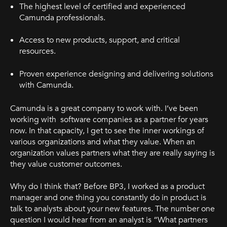
The highest level of certified and experienced
Camunda professionals.
Access to new products, support, and critical
resources.
Proven experience designing and delivering solutions
with Camunda.
Camunda is a great company to work with. I’ve been
working with software companies as a partner for years
now. In that capacity, I get to see the inner workings of
various organizations and what they value. When an
organization values partners what they are really saying is
they value customer outcomes.
Why do I think that? Before BP3, I worked as a product
manager and one thing you constantly do in product is
talk to analysts about your new features. The number one
question I would hear from an analyst is “What partners