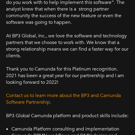
do you work with to help implement this software”. The
analyst knew that when there is a strong partner
community the success of the new feature or even the
software was going to happen.
At BP3 Global, Inc., we love the software and technology
partners that we choose to work with. We know that a
strong relationship means we can find a faster way for our
clients.
Thank you to Camunda for this Platinum recognition.
2021 has been a great year for our partnership and I am
looking forward to 2022!
Contact us to learn more about the BP3 and Camunda
Software Partnership.
BP3 Global Camunda platform and product skills include:
Camunda Platform consulting and implementation