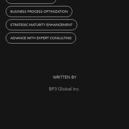
BUSINESS PROCESS OPTIMIZATION
STRATEGIC MATURITY ENHANCEMENT
ADVANCE WITH EXPERT CONSULTING
WRITTEN BY
BP3 Global Inc.