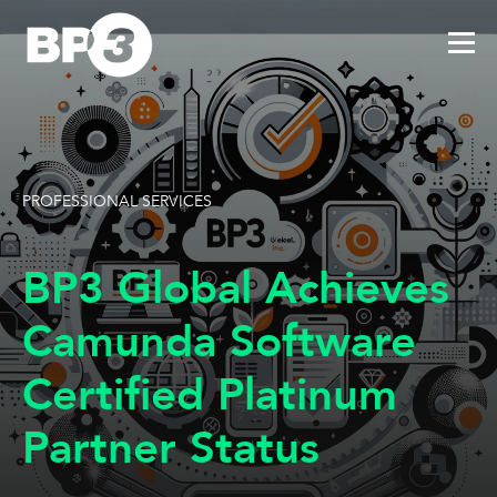
PROFESSIONAL SERVICES
BP3 Global Achieves
Camunda Software
Certified Platinum
Partner Status