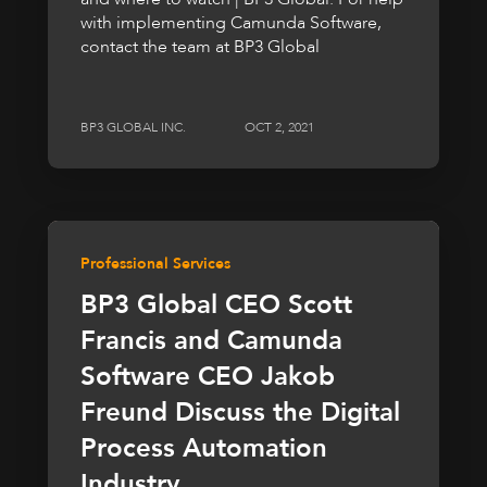
with implementing Camunda Software,
contact the team at BP3 Global
BP3 GLOBAL INC.
OCT 2, 2021
Professional Services
BP3 Global CEO Scott
Francis and Camunda
Software CEO Jakob
Freund Discuss the Digital
Process Automation
Industry,