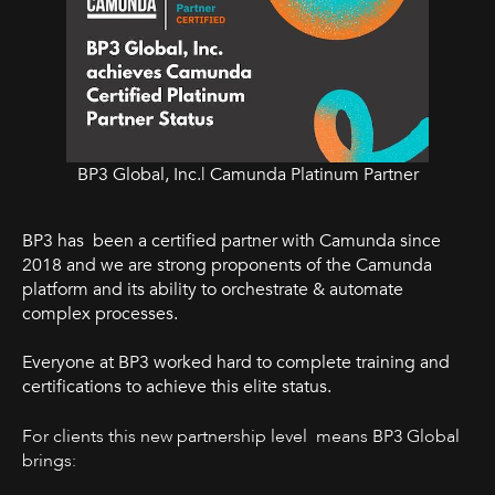
BP3 Global, Inc.| Camunda Platinum Partner
BP3 has been a certified partner with Camunda since
2018 and we are strong proponents of the Camunda
platform and its ability to orchestrate & automate
complex processes.
Everyone at BP3 worked hard to complete training and
certifications to achieve this elite status.
For clients this new partnership level means BP3 Global
brings: