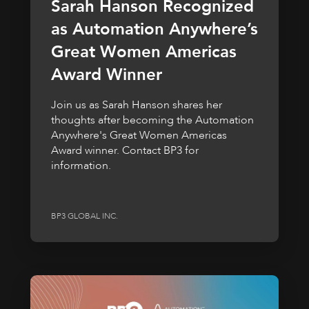
Sarah Hanson Recognized
as Automation Anywhere’s
Great Women Americas
Award Winner
Join us as Sarah Hanson shares her
thoughts after becoming the Automation
Anywhere's Great Women Americas
Award winner. Contact BP3 for
information.
BP3 GLOBAL INC.