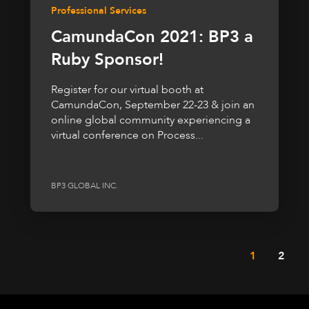
Professional Services
CamundaCon 2021: BP3 a
Ruby Sponsor!
Register for our virtual booth at
CamundaCon, September 22-23 & join an
online global community experiencing a
virtual conference on Process...
BP3 GLOBAL INC.
1
2