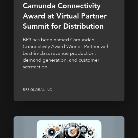
Camunda Connectivity
Award at Virtual Partner
Summit for Distribution
BP3 has been named Camunda’s
Connectivity Award Winner. Partner with
best-in-class revenue production,
demand generation, and customer
satisfaction.
BP3 GLOBAL INC.