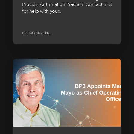
Process Automation Practice. Contact BP3
for help with your...
BP3 GLOBAL INC.