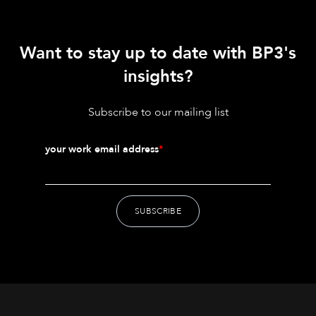
Want to stay up to date with BP3's
insights?
Subscribe to our mailing list
your work email address
*