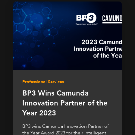
Professional Services
BP3 Wins Camunda
Innovation Partner of the
Year 2023
BP3 wins Camunda Innovation Partner of
the Year Award 2023 for their Intelligent