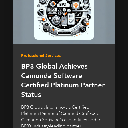
Professional Services
BP3 Global Achieves
Camunda Software
Certified Platinum Partner
Status
BP3 Global, Inc. is now a Certified
Platinum Partner of Camunda Software.
Camunda Software's capabilities add to
BP3’s industry-leading partner...