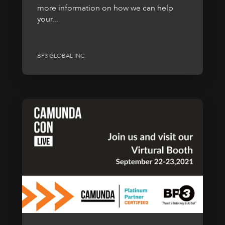
more information on how we can help
your...
BP3 GLOBAL INC.