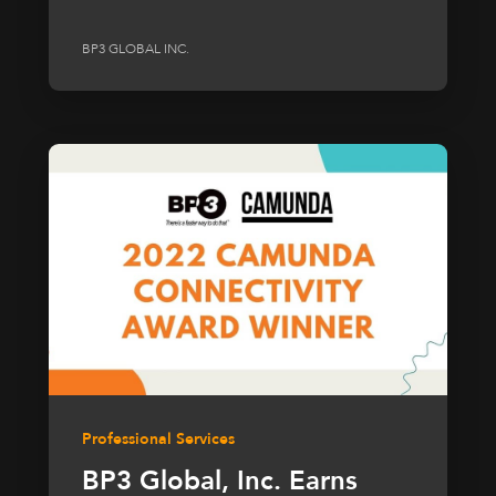
BP3 GLOBAL INC.
Professional Services
BP3 Global, Inc. Earns