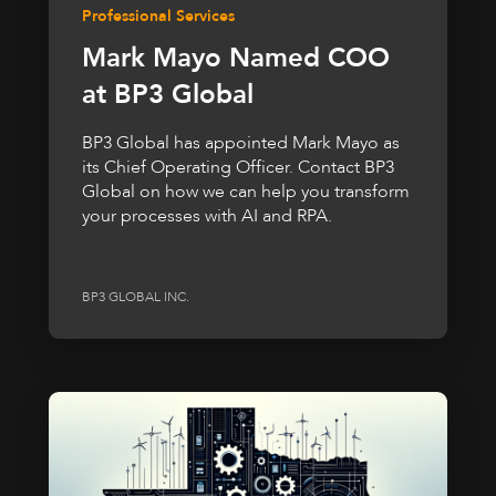
Professional Services
Mark Mayo Named COO
at BP3 Global
BP3 Global has appointed Mark Mayo as
its Chief Operating Officer. Contact BP3
Global on how we can help you transform
your processes with AI and RPA.
BP3 GLOBAL INC.