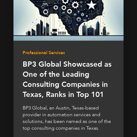
Professional Services
BP3 Global Showcased as
One of the Leading
Consulting Companies in
Texas, Ranks in Top 101
BP3 Global, an Austin, Texas-based
provider in automation services and
solutions, has been named as one of the
top consulting companies in Texas.