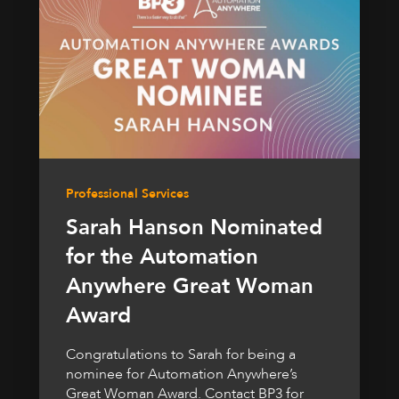
Professional Services
Sarah Hanson Nominated
for the Automation
Anywhere Great Woman
Award
Congratulations to Sarah for being a
nominee for Automation Anywhere’s
Great Woman Award. Contact BP3 for