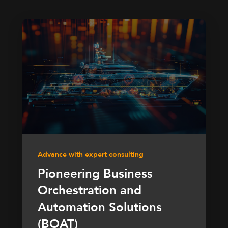
Advance with expert consulting
Pioneering Business
Orchestration and
Automation Solutions
(BOAT)