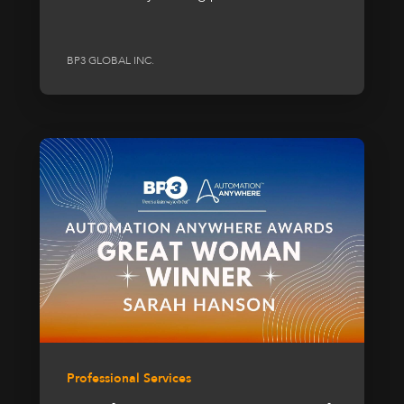
BP3 GLOBAL INC.
Professional Services