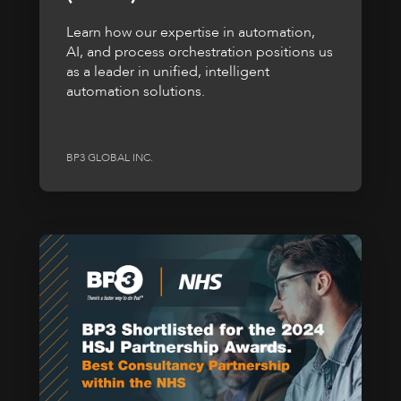
Learn how our expertise in automation,
AI, and process orchestration positions us
as a leader in unified, intelligent
automation solutions.
BP3 GLOBAL INC.