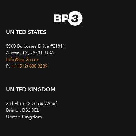
UNITED STATES
5900 Balcones Drive #21811
Austin, TX, 78731, USA
Info@bp-3.com
P:
+1 (512) 600 3239
UNITED KINGDOM
3rd Floor, 2 Glass Wharf
Bristol, BS2 0EL
United Kingdom