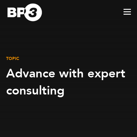
TOPIC
Advance with expert
consulting