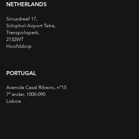
NETHERLANDS
Siriusdreef 17,
Schiphol Airport Tetra,
Transpolispark,
2132WT
Hoofddorp
PORTUGAL
Avenida Casal Ribeiro, nº15
7º andar, 1000-090
Lisboa