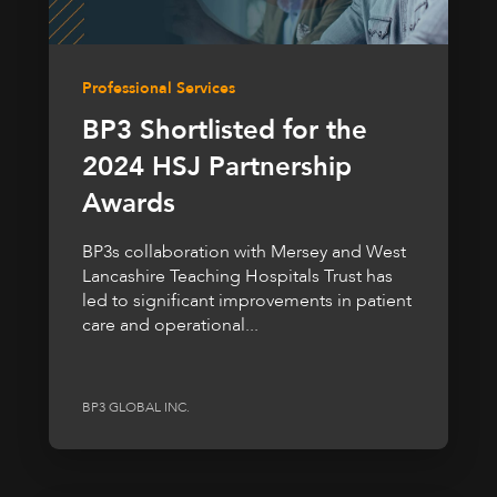
Professional Services
BP3 Shortlisted for the
2024 HSJ Partnership
Awards
BP3s collaboration with Mersey and West
Lancashire Teaching Hospitals Trust has
led to significant improvements in patient
care and operational...
BP3 GLOBAL INC.