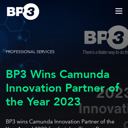
PROFESSIONAL SERVICES
BP3 Wins Camunda
Innovation Partner of
the Year 2023
BP3 wins Camunda Innovation Partner of the