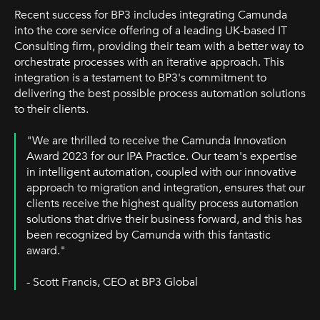
Recent success for BP3 includes integrating Camunda
into the core service offering of a leading UK-based IT
Consulting firm, providing their team with a better way to
orchestrate processes with an iterative approach. This
integration is a testament to BP3's commitment to
delivering the best possible process automation solutions
to their clients.
"We are thrilled to receive the Camunda Innovation
Award 2023 for our IPA Practice. Our team's expertise
in intelligent automation, coupled with our innovative
approach to migration and integration, ensures that our
clients receive the highest quality process automation
solutions that drive their business forward, and this has
been recognized by Camunda with this fantastic
award."
- Scott Francis, CEO at BP3 Global