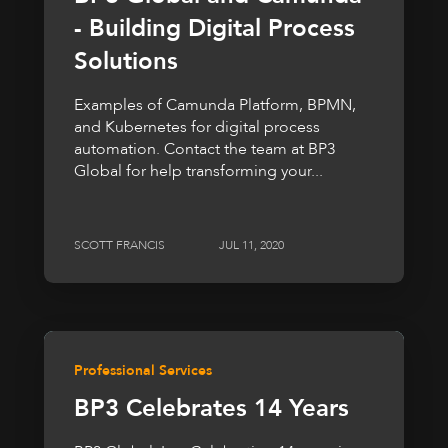
- Building Digital Process
Solutions
Examples of Camunda Platform, BPMN,
and Kubernetes for digital process
automation. Contact the team at BP3
Global for help transforming your...
SCOTT FRANCIS
JUL 11, 2020
Professional Services
BP3 Celebrates 14 Years