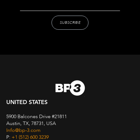
UNITED STATES
5900 Balcones Drive #21811
Austin, TX, 78731, USA
Info@bp-3.com
P:
+1 (512) 600 3239