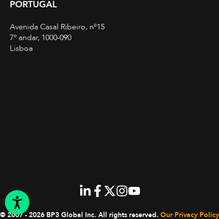
PORTUGAL
Avenida Casal Ribeiro, nº15
7º andar, 1000-090
Lisboa
© 2007 - 2026 BP3 Global Inc.
All rights reserved.
Our Privacy Policy