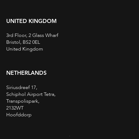
UNITED KINGDOM
3rd Floor, 2 Glass Wharf
Bristol, BS2 0EL
United Kingdom
NETHERLANDS
Siriusdreef 17,
Schiphol Airport Tetra,
Transpolispark,
2132WT
Hoofddorp