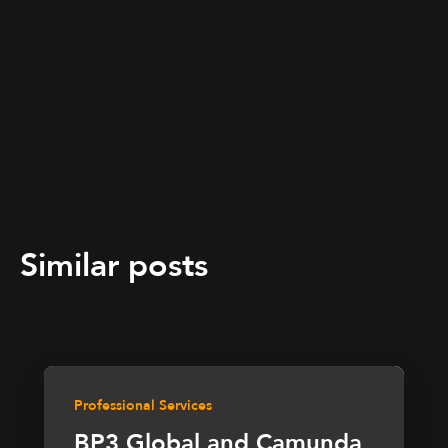
Similar posts
Professional Services
BP3 Global and Camunda