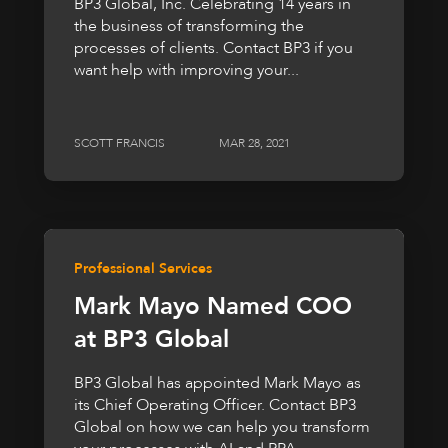
BP3 Global, Inc. Celebrating 14 years in
the business of transforming the
processes of clients. Contact BP3 if you
want help with improving your...
SCOTT FRANCIS
MAR 28, 2021
Professional Services
Mark Mayo Named COO
at BP3 Global
BP3 Global has appointed Mark Mayo as
its Chief Operating Officer. Contact BP3
Global on how we can help you transform