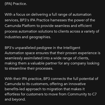
(IPA) Practice.
With a focus on delivering a full range of automation
services, BP3's IPA Practice harnesses the power of the
Camunda Platform to provide seamless and efficient
process automation solutions to clients across a variety of
industries and geographies.
BP3's unparalleled pedigree in the Intelligent
Automation space ensures that their proven experience is
seamlessly assimilated into a wide range of clients,
making them a valuable partner for any company looking
to streamline their processes.
With their IPA practice, BP3 connects the full potential of
Camunda to its customers, offering an innovative
benefits-led approach to migration that makes it
effortless for customers to move from Community to C7
and beyond.