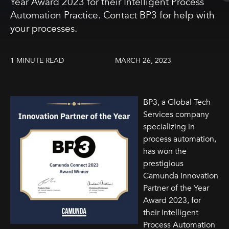
Year Award 2023 for their Intelligent Process
Automation Practice. Contact BP3 for help with
your processes.
1 MINUTE READ
MARCH 26, 2023
BP3, a Global Tech
Services company
specializing in
process automation,
has won the
prestigious
Camunda Innovation
Partner of the Year
Award 2023, for
their Intelligent
Process Automation