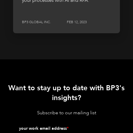
your processes with AI and RPA.
BP3 GLOBAL INC.
FEB 12, 2023
Want to stay up to date with BP3's
insights?
Subscribe to our mailing list
your work email address
*