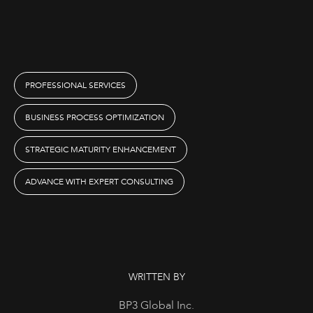
PROFESSIONAL SERVICES
BUSINESS PROCESS OPTIMIZATION
STRATEGIC MATURITY ENHANCEMENT
ADVANCE WITH EXPERT CONSULTING
WRITTEN BY
BP3 Global Inc.