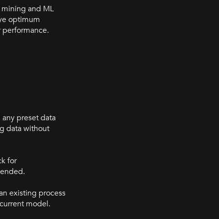
 mining and ML
ieve optimum
r performance.
 any preset data
g data without
k for
ntended.
an existing process
 current model.