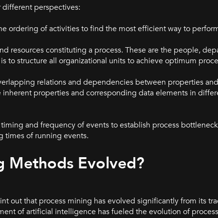
different perspectives:
he ordering of activities to find the most efficient way to perform
 and resources constituting a process. These are the people, dep
s to structure all organizational units to achieve optimum proce
e overlapping relations and dependencies between properties an
he inherent properties and corresponding data elements in diffe
he timing and frequency of events to establish process bottlenec
ng times of running events.
g Methods Evolved?
nt out that process mining has evolved significantly from its tra
ent of artificial intelligence has fueled the evolution of proc