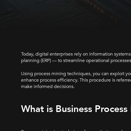
Today, digital enterprises rely on information syst
planning (ERP) — to streamline operational processes
Using process mining techniques, you can exploit you
enhance process efficiency. This procedure is referre
make informed decisions.
What is Business Process