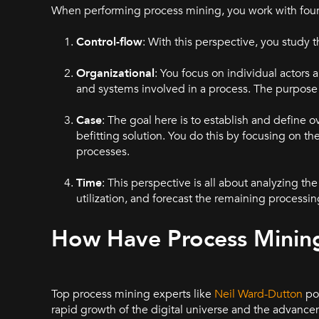
When performing process mining, you work with four 
Control-flow
: With this perspective, you study t
Organizational
: You focus on individual actors
and systems involved in a process. The purpose i
Case
: The goal here is to establish and defin
befitting solution. You do this by focusing on t
processes.
Time
: This perspective is all about analyzing t
utilization, and forecast the remaining processi
How Have Process Minin
Top process mining experts like
Neil Ward-Dutton
poi
rapid growth of the digital universe and the advancem