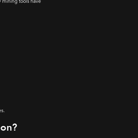
y mining tools have
es.
ion?