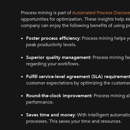
Process mining is part of
Automated Process Discove
opportunities for optimization. These insights help st
company can enjoy the following benefits of using p
Foster process efficiency
: Process mining helps y
peak productivity levels.
Superior quality management
: Process mining fa
regarding your workflows.
Fulfill service-level agreement (SLA) requiremen
customer expectations by optimizing the customer
Round-the-clock improvement
: Process mining a
performance.
Saves time and money
: With intelligent automat
processes. This saves your time and resources.