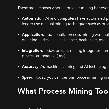
These are the areas wherein process mining has evo
Automation
: AI and computers have automated pr
longer use manual mining techniques such as pro
Application
: Traditionally, process mining was ma
other industries, such as finance, healthcare, reta
Integration
: Today, process mining integrates nu
process automation (RPA).
Accuracy
: As machine learning and AI technologie
Speed
: Today, you can perform process mining in re
What Process Mining Tool