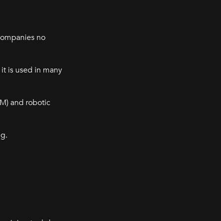
 companies no
it is used in many
M) and robotic
ng.