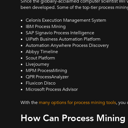
Since the globally-acclaimed computer scientist Wil 
been developed. Some of the top-tier process mining 
Celonis Execution Management System
IBM Process Mining
SAP Signavio Process Intelligence
UiPath Business Automation Platform
Automation Anywhere Process Discovery
Abbyy Timeline
Scout Platform
Livejourney
MPM ProcessMining
QPR ProcessAnalyzer
Fluxicon Disco
Microsoft Process Advisor
With the
many options for process mining tools
, you
How Can Process Mining 