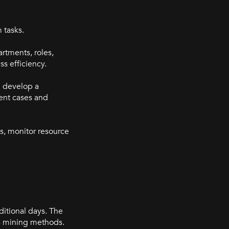
 tasks.
artments, roles,
ss efficiency.
d develop a
rent cases and
ks, monitor resource
ditional days. The
ess mining methods.