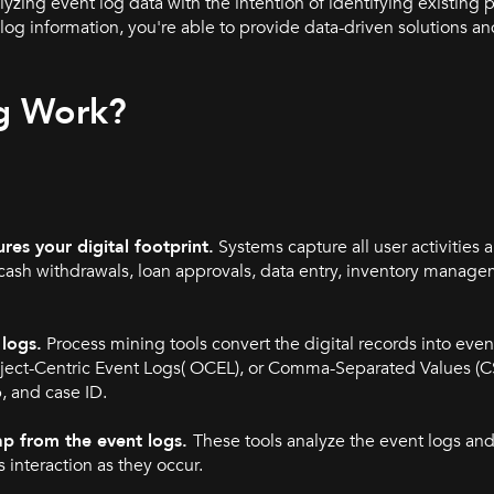
yzing event log data with the intention of identifying existing 
g information, you're able to provide data-driven solutions and
g Work?
es your digital footprint.
Systems capture all user activities a
cash withdrawals, loan approvals, data entry, inventory manageme
logs.
Process mining tools convert the digital records into event
bject-Centric Event Logs( OCEL), or Comma-Separated Values (C
p, and case ID.
ap from the event logs.
These tools analyze the event logs and
 interaction as they occur.