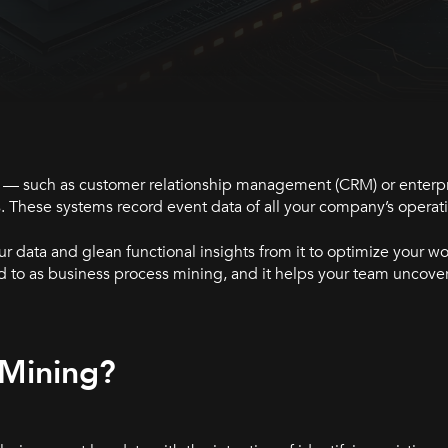
ems — such as customer relationship management (CRM) or enterp
. These systems record event data of all your company’s operat
r data and glean functional insights from it to optimize your w
d to as business process mining, and it helps your team uncover
 Mining?