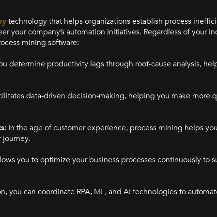
ry
technology that helps organizations establish process ineffic
eer your company’s automation initiatives. Regardless of your in
rocess mining software:
ou determine productivity lags through root-cause analysis, hel
cilitates data-driven decision-making, helping you make more q
ts
: In the age of customer experience, process mining helps y
 journey.
llows you to optimize your business processes continuously to s
ion, you can coordinate RPA, ML, and AI technologies to automat