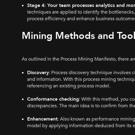
Stage 4: Your team processes analytics and mon
techniques are applied to identify the bottlenec
process efficiency and enhance business outcomes.
Mining Methods and Tool
As outlined in the Process Mining Manifesto, there a
Discovery
: Process discovery technique involves 
and information. With this process mining techniq
referencing an existing process model.
Conformance checking
: With this method, you co
discrepancies. The main idea is to confirm from the
Enhancement
: Also known as performance mining 
model by applying information deduced from its ev