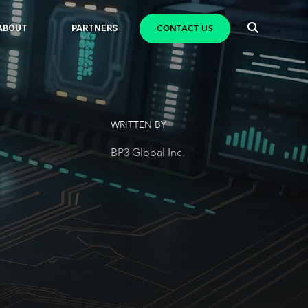
CONTACT US
ABOUT
PARTNERS
WRITTEN BY
BP3 Global Inc.