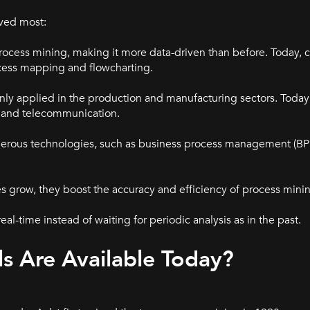
lved most:
ocess mining, making it more data-driven than before. Today,
cess mapping and flowcharting.
inly applied in the production and manufacturing sectors. Today 
il, and telecommunication.
merous technologies, such as business process management (BP
s grow, they boost the accuracy and efficiency of process mini
al-time instead of waiting for periodic analysis as in the past.
s Are Available Today?