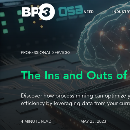
NEED
INDUSTR
PROFESSIONAL SERVICES
The Ins and Outs of
Discover how process mining can optimize y
efficiency by leveraging data from your curr
4 MINUTE READ
MAY 23, 2023