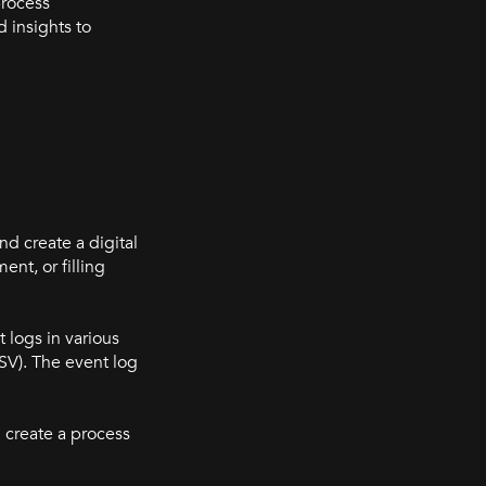
process
 insights to
nd create a digital
nt, or filling
 logs in various
SV). The event log
 create a process