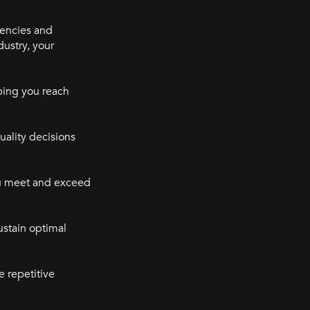
iencies and
dustry, your
ping you reach
uality decisions
ou meet and exceed
ustain optimal
e repetitive