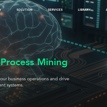
Y
SOLUTION
SERVICES
LIBRARY
 Process Mining
our business operations and drive
ent systems.