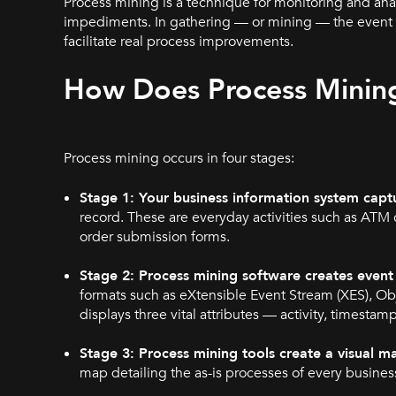
Process mining is a technique for monitoring and anal
impediments. In gathering — or mining — the event lo
facilitate real process improvements.
How
Does Process Minin
Process mining occurs in four stages:
Stage 1: Your business information system captur
record. These are everyday activities such as ATM 
order submission forms.
Stage 2: Process mining software creates event 
formats such as eXtensible Event Stream (XES), O
displays three vital attributes — activity, timestam
Stage 3: Process mining tools create a visual m
map detailing the as-is processes of every business