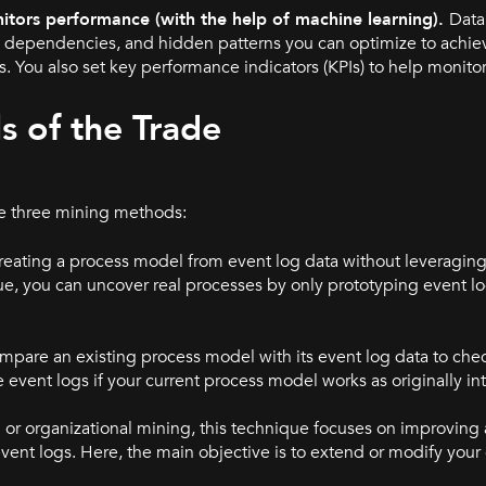
itors performance (with the help of machine learning).
Data
ks, dependencies, and hidden patterns you can optimize to ach
 You also set key performance indicators (KPIs) to help monito
s of the Trade
re three mining methods:
creating a process model from event log data without leveraging
ue, you can uncover real processes by only prototyping event lo
mpare an existing process model with its event log data to chec
 event logs if your current process model works as originally i
or organizational mining, this technique focuses on improving 
ent logs. Here, the main objective is to extend or modify your