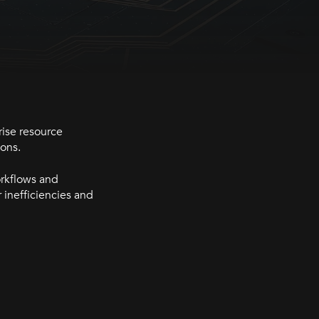
rise resource
ions.
orkflows and
 inefficiencies and