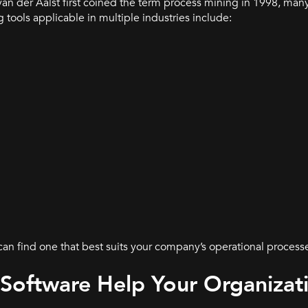
van der Aalst first coined the term process mining in 1998, man
tools applicable in multiple industries include:
 can find one that best suits your company’s operational process
Software Help Your Organizat