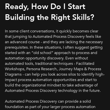
Ready, How Do I Start
Building the Right Skills?
In some client conversations, it quickly becomes clear
that jumping to Automated Process Discovery feels like
an advanced course - and they are lacking the necessary
prerequisites. In these situations, I often suggest getting
started with an “old school” approach to process and
automation opportunity discovery. Even without
automated tools, traditional techniques - Facilitated
Workshops, Persona Research, Journey Maps & Process
Diagrams - can help you look across silos to identify high-
impact process automation opportunities and start to
build the organizational mindset to take advantage of
Automated Process Discovery technology in the future.
Automated Process Discovery can provide a solid
foundation as part of your larger process automation