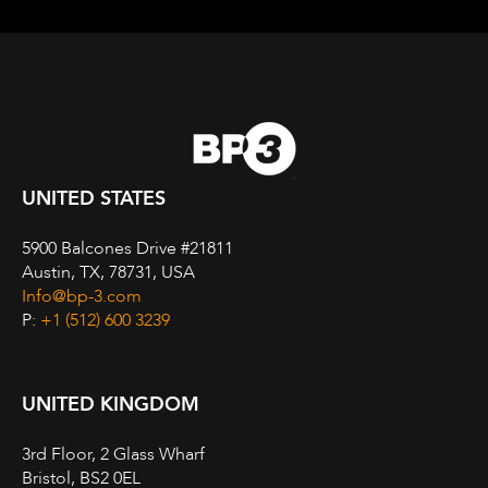
UNITED STATES
5900 Balcones Drive #21811
Austin, TX, 78731, USA
Info@bp-3.com
P:
+1 (512) 600 3239
UNITED KINGDOM
3rd Floor, 2 Glass Wharf
Bristol, BS2 0EL