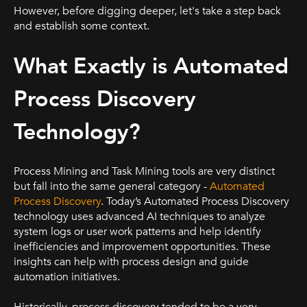
However, before digging deeper, let's take a step back
and establish some context.
What Exactly is Automated
Process Discovery
Technology?
Process Mining and Task Mining tools are very distinct
but fall into the same general category -
Automated
Process Discovery
. Today’s Automated Process Discovery
technology uses advanced AI techniques to analyze
system logs or user work patterns and help identify
inefficiencies and improvement opportunities. These
insights can help with process design and guide
automation initiatives.