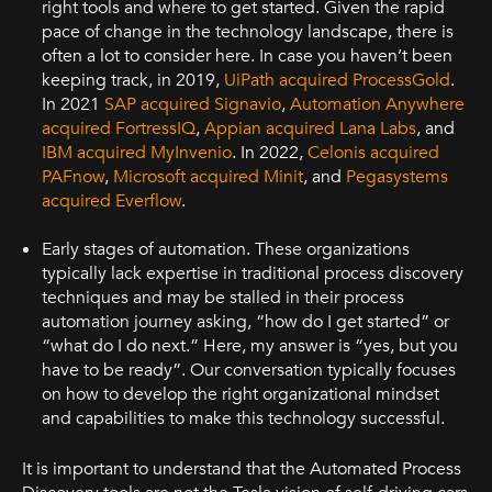
right tools and where to get started. Given the rapid
pace of change in the technology landscape, there is
often a lot to consider here. In case you haven’t been
keeping track, in 2019,
UiPath acquired ProcessGold
.
In 2021
SAP acquired Signavio
,
Automation Anywhere
acquired FortressIQ
,
Appian acquired Lana Labs
, and
IBM acquired MyInvenio
. In 2022,
Celonis acquired
PAFnow
,
Microsoft acquired Minit
, and
Pegasystems
acquired Everflow
.
Early stages of automation. These organizations
typically lack expertise in traditional process discovery
techniques and may be stalled in their process
automation journey asking, “how do I get started” or
“what do I do next.” Here, my answer is “yes, but you
have to be ready”. Our conversation typically focuses
on how to develop the right organizational mindset
and capabilities to make this technology successful.
It is important to understand that the Automated Process