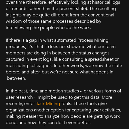
over time (therefore, effectively looking at historical logs
o r records rather than the present state). The resulting
insights may be quite different from the conventional
wisdom of those same processes described by
interviewing the people who do the work.
If there is a gap in what automated Process Mining
produces, it's that it does not show me what our team
members are doing in between the status changes
captured in event logs, like consulting a spreadsheet or
messaging colleagues. In other words, we know the state
before, and after, but we’re not sure what happens in
between.
In the past, time and motion studies - or various forms of
user research - might be used to get this data. More
recently, enter
Task Mining
tools. These tools give
organizations another option for capturing user activities,
making it easier to analyze how people are getting work
done, and how they can do it even better.