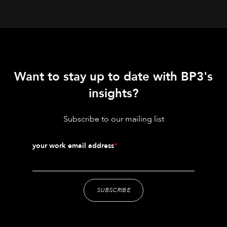
Want to stay up to date with BP3's
insights?
Subscribe to our mailing list
your work email address
*