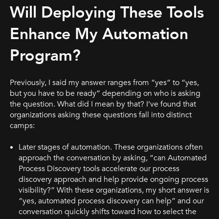
Will Deploying These Tools
Enhance My Automation
Program?
Previously, I said my answer ranges from “yes” to “yes,
but you have to be ready” depending on who is asking
the question. What did I mean by that? I’ve found that
organizations asking these questions fall into distinct
camps:
Later stages of automation. These organizations often
approach the conversation by asking, “can Automated
Process Discovery tools accelerate our process
discovery approach and help provide ongoing process
visibility?” With these organizations, my short answer is
“yes, automated process discovery can help” and our
conversation quickly shifts toward how to select the