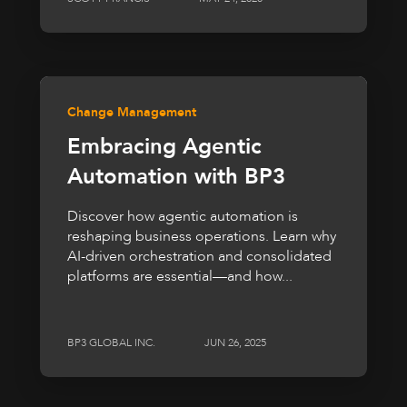
Change Management
Embracing Agentic
Automation with BP3
Discover how agentic automation is
reshaping business operations. Learn why
AI-driven orchestration and consolidated
platforms are essential—and how...
BP3 GLOBAL INC.
JUN 26, 2025