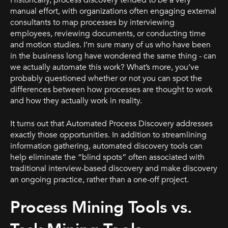
Historically, process discovery tended to be a very
manual effort, with organizations often engaging external
consultants to map processes by interviewing
employees, reviewing documents, or conducting time
and motion studies. I’m sure many of us who have been
in the business long have wondered the same thing - can
we actually automate this work? What’s more, you’ve
probably questioned whether or not you can spot the
differences between how processes are thought to work
and how they actually work in reality.
It turns out that Automated Process Discovery addresses
exactly those opportunities. In addition to streamlining
information gathering, automated discovery tools can
help eliminate the “blind spots” often associated with
traditional interview-based discovery and make discovery
an ongoing practice, rather than a one-off project.
Process Mining Tools vs.