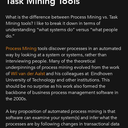
Task Mining Tools
What is the difference between Process Mining vs. Task
Mining tools? I like to break it down in terms of
understanding “what systems do” versus “what people
do.”
Process Mining
tools discover processes in an automated
way by looking at a system or systems, rather than
interviewing people. Many of the theoretical
underpinnings of process mining evolved from the work
of
Wil van der Aalst
and his colleagues at Eindhoven
University of Technology and other institutions. This
should be no surprise as his work also formed the
backbone of business process management software in
the 2000s.
A key proposition of automated process mining is that
software can examine your system(s) and infer what the
processes are by following changes in transactional data