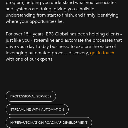
program, helping you understand what your associates
and systems are doing, giving you a holistic
understanding from start to finish, and firmly identifying
where your opportunities lie.
For over 15+ years, BP3 Global has been helping clients -
just like you - streamline and automate the processes that
drive your day-to-day business. To explore the value of
leveraging automated process discovery,
get in touch
with one of our experts.
PROFESSIONAL SERVICES
STREAMLINE WITH AUTOMATION
HYPERAUTOMATION ROADMAP DEVELOPMENT