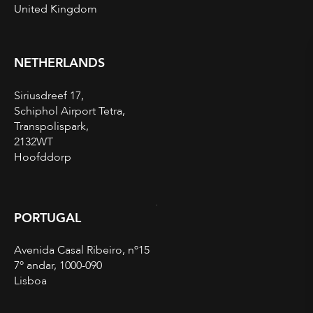
United Kingdom
NETHERLANDS
Siriusdreef 17,
Schiphol Airport Tetra,
Transpolispark,
2132WT
Hoofddorp
PORTUGAL
Avenida Casal Ribeiro, nº15
7º andar, 1000-090
Lisboa