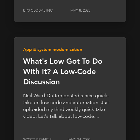
BP3 GLOBAL INC.
MAY 8, 2025
App & system modernisation
What's Low Got To Do
With It? A Low-Code
Discussion
Neil Ward-Dutton posted a nice quick-
take on low-code and automation: Just
uploaded my third weekly quick-take
video: Let's talk about low-code....
SCOTT FRANCIS
MAY 24, 2020