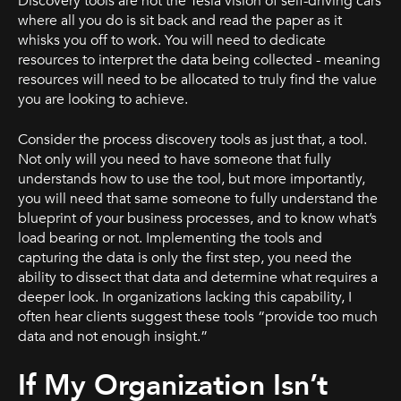
Discovery tools are not the Tesla vision of self-driving cars
where all you do is sit back and read the paper as it
whisks you off to work. You will need to dedicate
resources to interpret the data being collected - meaning
resources will need to be allocated to truly find the value
you are looking to achieve.
Consider the process discovery tools as just that, a tool.
Not only will you need to have someone that fully
understands how to use the tool, but more importantly,
you will need that same someone to fully understand the
blueprint of your business processes, and to know what’s
load bearing or not. Implementing the tools and
capturing the data is only the first step, you need the
ability to dissect that data and determine what requires a
deeper look. In organizations lacking this capability, I
often hear clients suggest these tools “provide too much
data and not enough insight.”
If My Organization Isn’t