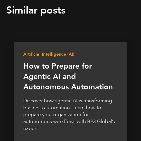
Similar posts
Artificial Intelligence (AI)
How to Prepare for
Agentic AI and
Autonomous Automation
Discover how agentic AI is transforming
business automation. Learn how to
prepare your organization for
autonomous workflows with BP3 Global’s
expert...