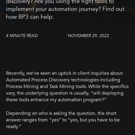
discovery? Are you using the right tools to
implement your automation journey? Find out
how BP3 can help.
4 MINUTE READ
NOVEMBER 29, 2022
Recently, we’ve seen an uptick in client inquiries about
Automated Process Discovery technologies including
Process Mining and Task Mining tools. While the specifics
vary, the underlying question is usually, “will deploying
these tools enhance my automation program?”
Depending on who is asking the question, the short
answer ranges from “yes” to “yes, but you have to be
ready.”