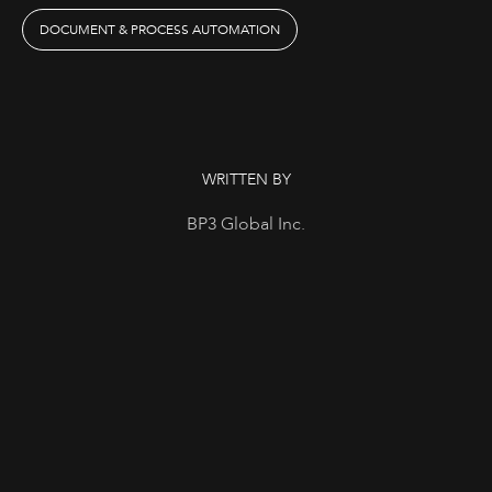
DOCUMENT & PROCESS AUTOMATION
WRITTEN BY
BP3 Global Inc.