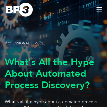
PROFESSIONAL SERVICES
What's All the Hype
About Automated
Process Discovery?
What's all the hype about automated process