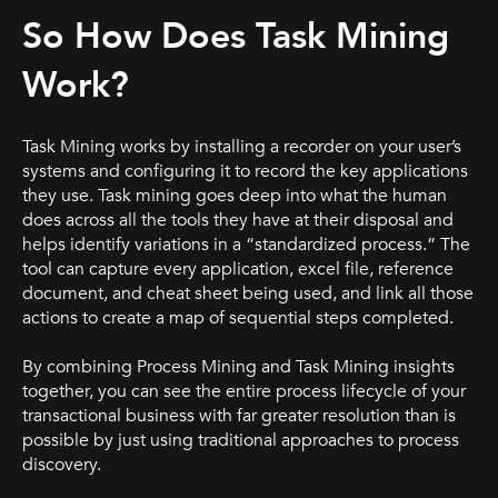
So How Does Task Mining
Work?
Task Mining works by installing a recorder on your user’s
systems and configuring it to record the key applications
they use. Task mining goes deep into what the human
does across all the tools they have at their disposal and
helps identify variations in a “standardized process.” The
tool can capture every application, excel file, reference
document, and cheat sheet being used, and link all those
actions to create a map of sequential steps completed.
By combining Process Mining and Task Mining insights
together, you can see the entire process lifecycle of your
transactional business with far greater resolution than is
possible by just using traditional approaches to process
discovery.