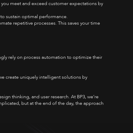
ps you meet and exceed customer expectations by
 to sustain optimal performance.
omate repetitive processes. This saves your time
gly rely on process automation to optimize their
e create uniquely intelligent solutions by
sign thinking, and user research. At BP3, we’re
mplicated, but at the end of the day, the approach