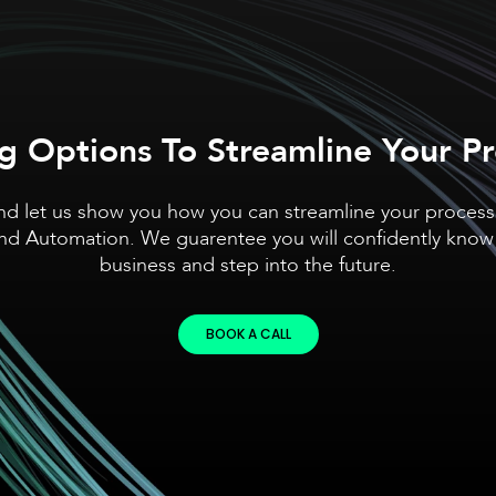
g Options To Streamline Your P
nd let us show you how you can streamline your proces
and Automation. We guarentee you will confidently know
business and step into the future.
BOOK A CALL