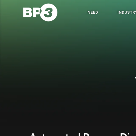
NEED
INDUSTR