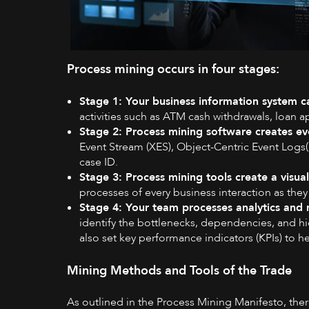
Process mining occurs in four stages:
Stage 1: Your business information system ca
activities such as ATM cash withdrawals, loan a
Stage 2: Process mining software creates ev
Event Stream (XES), Object-Centric Event Logs( 
case ID.
Stage 3: Process mining tools create a visu
processes of every business interaction as they
Stage 4: Your team processes analytics and 
identify the bottlenecks, dependencies, and 
also set key performance indicators (KPIs) to 
Mining Methods and Tools of the Trade
As outlined in the
Process Mining Manifesto
, the