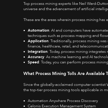
Top process mining experts like
Neil Ward-Dutto
universe and the advancement of artificial intel
These are the areas wherein process mining has 
Automation
: AI and computers have automate
techniques such as process mapping and flowc
Application
: Traditionally, process mining was
finance, healthcare, retail, and telecommunica
Integration
: Today, process mining integrate
Accuracy
: As machine learning and AI technol
Speed
: Today, you can perform process mining i
What Process Mining Tolls Are Available 
Since the globally-acclaimed computer scientist 
the top-tier process mining tools applicable in mu
Automation Anywhere Process Discovery
Celonis Execution Management System