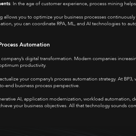
ments
: In the age of customer experience, process mining hel
ng allows you to optimize your business processes continuously
mation, you can coordinate RPA, ML, and AI technologies to aut
 Process Automation
r company’s digital transformation. Modern companies increasin
 optimum productivity.
 actualize your company’s process automation strategy. At BP3, w
to-end business process perspective.
enerative AI, application modernization, workload automation, de
 achieve your business objectives. All that technology sounds co