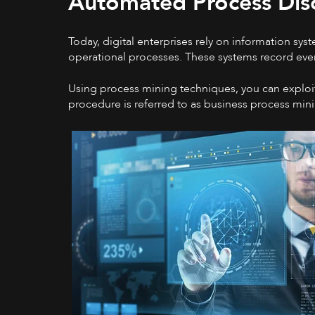
Automated Process Dis
Today, digital enterprises rely on information sy
operational processes. These systems record even
Using process mining techniques, you can exploit 
procedure is referred to as business process min