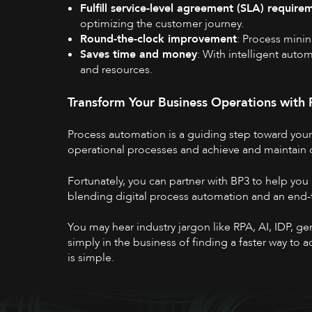
Fulfill service-level agreement (SLA) require
optimizing the customer journey.
Round-the-clock improvement
: Process mini
Saves time and money
: With intelligent auto
and resources.
Transform Your Business Operations with
Process automation
is a guiding step toward you
operational processes and achieve and maintain
Fortunately, you can partner with BP3 to help you
blending digital process automation and an end-
You may hear industry jargon like RPA, AI, IDP, g
simply in the business of finding a faster way to
is simple.