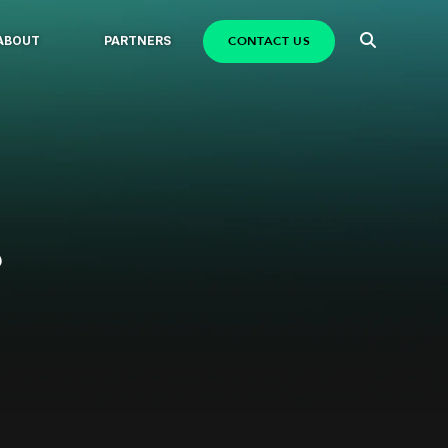
CONTACT US
ABOUT
PARTNERS
?