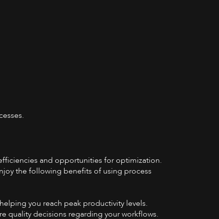
cesses.
fficiencies and opportunities for optimization.
njoy the following benefits of using process
helping you reach peak productivity levels.
re quality decisions regarding your workflows.