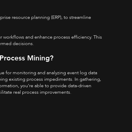
prise resource planning (ERP), to streamline
ur workflows and enhance process efficiency. This
ormed decisions.
 Process Mining?
ue for monitoring and analyzing event log data
fying existing process impediments. In gathering,
formation, you're able to provide data-driven
cilitate real process improvements.