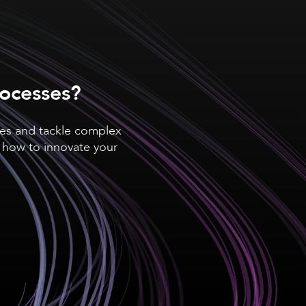
rocesses?
ses and tackle complex
 how to innovate your