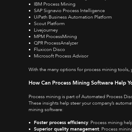
IBM Process Mining
SAP Signavio Process Intelligence
UiPath Business Automation Platform
Scout Platform
Livejourney
MPM ProcessMining
QPR ProcessAnalyzer
Fluxicon Disco
Microsoft Process Advisor
With the
many options for process mining tools
,
How Can Process Mining Software Help Y
Process mining is part of
Automated Process Dis
These insights help steer your company’s automati
mining software:
Foster process efficiency
: Process mining help
Superior quality management
: Process minin