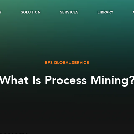
Y
SOLUTION
SERVICES
LIBRARY
BP3 GLOBAL-SERVICE
What Is Process Mining