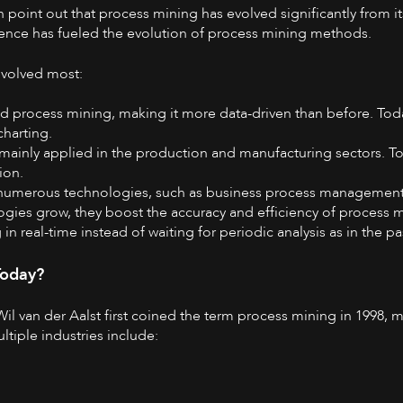
n
point out that process mining has evolved significantly from its
ligence has fueled the evolution of process mining methods.
evolved most:
d process mining, making it more data-driven than before. To
harting.
 mainly applied in the production and manufacturing sectors. Tod
tion.
s numerous technologies, such as business process management
ogies grow, they boost the accuracy and efficiency of process 
n real-time instead of waiting for periodic analysis as in the pa
Today?
Wil van der Aalst first coined the term process mining in 1998
ltiple industries include: