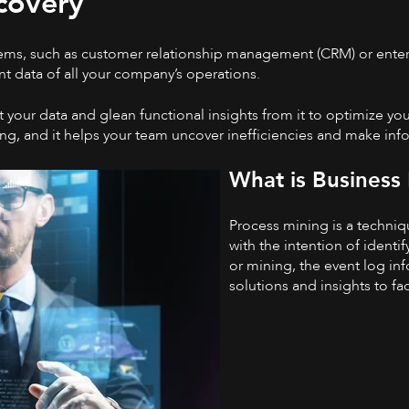
covery
stems, such as customer relationship management (CRM) or enter
t data of all your company’s operations.
your data and glean functional insights from it to optimize yo
ing, and it helps your team uncover inefficiencies and make inf
What is Business
Process mining is a techniq
with the intention of identi
or mining, the event log in
solutions and insights to fa