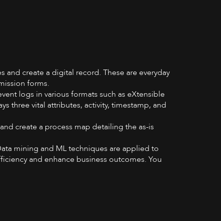
es and create a digital record. These are everyday
bmission forms.
event logs in various formats such as eXtensible
three vital attributes, activity, timestamp, and
and create a process map detailing the as-is
ata mining and ML techniques are applied to
efficiency and enhance business outcomes. You