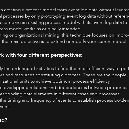
es creating a process model from event log data without leverag
l processes by only prototyping event log data without refere
u compare an existing process model with its event log data to 
cess model works as originally intended.
ing or organizational mining, this technique focuses on impro
 the main objective is to extend or modify your current model.
 with four different perspectives:
dy the ordering of activities to find the most efficient way to per
ors and resources constituting a process. These are the people,
nizational units to achieve optimum process efficiency.
ine overlapping relations and dependencies between properties 
responding data elements in different cases and processes.
g the timing and frequency of events to establish process bottle
events.
ed?