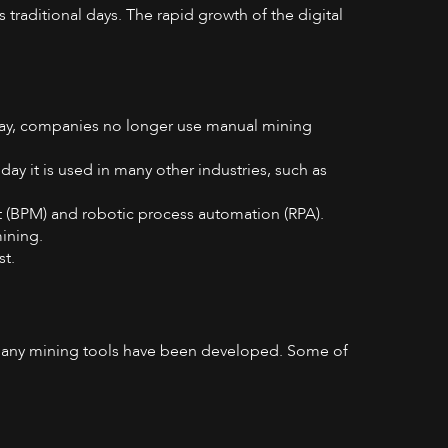
 traditional days. The rapid growth of the digital
day, companies no longer use manual mining
ay it is used in many other industries, such as
 (BPM) and robotic process automation (RPA).
mining.
st.
, many mining tools have been developed. Some of