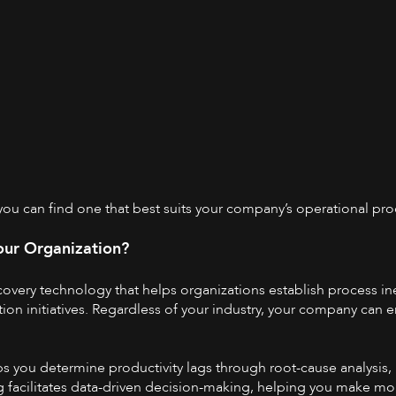
 you can find one that best suits your company’s operational pro
our Organization?
covery
technology that helps organizations establish process ine
on initiatives. Regardless of your industry, your company can e
s you determine productivity lags through root-cause analysis, 
g facilitates data-driven decision-making, helping you make mo