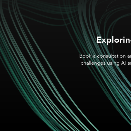
Explorin
Book a consultation a
challenges using AI 