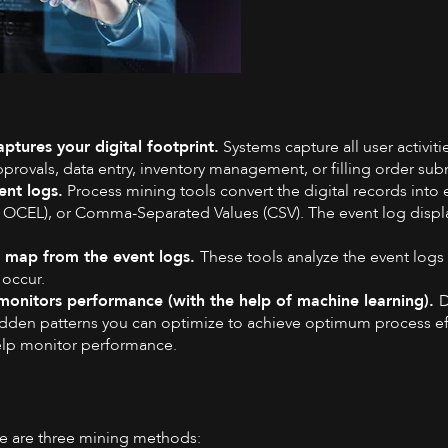
ptures your digital footprint.
Systems capture all user activiti
pprovals, data entry, inventory management, or filling order su
ent logs.
Process mining tools convert the digital records into 
OCEL), or Comma-Separated Values (CSV). The event log displays 
al map from the event logs.
These tools analyze the event logs 
 occur.
monitors performance (with the help of machine learning).
D
hidden patterns you can optimize to achieve optimum process 
help monitor performance.
re are three mining methods: