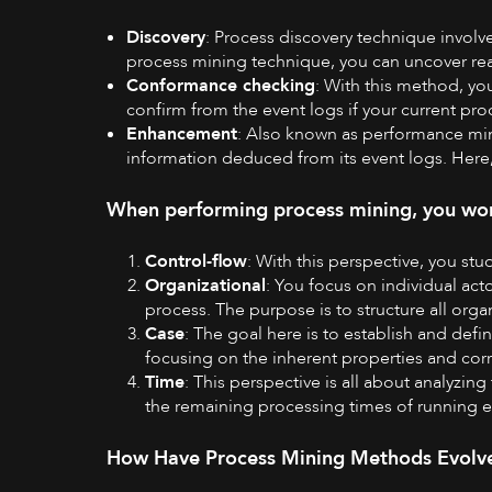
Discovery
: Process discovery technique involv
process mining technique, you can uncover rea
Conformance checking
: With this method, yo
confirm from the event logs if your current pro
Enhancement
: Also known as performance min
information deduced from its event logs. Here,
When performing process mining, you work
Control-flow
: With this perspective, you stu
Organizational
: You focus on individual act
process. The purpose is to structure all orga
Case
: The goal here is to establish and def
focusing on the inherent properties and cor
Time
: This perspective is all about analyzin
the remaining processing times of running 
How Have Process Mining Methods Evolv