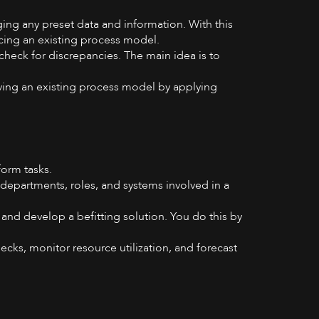
ing any preset data and information. With this
ncing an existing process model.
check for discrepancies. The main idea is to
ving an existing process model by applying
form tasks.
 departments, roles, and systems involved in a
and develop a befitting solution. You do this by
necks, monitor resource utilization, and forecast