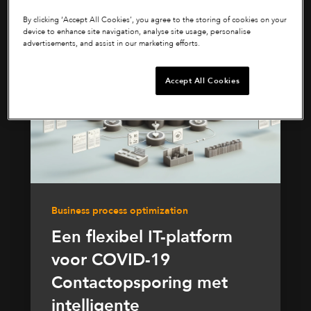
By clicking ‘Accept All Cookies’, you agree to the storing of cookies on your
device to enhance site navigation, analyse site usage, personalise
advertisements, and assist in our marketing efforts.
Accept All Cookies
Business process optimization
Een flexibel IT-platform
voor COVID-19
Contactopsporing met
intelligente