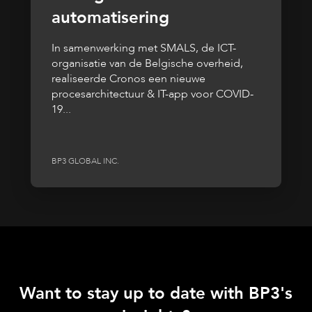
automatisering
In samenwerking met SMALS, de ICT-
organisatie van de Belgische overheid,
realiseerde Cronos een nieuwe
procesarchitectuur & IT-app voor COVID-
19...
BP3 GLOBAL INC.
Want to stay up to date with BP3's