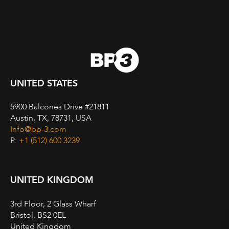
UNITED STATES
5900 Balcones Drive #21811
Austin, TX, 78731, USA
Info@bp-3.com
P:
+1 (512) 600 3239
UNITED KINGDOM
3rd Floor, 2 Glass Wharf
Bristol, BS2 0EL
United Kingdom