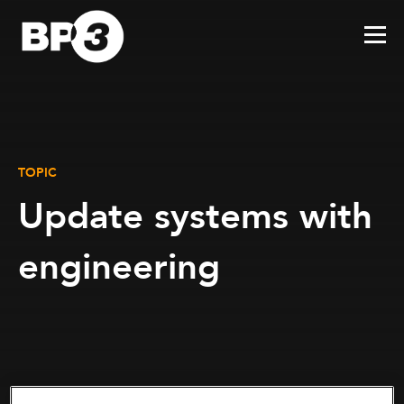
TOPIC
Update systems with
engineering