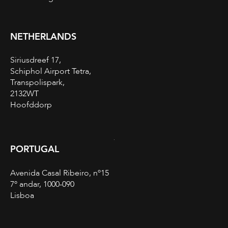
NETHERLANDS
Siriusdreef 17,
Schiphol Airport Tetra,
Transpolispark,
2132WT
Hoofddorp
PORTUGAL
Avenida Casal Ribeiro, nº15
7º andar, 1000-090
Lisboa