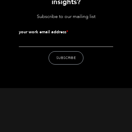
insights?
Subscribe to our mailing list
your work email address
*