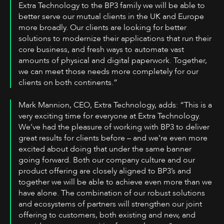
Extra Technology to the BP3 family we will be able to
better serve our mutual clients in the UK and Europe
more broadly. Our clients are looking for better
solutions to modernize their applications that run their
core business, and fresh ways to automate vast
amounts of physical and digital paperwork. Together,
we can meet those needs more completely for our
clients on both continents.”
Mark Mannion, CEO, Extra Technology, adds: “This is a
very exciting time for everyone at Extra Technology.
We’ve had the pleasure of working with BP3 to deliver
great results for clients before – and we’re even more
excited about doing that under the same banner
going forward. Both our company culture and our
product offering are closely aligned to BP3’s and
together we will be able to achieve even more than we
have alone. The combination of our robust solutions
and ecosystems of partners will strengthen our joint
offering to customers, both existing and new, and