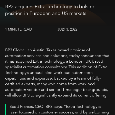
BP3 acquires Extra Technology to bolster
position in European and US markets.
1 MINUTE READ
JULY 3, 2022
BP3 Global, an Austin, Texas based provider of
automation services and solutions, today announced that
it has acquired Extra Technology, a London, UK based
specialist automation consultancy. This addition of Extra
Technology’s unparalleled workload automation
capabilities and expertise, backed by a team of fully-
certified experts, many who come from workload
automation vendor and senior IT manager backgrounds,
will allow BP3 to significantly expand its current offering.
Scott Francis, CEO, BP3, says: “Extra Technology is
laser focused on customer success, and by welcoming