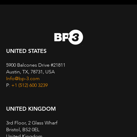
UNITED STATES
5900 Balcones Drive #21811
Austin, TX, 78731, USA
Info@bp-3.com
P:
+1 (512) 600 3239
UNITED KINGDOM
3rd Floor, 2 Glass Wharf
Bristol, BS2 0EL
United Kingdom