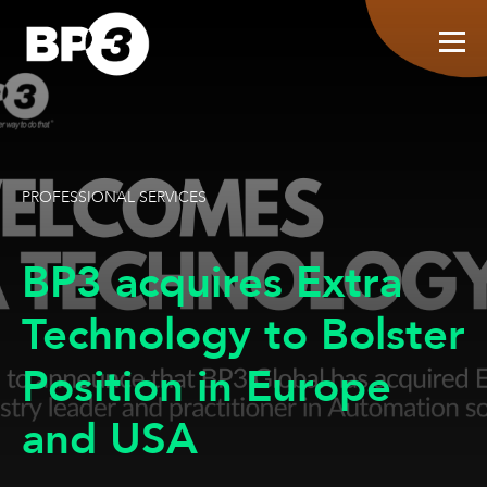
PROFESSIONAL SERVICES
BP3 acquires Extra
Technology to Bolster
Position in Europe
and USA