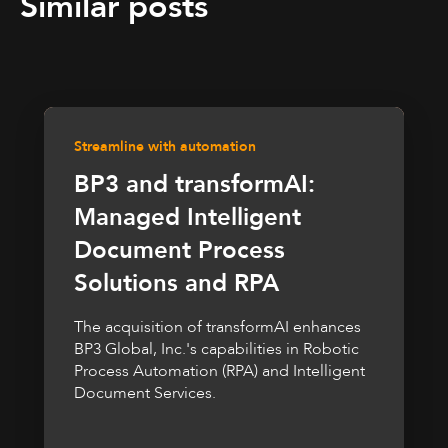
Similar posts
Streamline with automation
BP3 and transformAI:
Managed Intelligent
Document Process
Solutions and RPA
The acquisition of transformAI enhances
BP3 Global, Inc.'s capabilities in Robotic
Process Automation (RPA) and Intelligent
Document Services.