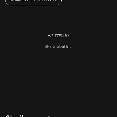
ENHANCE MY BUSINESS WITH AI
WRITTEN BY
BP3 Global Inc.