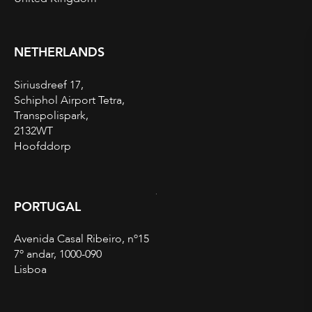
NETHERLANDS
Siriusdreef 17,
Schiphol Airport Tetra,
Transpolispark,
2132WT
Hoofddorp
PORTUGAL
Avenida Casal Ribeiro, nº15
7º andar, 1000-090
Lisboa