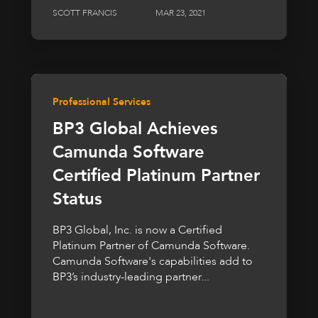
SCOTT FRANCIS
MAR 23, 2021
Professional Services
BP3 Global Achieves
Camunda Software
Certified Platinum Partner
Status
BP3 Global, Inc. is now a Certified
Platinum Partner of Camunda Software.
Camunda Software's capabilities add to
BP3’s industry-leading partner...