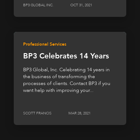
BP3 GLOBAL INC.
OCT 31, 2021
Professional Services
BP3 Celebrates 14 Years
BP3 Global, Inc. Celebrating 14 years in
the business of transforming the
processes of clients. Contact BP3 if you
want help with improving your...
SCOTT FRANCIS
MAR 28, 2021