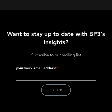
Want to stay up to date with BP3's
insights?
Subscribe to our mailing list
your work email address
*