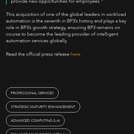
provide new opportunities for employees.
‍"
This acquisition of one of the global leaders in workload
automation is the seventh in BP3’s history and plays a key
role in BP3’s growth strategy, ensuring BP3 remains on
course to become the leading provider of intelligent
automation services globally.
Read the official press release
here
.
PROFESSIONAL SERVICES
STRATEGIC MATURITY ENHANCEMENT
ADVANCED COMPUTING & AI