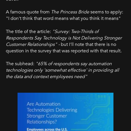
A famous quote from
The Princess Bride
seems to apply:
"I don't think that word means what you think it means"
The title of the article:
"Survey: Two-Thirds of
Respondents Say Technology is Not Delivering Stronger
Customer Relationships" -
but I'll note that there is no
question in the survey that was reported with that result.
The subhead:
"65% of respondents say automation
technologies only 'somewhat effective' in providing all
the data and context employees need"