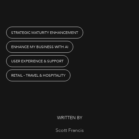
STRATEGIC MATURITY ENHANCEMENT
ENHANCE MY BUSINESS WITH AI
USER EXPERIENCE & SUPPORT
RETAIL - TRAVEL & HOSPITALITY
WRITTEN BY
Scott Francis