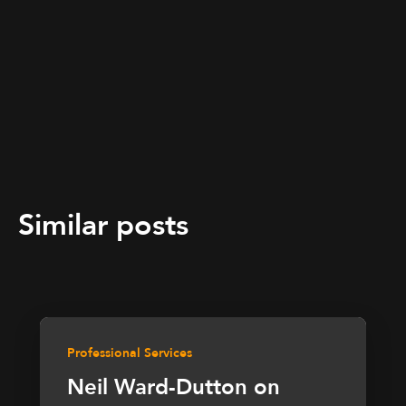
Similar posts
Professional Services
Neil Ward-Dutton on