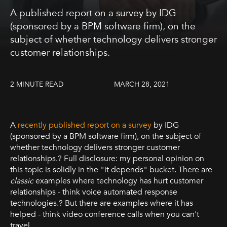
A published report on a survey by IDG
(sponsored by a BPM software firm), on the
subject of whether technology delivers stronger
customer relationships.
2 MINUTE READ
MARCH 28, 2021
A
recently published report on a survey
by IDG
(sponsored by a BPM software firm), on the subject of
whether technology delivers stronger customer
relationships.? Full disclosure: my personal opinion on
this topic is solidly in the "it depends" bucket. There are
classic
examples where technology has hurt customer
relationships - think voice automated response
technologies.? But there are examples where it has
helped - think video conference calls when you can't
travel.