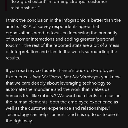
'to a great extent' in forming stronger customer
relationships."
I think the conclusion in the infographic is better than the
article: "82% of survey respondents agree that
organizations need to focus on increasing the humanity
of customer interactions and adding greater 'personal
touch'" - the rest of the reported stats are a bit of a mess
of interpretation and slant in the words surrounding the
results.
If you read my co-founder Lance's book on Employee
Experience -
Not My Circus, Not My Monkeys
- you know
that we care deeply about leveraging technology to
automate the mundane and the work that makes us
humans feel like robots.? We want our clients to focus on
the human elements, both the employee experience as
well as the customer experience and relationships.?
Technology can help - or hurt - and it is up to us to use it
the right way.