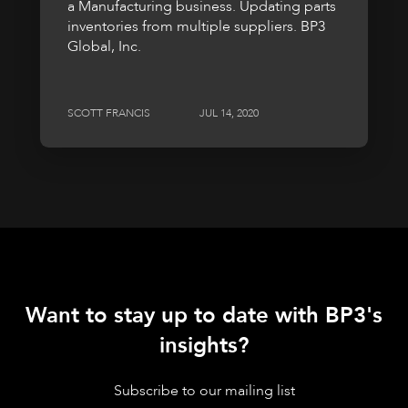
a Manufacturing business. Updating parts
inventories from multiple suppliers. BP3
Global, Inc.
SCOTT FRANCIS
JUL 14, 2020
Want to stay up to date with BP3's
insights?
Subscribe to our mailing list