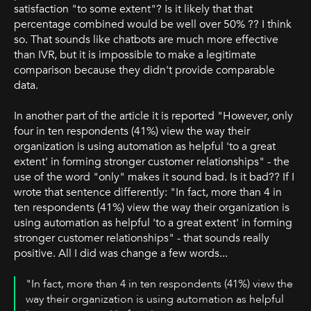
satisfaction "to some extent"? Is it likely that that
percentage combined would be well over 50% ?? I think
so. That sounds like chatbots are much more effective
than IVR, but it is impossible to make a legitimate
comparison because they didn't provide comparable
data.
In another part of the article it is reported "However, only
four in ten respondents (41%) view the way their
organization is using automation as helpful 'to a great
extent' in forming stronger customer relationships" - the
use of the word "only" makes it sound bad. Is it bad?? If I
wrote that sentence differently: "In fact, more than 4 in
ten respondents (41%) view the way their organization is
using automation as helpful 'to a great extent' in forming
stronger customer relationships" - that sounds really
positive. All I did was change a few words...
"In fact, more than 4 in ten respondents (41%) view the
way their organization is using automation as helpful