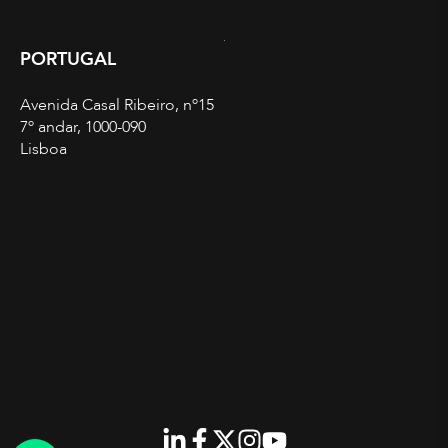
PORTUGAL
Avenida Casal Ribeiro, nº15
7º andar, 1000-090
Lisboa