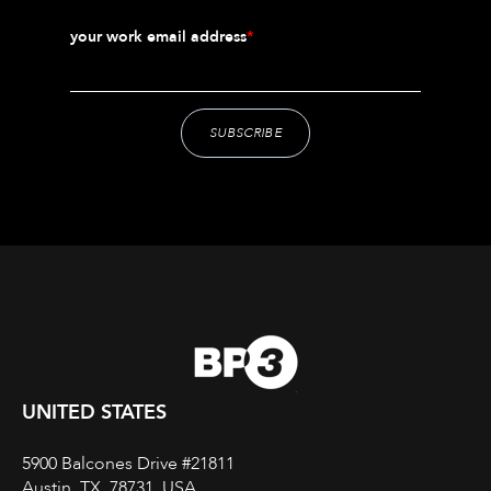
your work email address
*
UNITED STATES
5900 Balcones Drive #21811
Austin, TX, 78731, USA