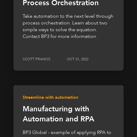
Process Orchestration
Take automation to the next level through
process orchestration. Learn about two
simple ways to solve the equation.
Contact BP3 for more information.
SCOTT FRANCIS
OCT 31, 2022
Streamline with automation
Manufacturing with
Automation and RPA
BP3 Global - example of applying RPA to