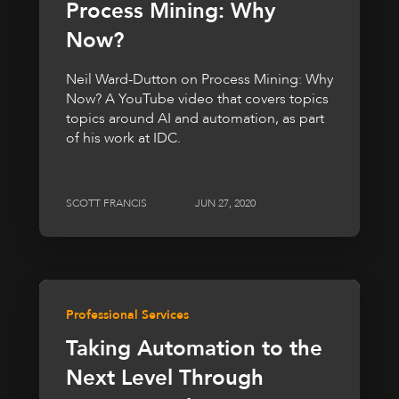
Process Mining: Why
Now?
Neil Ward-Dutton on Process Mining: Why
Now? A YouTube video that covers topics
topics around AI and automation, as part
of his work at IDC.
SCOTT FRANCIS
JUN 27, 2020
Professional Services
Taking Automation to the
Next Level Through