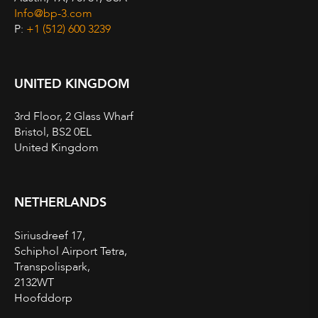
Info@bp-3.com
P:
+1 (512) 600 3239
UNITED KINGDOM
3rd Floor, 2 Glass Wharf
Bristol, BS2 0EL
United Kingdom
NETHERLANDS
Siriusdreef 17,
Schiphol Airport Tetra,
Transpolispark,
2132WT
Hoofddorp