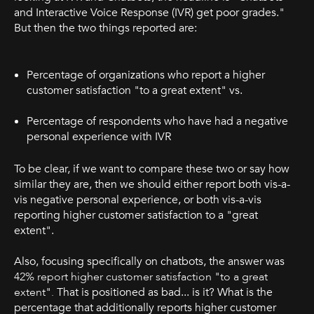
and Interactive Voice Response (IVR) get poor grades."
But then the two things reported are:
Percentage of organizations who report a higher
customer satisfaction "to a great extent" vs.
Percentage of respondents who have had a negative
personal experience with IVR
To be clear, if we want to compare these two or say how
similar they are, then we should either report both vis-a-
vis negative personal experience, or both vis-a-vis
reporting higher customer satisfaction to a "great
extent".
Also, focusing specifically on chatbots, the answer was
42% report higher customer satisfaction "to a great
extent".
That is positioned as bad... is it? What is the
percentage that additionally reports higher customer