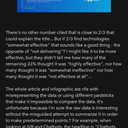
There's no other number cited that is close to 2/3 that
could explain the title... But if 2/3 find technologies
"somewhat effective" that sounds like a good thing - the
opposite of "not delivering"? I might like it to be more
effective, but they didn't tell me how many of the
remaining 33% thought it was "highly effective", nor how
many thought it was "somewhat ineffective" nor how
many thought it was "not effective at all"...
The whole article and infographic are rife with
misrepresenting the data or using different yardsticks
that make it impossible to compare the data. It's
unfortunate because I'm sure the raw data is interesting
without the misguided attempt to summarize it in order
to make predetermined points.? For example, when
looking at IVR and Chatbots, the headline is "Chatbots