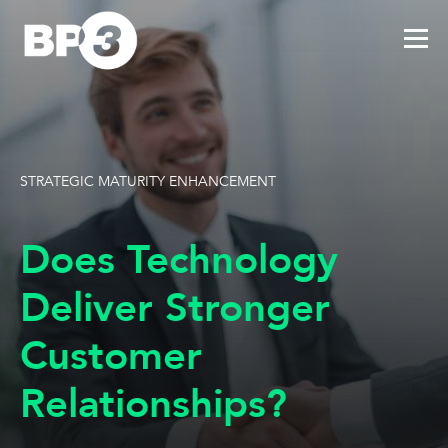
STRATEGIC MATURITY ENHANCEMENT
Does Technology
Deliver Stronger
Customer
Relationships?