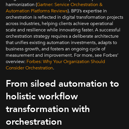
harmonization (
Gartner: Service Orchestration &
Automation Platforms Reviews
). BP3’s expertise in
orchestration is reflected in digital transformation projects
across industries, helping clients achieve operational
scale and resilience while innovating faster. A successful
orchestration strategy requires a deliberate architecture
that unifies existing automation investments, adapts to
business growth, and fosters an ongoing cycle of
measurement and improvement. For more, see Forbes’
overview:
Forbes: Why Your Organization Should
Consider Orchestration
.
From siloed automation to
holistic workflow
transformation with
orchestration