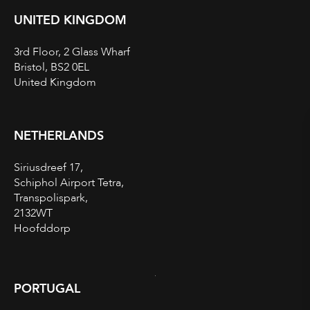
UNITED KINGDOM
3rd Floor, 2 Glass Wharf
Bristol, BS2 0EL
United Kingdom
NETHERLANDS
Siriusdreef 17,
Schiphol Airport Tetra,
Transpolispark,
2132WT
Hoofddorp
PORTUGAL