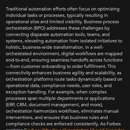
Traditional automation efforts often focus on optimizing
individual tasks or processes, typically resulting in
operational silos and limited visibility. Business process
orchestration (BPO) addresses these challenges by
connecting disparate automation tools, teams, and
systems, elevating automation from isolated initiatives to
holistic, business-wide transformation. In a well-
orchestrated environment, digital workflows are mapped
end-to-end, ensuring seamless handoffs across functions
—from customer onboarding to order fulfillment. This
connectivity enhances business agility and scalability, as
orchestration platforms route tasks dynamically based on
operational data, compliance needs, user roles, and
exception handling. For example, when complex
processes span multiple departments or applications
(ERP, CRM, document management, and more),
orchestration harmonizes workflows, eliminates manual
interventions, and ensures that business rules and
compliance checks are enforced consistently. As Forbes