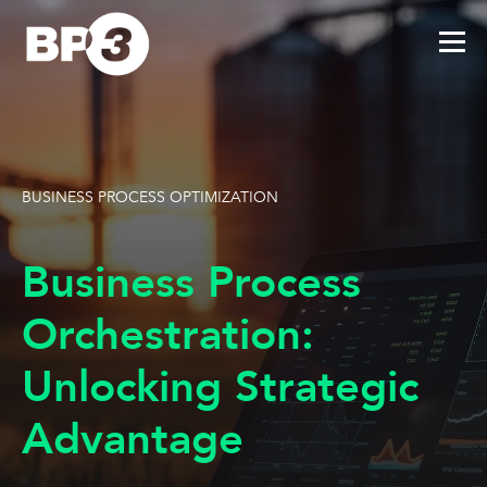
BUSINESS PROCESS OPTIMIZATION
Business Process
Orchestration:
Unlocking Strategic
Advantage