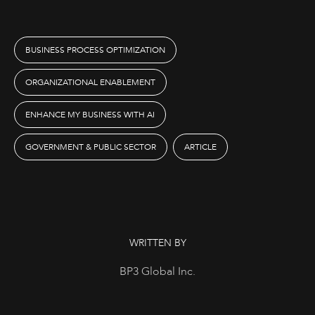
BUSINESS PROCESS OPTIMIZATION
ORGANIZATIONAL ENABLEMENT
ENHANCE MY BUSINESS WITH AI
GOVERNMENT & PUBLIC SECTOR
ARTICLE
WRITTEN BY
BP3 Global Inc.