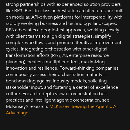
strong partnerships with experienced solution providers
like BP3. Best-in-class orchestration architectures are built
on modular, API-driven platforms for interoperability with
rapidly evolving business and technology landscapes.
BP3 advocates a people-first approach, working closely
with client teams to align digital strategies, simplify
complex workflows, and promote iterative improvement
cycles. Integrating orchestration with other digital
transformation efforts (RPA, AI, enterprise resource
planning) creates a multiplier effect, maximizing
innovation and resilience. Forward-thinking companies
continuously assess their orchestration maturity—
benchmarking against industry models, soliciting
stakeholder input, and fostering a center-of-excellence
culture. For an in-depth view of orchestration best
practices and intelligent agentic orchestration, see
McKinsey’s research:
McKinsey: Seizing the Agentic AI
Advantage
.