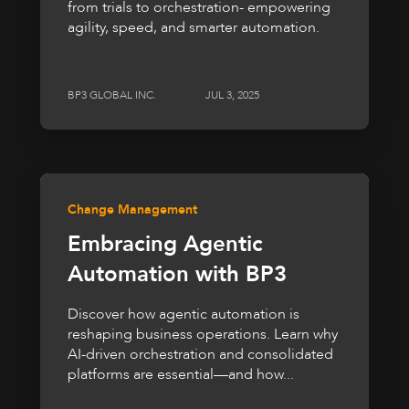
from trials to orchestration- empowering
agility, speed, and smarter automation.
BP3 GLOBAL INC.
JUL 3, 2025
Change Management
Embracing Agentic
Automation with BP3
Discover how agentic automation is
reshaping business operations. Learn why
AI-driven orchestration and consolidated
platforms are essential—and how...