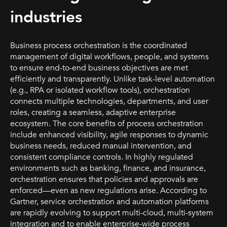
industries
Business process orchestration is the coordinated
management of digital workflows, people, and systems
to ensure end-to-end business objectives are met
efficiently and transparently. Unlike task-level automation
(e.g., RPA or isolated workflow tools), orchestration
connects multiple technologies, departments, and user
roles, creating a seamless, adaptive enterprise
ecosystem. The core benefits of process orchestration
include enhanced visibility, agile responses to dynamic
business needs, reduced manual intervention, and
consistent compliance controls. In highly regulated
environments such as banking, finance, and insurance,
orchestration ensures that policies and approvals are
enforced—even as new regulations arise. According to
Gartner, service orchestration and automation platforms
are rapidly evolving to support multi-cloud, multi-system
integration and to enable enterprise-wide process