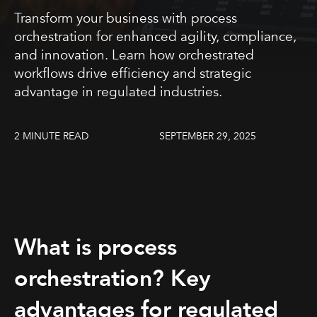
Transform your business with process
orchestration for enhanced agility, compliance,
and innovation. Learn how orchestrated
workflows drive efficiency and strategic
advantage in regulated industries.
2 MINUTE READ
SEPTEMBER 29, 2025
What is process
orchestration? Key
advantages for regulated