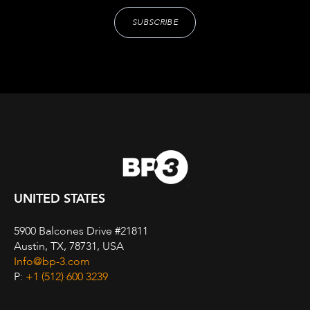
UNITED STATES
5900 Balcones Drive #21811
Austin, TX, 78731, USA
Info@bp-3.com
P:
+1 (512) 600 3239