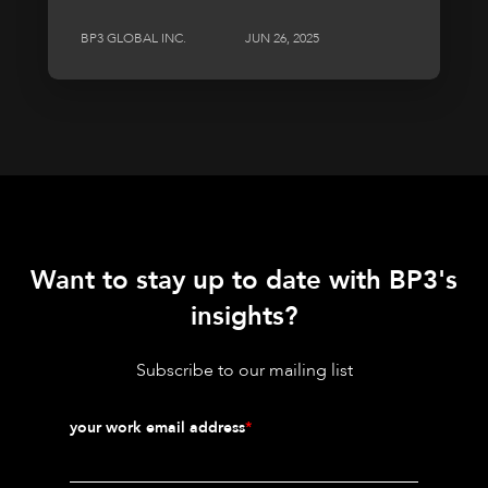
BP3 GLOBAL INC.
JUN 26, 2025
Want to stay up to date with BP3's
insights?
Subscribe to our mailing list
your work email address
*