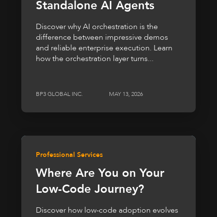
Standalone AI Agents
Discover why AI orchestration is the
difference between impressive demos
and reliable enterprise execution. Learn
how the orchestration layer turns...
BP3 GLOBAL INC.
MAY 13, 2026
Professional Services
Where Are You on Your
Low-Code Journey?
Discover how low-code adoption evolves