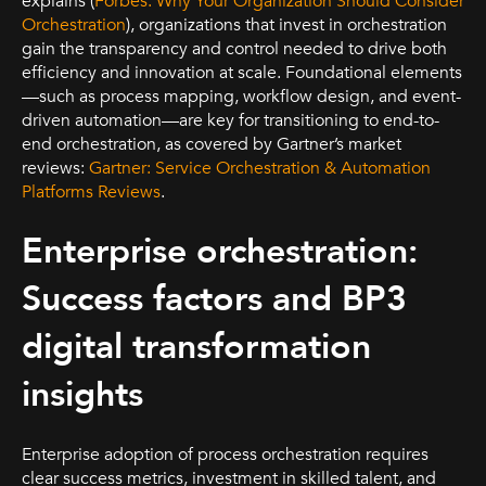
explains (
Forbes: Why Your Organization Should Consider
Orchestration
), organizations that invest in orchestration
gain the transparency and control needed to drive both
efficiency and innovation at scale. Foundational elements
—such as process mapping, workflow design, and event-
driven automation—are key for transitioning to end-to-
end orchestration, as covered by Gartner’s market
reviews:
Gartner: Service Orchestration & Automation
Platforms Reviews
.
Enterprise orchestration:
Success factors and BP3
digital transformation
insights
Enterprise adoption of process orchestration requires
clear success metrics, investment in skilled talent, and