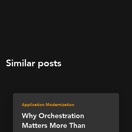
Similar posts
Application Modernization
Why Orchestration
Matters More Than