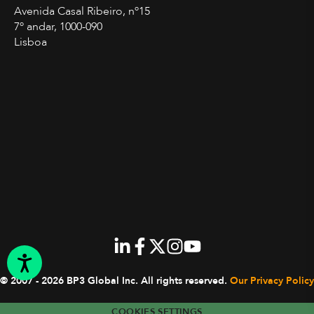
Avenida Casal Ribeiro, nº15
7º andar, 1000-090
Lisboa
© 2007 - 2026 BP3 Global Inc.
All rights reserved.
Our Privacy Policy
COOKIES SETTINGS