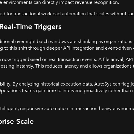
e environments can directly impact revenue recognition.
d for transactional workload automation that scales without sacr
Real-Time Triggers
ditional overnight batch windows are shrinking as organization
ng to this shift through deeper API integration and event-driven
now trigger based on real transaction events. A file arrival, API
sing instantly. This reduces latency and allows organizations 
ility. By analyzing historical execution data, AutoSys can flag j
perations teams gain time to intervene proactively rather than r
telligent, responsive automation in transaction-heavy environm
rise Scale