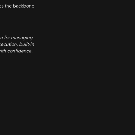
mes the backbone
on for managing
ecution, built-in
with confidence.