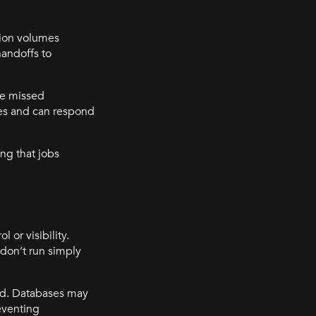
ction volumes
andoffs to
ne missed
es and can respond
ng that jobs
 or visibility.
 don’t run simply
ted. Databases may
eventing