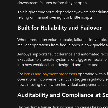
downstream failures before they happen.
This high-throughput, dependency-aware scheduling is
relying on manual oversight or brittle scripts.
Built for Reliability and Failover
When transaction volumes scale, failure is inevitable
resilient operations from fragile ones is how quickly a
AutoSys supports fault tolerance and automated recovery 
execution to alternate systems, or trigger remediation
into how workloads are designed and executed.
For
banks and payment processors
operating within fi
operational inconvenience; it can trigger regulatory 
flows moving even when individual components fail.
Auditability and Compliance at S
High-volume transaction processing carries heavy comp