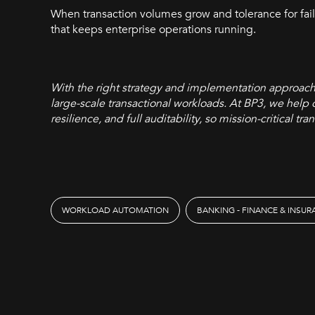
When transaction volumes grow and tolerance for fa
that keeps enterprise operations running.
With the right strategy and implementation approac
large-scale transactional workloads. At BP3, we help 
resilience, and full auditability, so mission-critical 
WORKLOAD AUTOMATION
BANKING - FINANCE & INSU