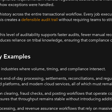
d how exceptions were handled.
istory across the entire transactional workflow. Every job exe
his creates a
defensible audit trail
without requiring teams to sti
his level of auditability supports faster audits, fewer manual rec
reduces reliance on tribal knowledge, ensuring that compliance 
ry Examples
 industries where volume, timing, and compliance intersect.
es end-of-day processing, settlements, reconciliations, and regu
 platforms, and modern cloud services, all of which must rema
n clearing, fraud checks, and posting workflows that operate c
ures that throughput remains stable without introducing additio
rocessing, and revenue assurance workflows that rely on massiv