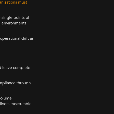
nizations must
 single points of
in environments
perational drift as
and leave complete
ompliance through
-volume
elivers measurable