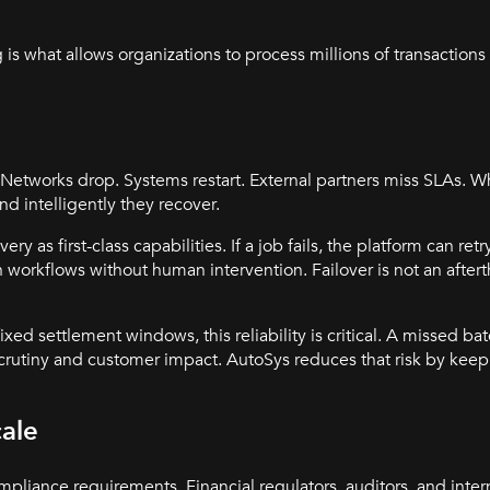
 what allows organizations to process millions of transactions 
. Networks drop. Systems restart. External partners miss SLAs. W
nd intelligently they recover.
as first-class capabilities. If a job fails, the platform can retry
 workflows without human intervention. Failover is not an aftertho
xed settlement windows, this reliability is critical. A missed batc
scrutiny and customer impact. AutoSys reduces that risk by keep
cale
liance requirements. Financial regulators, auditors, and interna