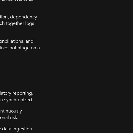
cution, dependency
tch together logs
onciliations, and
does not hinge on a
latory reporting.
in synchronized.
ontinuously
nal risk.
e data ingestion