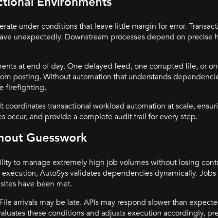
actional Environments
rate under conditions that leave little margin for error. Transa
ehave unexpectedly. Downstream processes depend on precise h
ents at end of day. One delayed feed, one corrupted file, or o
from posting. Without automation that understands dependenci
e firefighting.
t coordinates transactional workload automation at scale, ensuri
s occur, and provide a complete audit trail for every step.
thout Guesswork
ility to manage extremely high job volumes without losing control
ed execution, AutoSys validates dependencies dynamically. Jobs
isites have been met.
. File arrivals may be late. APIs may respond slower than expec
aluates these conditions and adjusts execution accordingly, pr