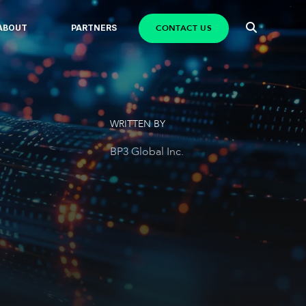
CONTACT US
ABOUT
PARTNERS
WRITTEN BY
BP3 Global Inc.