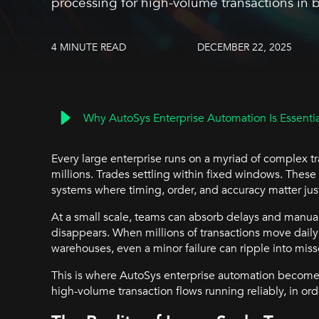
processing for high-volume transactions in
4 MINUTE READ
DECEMBER 22, 2025
Why AutoSys Enterprise Automation Is Essential
Every large enterprise runs on a myriad of complex tr
millions. Trades settling within fixed windows. These
systems where timing, order, and accuracy matter ju
At a small scale, teams can absorb delays and manual
disappears. When millions of transactions move daily 
warehouses, even a minor failure can ripple into miss
This is where AutoSys enterprise automation becomes 
high-volume transaction flows running reliably, in orde