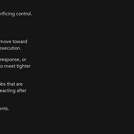
ificing control.
s move toward
 execution.
 response, or
to meet tighter
obs that are
eacting after
ents.