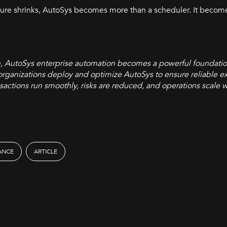
ilure shrinks, AutoSys becomes more than a scheduler. It beco
h, AutoSys enterprise automation becomes a powerful foundati
organizations deploy and optimize AutoSys to ensure reliable ex
transactions run smoothly, risks are reduced, and operations scale 
RANCE
ARTICLE