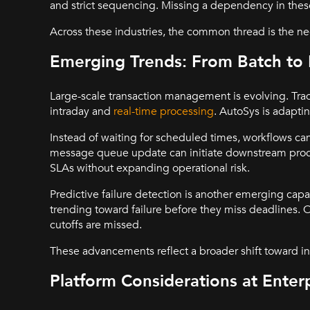
and strict sequencing. Missing a dependency in thes
Across these industries, the common thread is the nee
Emerging Trends: From Batch to 
Large-scale transaction management is evolving. Tra
intraday and
real-time processing
. AutoSys is adapti
Instead of waiting for scheduled times, workflows can 
message queue update can initiate downstream proces
SLAs without expanding operational risk.
Predictive failure detection is another emerging capab
trending toward failure before they miss deadlines. O
cutoffs are missed.
These advancements reflect a broader shift toward in
Platform Considerations at Enterp