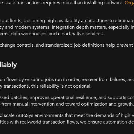
-scale transactions requires more than installing software.
Orga
put limits, designing high-availability architectures to eliminate
acy and modern systems. Integration depth matters, especially 
rms, data warehouses, and cloud-native services.
hange controls, and standardized job definitions help prevent o
iably
tion flows by ensuring jobs run in order, recover from failures, 
 transactions, this reliability is not optional.
issed batches, improves operational resilience, and supports c
way from manual intervention and toward optimization and growth.
nd scale AutoSys environments that meet the demands of high
lities with real-world transaction flows, we ensure automation d