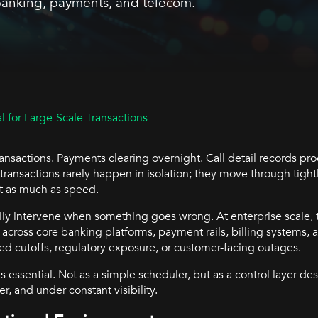
 banking, payments, and telecom.
 for Large-Scale Transactions
ansactions. Payments clearing overnight. Call detail records pr
 transactions rarely happen in isolation; they move through tig
st as much as speed.
ly intervene when something goes wrong. At enterprise scale, t
across core banking platforms, payment rails, billing systems, 
ed cutoffs, regulatory exposure, or customer-facing outages.
essential. Not as a simple scheduler, but as a control layer de
r, and under constant visibility.