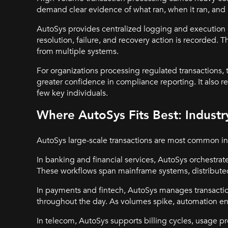
demand clear evidence of what ran, when it ran, an
AutoSys provides centralized logging and execution h
resolution, failure, and recovery action is recorded. T
from multiple systems.
For organizations processing regulated transactions, t
greater confidence in compliance reporting. It also 
few key individuals.
Where AutoSys Fits Best: Indust
AutoSys large-scale transactions are most common in
In banking and financial services, AutoSys orchestrat
These workflows span mainframe systems, distributed
In payments and fintech, AutoSys manages transactio
throughout the day. As volumes spike, automation ens
In telecom, AutoSys supports billing cycles, usage p