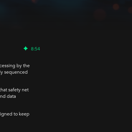
8
:
54
ocessing by the
htly sequenced
hat safety net
and data
signed to keep