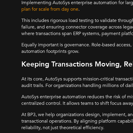
Implementing AutoSys enterprise automation for large
plan for scale from day one
.
This includes rigorous load testing to validate through
failure, and ensuring connector coverage across leg
where transactions span ERP systems, payment platfo
Equally important is governance. Role-based access, c
automation footprints grow.
Keeping Transactions Moving, Rel
At its core, AutoSys supports mission-critical transac
audit trails. For organizations handling millions of daily
AutoSys enterprise automation reduces the risk of m
centralized control. It allows teams to shift focus a
At BP3, we help organizations design, implement, a
transactional operations. By aligning platform capabi
reliability, not just theoretical efficiency.