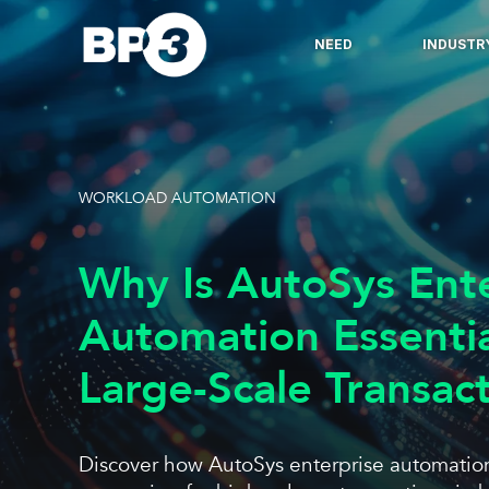
NEED
INDUSTR
WORKLOAD AUTOMATION
Why Is AutoSys Ent
Automation Essenti
Large-Scale Transac
Discover how AutoSys enterprise automation