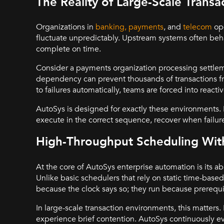
The Reality of Large-Scale Trans
Organizations in
banking, payments
, and
telecom
ope
fluctuate unpredictably. Upstream systems often b
complete on time.
Consider a payments organization processing settlem
dependency can prevent thousands of transactions 
to failures automatically, teams are forced into reactiv
AutoSys is designed for exactly these environments. I
execute in the correct sequence, recover when failure
High-Throughput Scheduling Wi
At the core of AutoSys enterprise automation is its ab
Unlike basic schedulers that rely on static time-bas
because the clock says so; they run because prerequ
In large-scale transaction environments, this matters
experience brief contention. AutoSys continuously ev