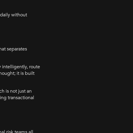
daily without
hat separates
 intelligently, route
ught; it is built
h is not just an
ing transactional
l risk teams all