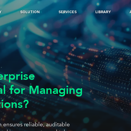
Y
SOLUTION
SERVICES
LIBRARY
erprise
al for Managing
tions?
 ensures reliable, auditable