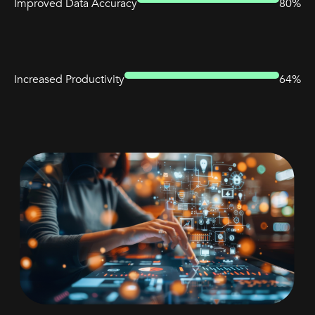
Improved Data Accuracy
80%
Increased Productivity
64%