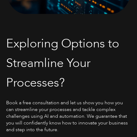
Exploring Options to
Streamline Your
Processes?
Book a free consultation and let us show you how you
can streamline your processes and tackle complex
challenges using AI and automation. We guarantee that
you will confidently know how to innovate your business
and step into the future.