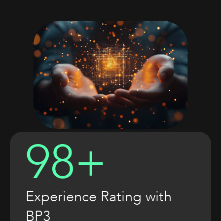
98+
Experience Rating with
BP3