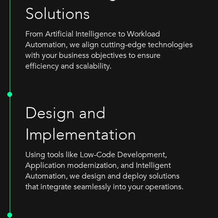
Solutions
From Artificial Intelligence to Workload
Automation, we align cutting-edge technologies
with your business objectives to ensure
efficiency and scalability.
Design and
Implementation
Using tools like Low-Code Development,
Application modernization, and Intelligent
Automation, we design and deploy solutions
that integrate seamlessly into your operations.