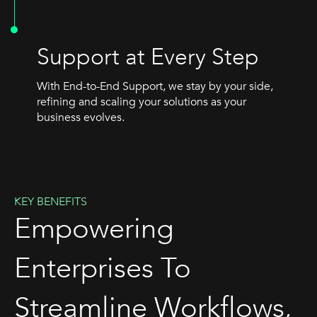
Support at Every Step
With End-to-End Support, we stay by your side,
refining and scaling your solutions as your
business evolves.
KEY BENEFITS
Empowering
Enterprises To
Streamline Workflows,