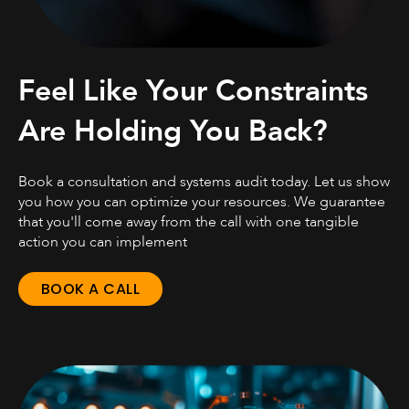
Feel Like Your Constraints
Are Holding You Back?
Book a consultation and systems audit today. Let us show
you how you can optimize your resources. We guarantee
that you'll come away from the call with one tangible
action you can implement
BOOK A CALL