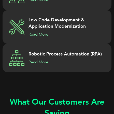
Read More
Low Code Development &
Application Modernization
Read More
Robotic Process Automation (RPA)
Read More
What Our Customers Are
Saying