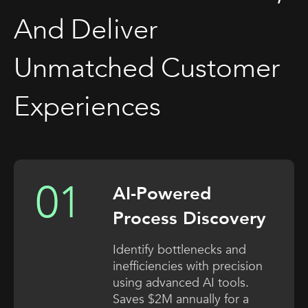
And Deliver
Unmatched Customer
Experiences
AI-Powered
Process Discovery
Identify bottlenecks and
inefficiencies with precision
using advanced AI tools.
Saves $2M annually for a