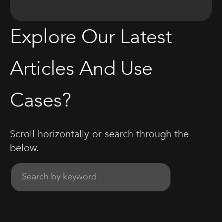
Explore Our Latest
Articles And Use
Cases?
Scroll horizontally or search through the
below.