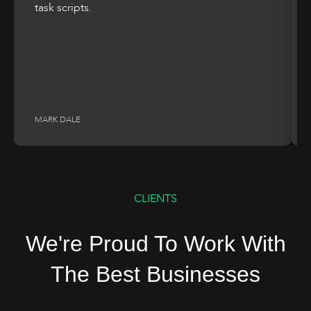
task scripts.
MARK DALE
CLIENTS
We're Proud To Work With
The Best Businesses