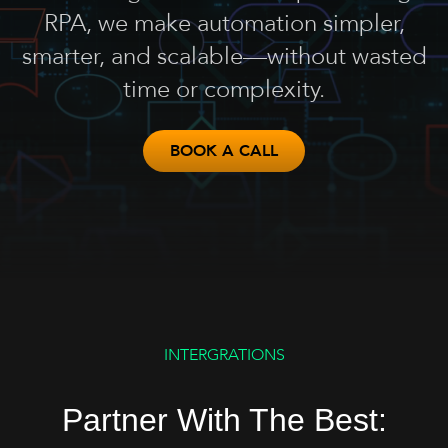
RPA, we make automation simpler,
smarter, and scalable—without wasted
time or complexity.
BOOK A CALL
INTERGRATIONS
Partner With The Best: