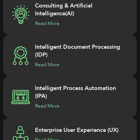
Consulting & Artificial
Intelligence(AI)
Read More
Intelligent Document Processing
(IDP)
Read More
Intelligent Process Automation
(IPA)
Read More
Enterprise User Experience (UX)