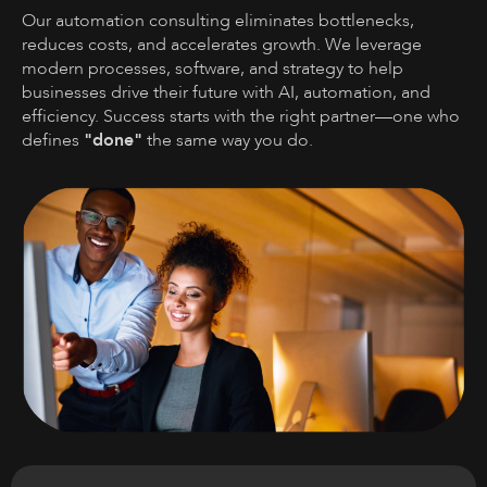
Our automation consulting eliminates bottlenecks,
reduces costs, and accelerates growth. We leverage
modern processes, software, and strategy to help
businesses drive their future with AI, automation, and
efficiency. Success starts with the right partner—one who
defines
"done"
the same way you do.