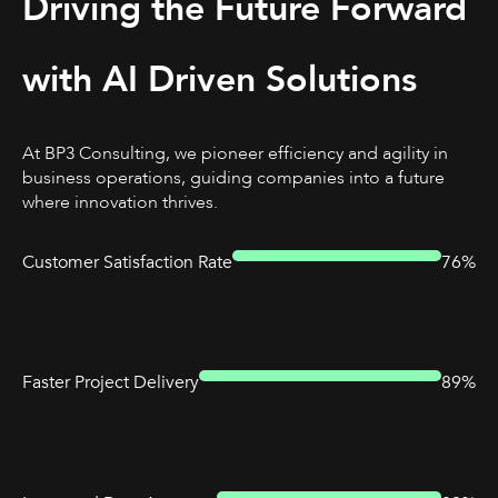
Driving the Future Forward
with AI Driven Solutions
At BP3 Consulting, we pioneer efficiency and agility in
business operations, guiding companies into a future
where innovation thrives.
Customer Satisfaction Rate
76%
Faster Project Delivery
89%