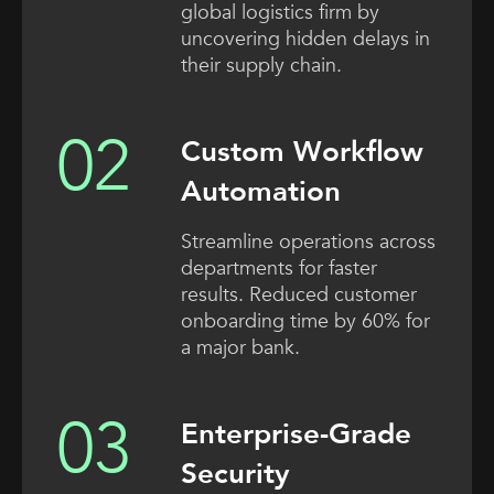
global logistics firm by
uncovering hidden delays in
their supply chain.
Custom Workflow
Automation
Streamline operations across
departments for faster
results. Reduced customer
onboarding time by 60% for
a major bank.
Enterprise-Grade
Security