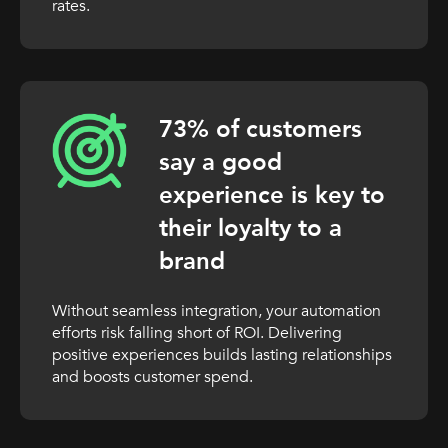
rates.
73% of customers
say a good
experience is key to
their loyalty to a
brand
Without seamless integration, your automation
efforts risk falling short of ROI. Delivering
positive experiences builds lasting relationships
and boosts customer spend.