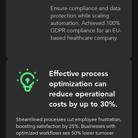
Ensure compliance and data
protection while scaling
automation. Achieved 100%
GDPR compliance for an EU-
based healthcare company.
Effective process
optimization can
reduce operational
costs by up to 30%.
Streamlined processes cut employee frustration,
boosting satisfaction by 25%. Businesses with
optimized workflows see 50% lower turnover