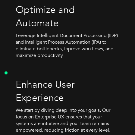
Optimize and
Automate
Leverage Intelligent Document Processing (IDP)
and Intelligent Process Automation (IPA) to
eliminate bottlenecks, inprove workflows, and
maximize productivity
Enhance User
Experience
We start by diving deep into your goals, Our
focus on Enterprise UX ensures that your
systems are intuitive and your team remains
empowered, reducing friction at every level.