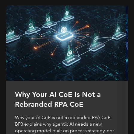
Why Your AI CoE Is Not a
Rebranded RPA CoE
Why your AI CoE is not a rebranded RPA CoE.
BP3 explains why agentic AI needs a new
operating model built on process strategy, not