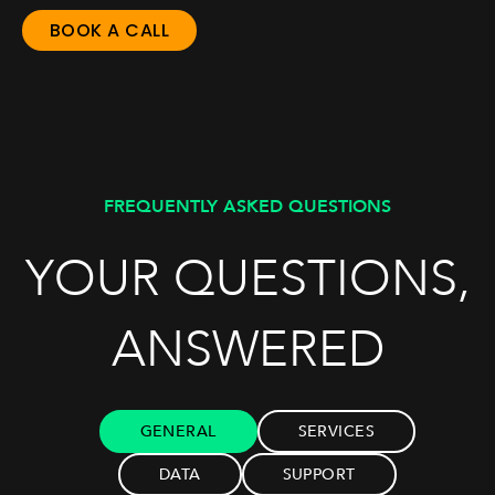
BOOK A CALL
FREQUENTLY ASKED QUESTIONS
YOUR QUESTIONS,
ANSWERED
GENERAL
SERVICES
DATA
SUPPORT