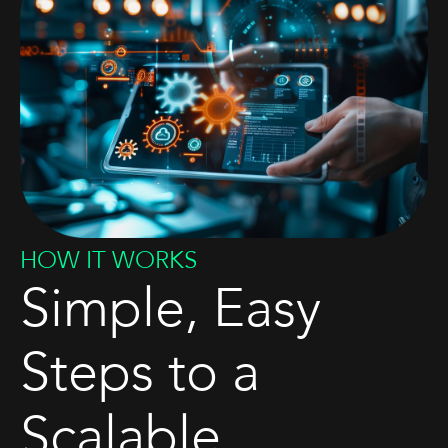
HOW IT WORKS
Simple, Easy
Steps to a
Scalable