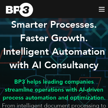
Smarter Processes.
Faster Growth.
Intelligent Automation
with AI Consultancy
BP3 helps leading companies
streamline operations with AI-driven
process automation and optimization.
From intelligent document processing to