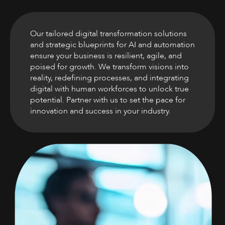
Our tailored digital transformation solutions
and strategic blueprints for AI and automation
ensure your business is resilient, agile, and
poised for growth. We transform visions into
reality, redefining processes, and integrating
digital with human workforces to unlock true
potential. Partner with us to set the pace for
innovation and success in your industry.