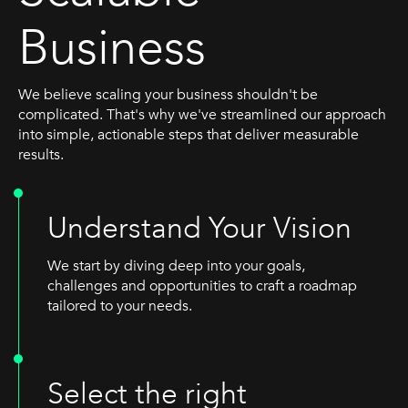
Business
We believe scaling your business shouldn't be
complicated. That's why we've streamlined our approach
into simple, actionable steps that deliver measurable
results.
Understand Your Vision
We start by diving deep into your goals,
challenges and opportunities to craft a roadmap
tailored to your needs.
Select the right