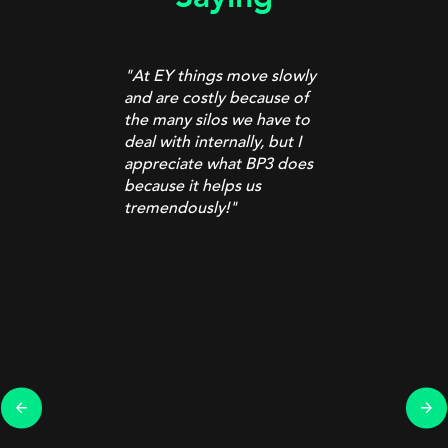
"At EY things move slowly
and are costly because of
the many silos we have to
deal with internally, but I
appreciate what BP3 does
because it helps us
tremendously!
"