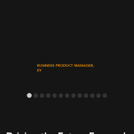
BUSINESS PRODUCT MANAGER,
EY