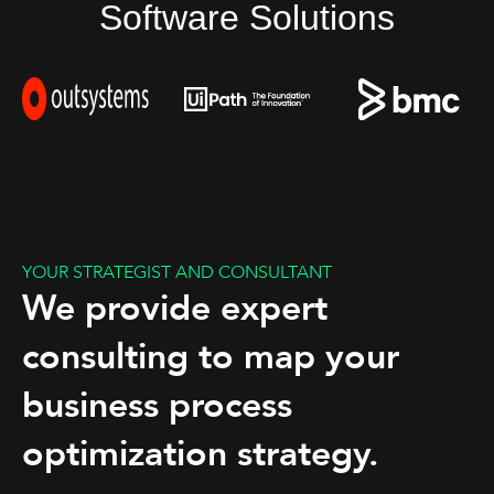
Software Solutions
YOUR STRATEGIST AND CONSULTANT
We provide expert
consulting to map your
business process
optimization strategy.