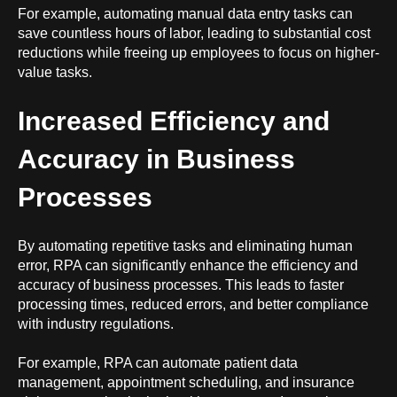
For example, automating manual data entry tasks can
save countless hours of labor, leading to substantial cost
reductions while freeing up employees to focus on higher-
value tasks.
Increased Efficiency and
Accuracy in Business
Processes
By automating repetitive tasks and eliminating human
error, RPA can significantly enhance the efficiency and
accuracy of business processes. This leads to faster
processing times, reduced errors, and better compliance
with industry regulations.
For example, RPA can automate patient data
management, appointment scheduling, and insurance