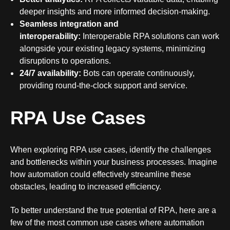
deeper insights and more informed decision-making.
Seamless integration and
interoperability:
Interoperable RPA solutions
can work
alongside your existing legacy systems, minimizing
disruptions to operations.
24/7 availability:
Bots can operate continuously,
providing round-the-clock support and service.
RPA Use Cases
When exploring RPA use cases, identify the challenges
and bottlenecks within your business processes. Imagine
how automation could effectively streamline these
obstacles, leading to increased efficiency.
To better understand the true potential of RPA, here are a
few of the most common use cases where automation