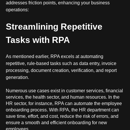
addresses friction points, enhancing your business
operations:
Streamlining Repetitive
Tasks with RPA
As mentioned earlier, RPA excels at automating
repetitive, rule-based tasks such as data entry, invoice
processing, document creation, verification, and report
generation.
Numerous use cases exist in customer services, financial
services, the health sector, and human resources. In the
HR sector, for instance, RPA can automate the employee
onboarding process. With RPA, the
HR department
can
save time, effort, and cost, reduce the risk of errors, and
ensure a smooth and efficient onboarding for new
employees.