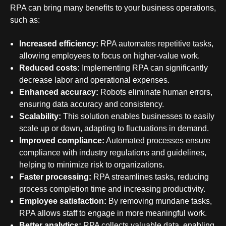
RPA can bring many
benefits to your business operations
,
such as:
Increased efficiency:
RPA automates repetitive tasks,
allowing employees to focus on higher-value work.
Reduced costs:
Implementing RPA can significantly
decrease labor and operational expenses.
Enhanced accuracy:
Robots eliminate human errors,
ensuring data accuracy and consistency.
Scalability:
This solution enables businesses to easily
scale up or down, adapting to fluctuations in demand.
Improved compliance:
Automated processes
ensure
compliance
with industry regulations and guidelines,
helping to minimize risk to organizations.
Faster processing:
RPA streamlines tasks, reducing
process completion time and increasing productivity.
Employee satisfaction:
By removing mundane tasks,
RPA allows staff to engage in more meaningful work.
Better analytics:
RPA collects valuable data, enabling