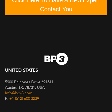
Click Here To Have A BP3 Expert
Contact You
UNITED STATES
5900 Balcones Drive #21811
Austin, TX, 78731, USA
Info@bp-3.com
P:
+1 (512) 600 3239