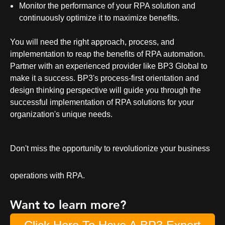
Monitor the performance of your RPA solution and
continuously optimize it to maximize benefits.
You will need the right approach, process, and
implementation to reap the benefits of
RPA automation
.
Partner with an experienced provider like BP3 Global to
make it a success. BP3's process-first orientation and
design thinking perspective will guide you through the
successful implementation of RPA solutions for your
organization's unique needs.
Don't miss the opportunity to revolutionize your business
operations with RPA.
Want to learn more?