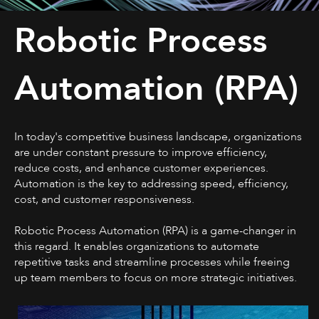
Robotic Process
Automation (RPA)
In today's competitive business landscape, organizations
are under constant pressure to improve efficiency,
reduce costs, and enhance customer experiences.
Automation is the key to addressing speed, efficiency,
cost, and customer responsiveness.
Robotic Process Automation (RPA) is a game-changer in
this regard. It enables organizations to automate
repetitive tasks and streamline processes while freeing
up team members to focus on more strategic initiatives.