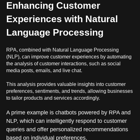
Enhancing Customer
Experiences with Natural
Language Processing
RPA, combined with Natural Language Processing
(NLP), can improve customer experiences by automating
the analysis of customer interactions, such as social
media posts, emails, and live chat.
This analysis provides valuable insights into customer
preferences, sentiments, and trends, allowing businesses
to tailor products and services accordingly.
A prime example is chatbots powered by
RPA and
NLP
, which can intelligently respond to customer
queries and offer personalized recommendations
based on individual preferences.