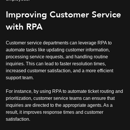
Improving Customer Service
with RPA
Customer service
departments can leverage RPA to
automate tasks like updating customer information,
processing service requests, and handling routine
inquiries. This can lead to faster resolution times,
increased customer satisfaction, and a more efficient
support team.
For instance, by using RPA to automate ticket routing and
prioritization, customer service teams can ensure that
inquiries are directed to the appropriate agents. As a
result, it improves response times and customer
satisfaction.