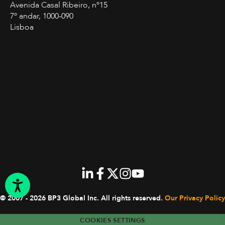
Avenida Casal Ribeiro, nº15
7º andar, 1000-090
Lisboa
© 2007 - 2026 BP3 Global Inc.
All rights reserved.
Our Privacy Policy
COOKIES SETTINGS