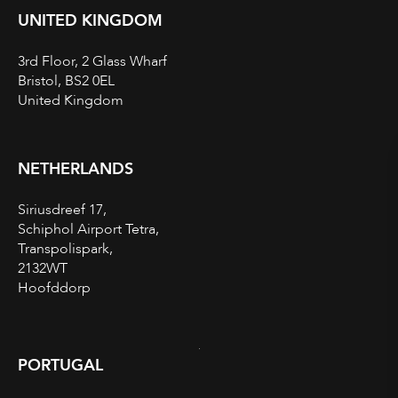
UNITED KINGDOM
3rd Floor, 2 Glass Wharf
Bristol, BS2 0EL
United Kingdom
NETHERLANDS
Siriusdreef 17,
Schiphol Airport Tetra,
Transpolispark,
2132WT
Hoofddorp
PORTUGAL