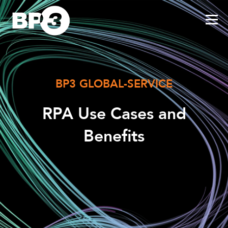
BP3 GLOBAL-SERVICE
RPA Use Cases and
Benefits