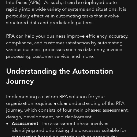
Interfaces (APIs). As such, it can be deployed quite
rapidly into a wide variety of systems and situations. It is
particularly effective in automating tasks that involve
structured data and predictable patterns.
RPA can help your business improve efficiency, accuracy,
compliance, and customer satisfaction by automating
various business processes such as data entry, invoice
processing, customer service, and more.
Understanding the Automation
Journey
Implementing a custom RPA solution for your
organization requires a clear understanding of the RPA
journey, which consists of four main phases: assessment,
design, development, and deployment.
Assessment
: The assessment phase involves
identifying and prioritizing the processes suitable for