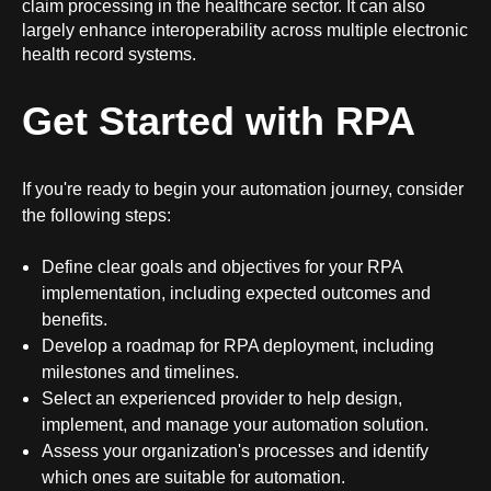
claim processing in the healthcare sector. It can also
largely enhance interoperability across multiple
electronic
health record systems
.
Get Started with RPA
If you're ready to begin your automation journey, consider
the following steps:
Define clear goals and objectives for your RPA
implementation, including expected outcomes and
benefits.
Develop a roadmap for RPA deployment, including
milestones and timelines.
Select an experienced provider to help design,
implement, and manage your automation solution.
Assess your organization's processes and identify
which ones are suitable for automation.