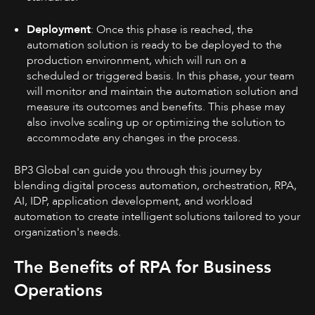
Deployment
: Once this phase is reached, the
automation solution is ready to be deployed to the
production environment, which will run on a
scheduled or triggered basis. In this phase, your team
will monitor and maintain the automation solution and
measure its outcomes and benefits. This phase may
also involve scaling up or optimizing the solution to
accommodate any changes in the process.
BP3 Global can guide you through this journey by
blending digital process automation, orchestration, RPA,
AI, IDP, application development, and workload
automation to create intelligent solutions tailored to your
organization's needs.
The Benefits of RPA for Business
Operations