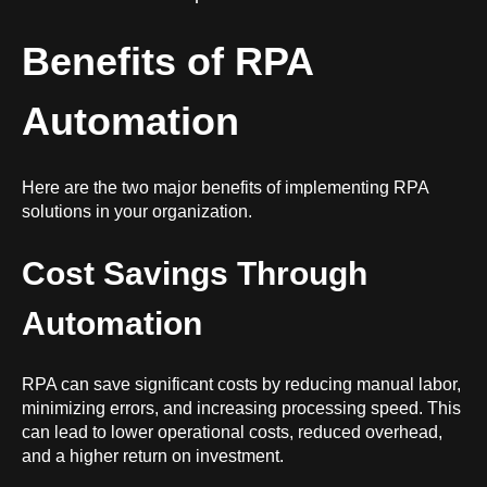
Benefits of RPA
Automation
Here are the two major benefits of implementing RPA
solutions in your organization.
Cost Savings Through
Automation
RPA can save significant costs by reducing manual labor,
minimizing errors, and increasing processing speed. This
can lead to lower operational costs, reduced overhead,
and a higher return on investment.