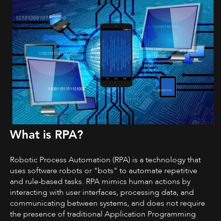
What is RPA?
Robotic Process Automation (RPA) is a technology that
uses software robots or "bots" to automate repetitive
and rule-based tasks. RPA mimics human actions by
interacting with user interfaces, processing data, and
communicating between systems, and does not require
the presence of traditional Application Programming