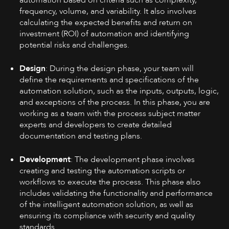
automation based on criteria such as complexity,
frequency, volume, and variability. It also involves
calculating the expected benefits and return on
investment (ROI) of automation and identifying
potential risks and challenges.
Design
: During the design phase, your team will
define the requirements and specifications of the
automation solution, such as the inputs, outputs, logic,
and exceptions of the process. In this phase, you are
working as a team with the process subject matter
experts and developers to create detailed
documentation and testing plans.
Development
: The development phase involves
creating and testing the automation scripts or
workflows to execute the process. This phase also
includes validating the functionality and performance
of the intelligent automation solution, as well as
ensuring its compliance with security and quality
standards.