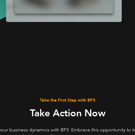
Take the First Step with BP3
Take Action Now
your business dynamics with BP3. Embrace this opportunity to 