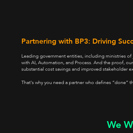
Partnering with BP3: Driving Suc
Leading government entities, including ministries of
with AI, Automation, and Process. And the proof, ou
substantial cost savings and improved stakeholder e
That's why you need a partner who defines “done” th
We Wo