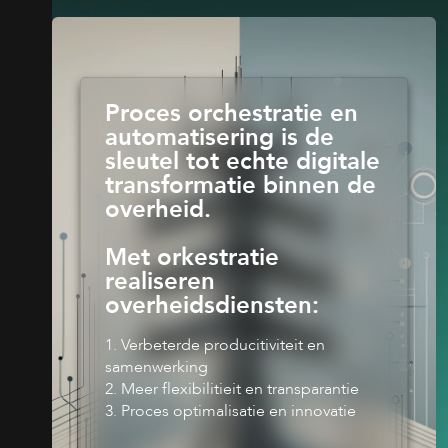
Proces orchestratie en
automatisering is de
sleutel tot echte digitale
transformatie binnen de
overheid.
Met orkestratie
realiseren
overheidsdiensten:
1. Verbeterde producitiviteit en
samenwerking
2. Meer flexibilitieit en transparantie
3. Proces optimalisatie en innovatie