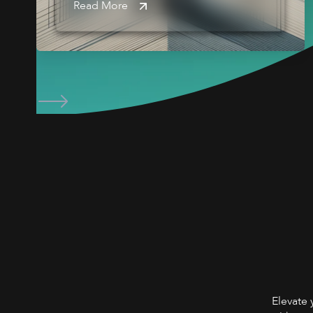
Read More
Elevate 