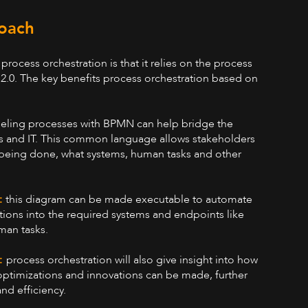
oach
process orchestration is that it relies on the process
0. The key benefits process orchestration based on
ling processes with BPMN can help bridge the
s and IT. This common language allows stakeholders
 being done, what systems, human tasks and other
.
:
this diagram can be made executable to automate
ations into the required systems and endpoints like
man tasks.
e:
process orchestration will also give insight into how
ptimizations and innovations can be made, further
nd efficiency.