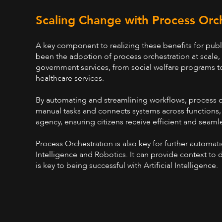
Scaling Change with Process Orc
A key component to realizing these benefits for publ
been the adoption of process orchestration at scale,
government services, from social welfare programs
healthcare services.
By automating and streamlining workflows, process 
manual tasks and connects systems across functions,
agency, ensuring citizens receive efficient and seamle
Process Orchestration is also key for further automatio
Intelligence and Robotics. It can provide context to d
is key to being successful with Artificial Intelligence.