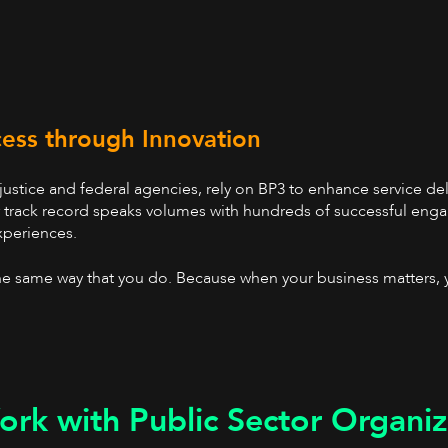
cess through Innovation
 justice and federal agencies, rely on BP3 to enhance service d
r track record speaks volumes with hundreds of successful enga
xperiences.
e same way that you do. Because when your business matters, 
rk with Public Sector Organiz