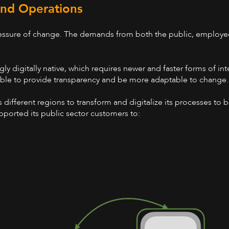
 and Operations
ressure of change. The demands from both the public, employee
y digitally native, which requires newer and faster forms of in
 able to provide transparency and be more adaptable to change
different regions to transform and digitalize its processes to 
ported its public sector customers to: