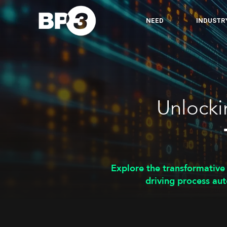
NEED
INDUSTR
Unlocki
Explore the transformative
driving process aut