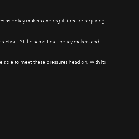
s as policy makers and regulators are requiring
teraction. At the same time, policy makers and
.
be able to meet these pressures head on. With its