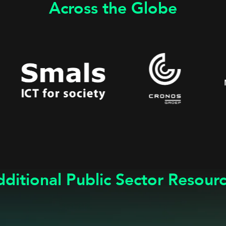
Across the Globe
ditional Public Sector Resour