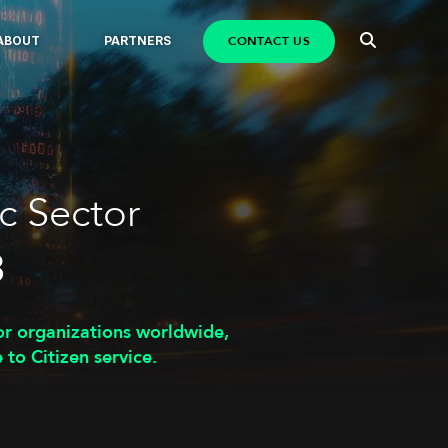
CONTACT US
ABOUT
PARTNERS
c Sector
3
or organizations worldwide,
 to Citizen service.