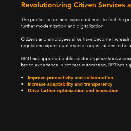
Revolutionizing Citizen Services
The public sector landscape continues to feel the p
further modernization and digitalization.
Citizens and employees alike have become increasingl
regulators expect public sector organizations to be
BP3 has supported public sector organizations across 
broad experience in process automation, BP3 has sup
•
Improve productivity and collaboration
•
Increase adaptability and transparency
•
Drive further optimization and innovation