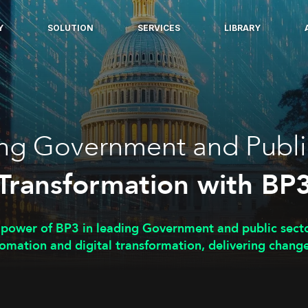
Y
SOLUTION
SERVICES
LIBRARY
ng Government and Publi
Transformation with BP
 power of BP3 in leading Government and public sect
omation and digital transformation, delivering change