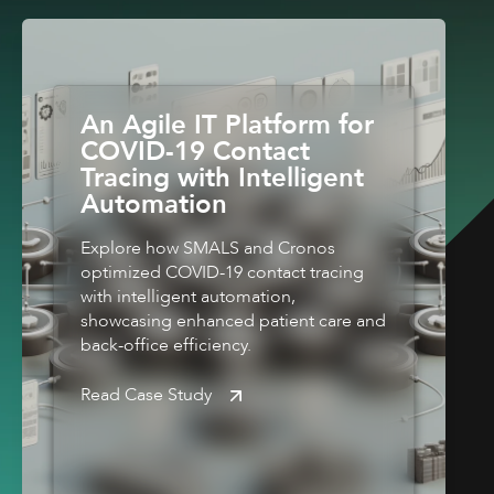
An Agile IT Platform for
COVID-19 Contact
Tracing with Intelligent
Automation
Explore how SMALS and Cronos
optimized COVID-19 contact tracing
with intelligent automation,
showcasing enhanced patient care and
back-office efficiency.
Read Case Study