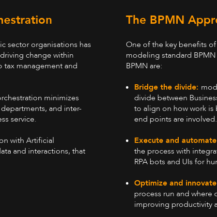
hestration
The BPMN Appr
ic sector organisations has
One of the key benefits of 
 driving change within
modeling standard BPMN 2.
 to tax management and
BPMN are:
Bridge the divide:
mode
orchestration minimizes
divide between Busines
 departments, and inter-
to align on how work is
ss service.
end points are involved
Execute and automate
n with Artificial
the process with integr
ata and interactions, that
RPA bots and UIs for hu
Optimize and innovat
process run and where o
improving productivity a