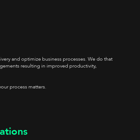
elivery and optimize business processes. We do that
gements resulting in improved productivity,
your process matters.
ations