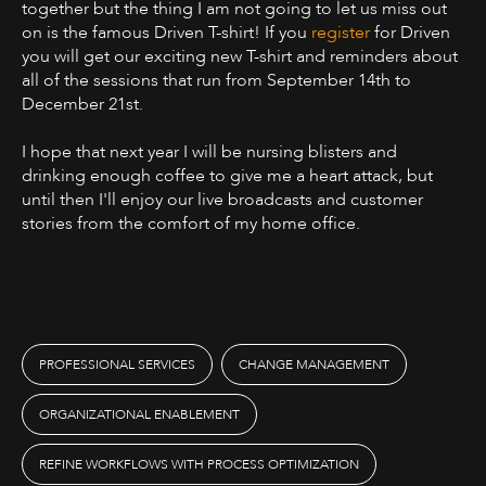
together but the thing I am not going to let us miss out
on is the famous Driven T-shirt! If you
register
for Driven
you will get our exciting new T-shirt and reminders about
all of the sessions that run from September 14th to
December 21st.
I hope that next year I will be nursing blisters and
drinking enough coffee to give me a heart attack, but
until then I'll enjoy our live broadcasts and customer
stories from the comfort of my home office.
PROFESSIONAL SERVICES
CHANGE MANAGEMENT
ORGANIZATIONAL ENABLEMENT
REFINE WORKFLOWS WITH PROCESS OPTIMIZATION