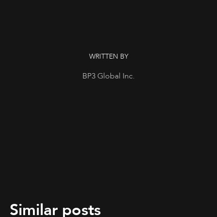
WRITTEN BY
BP3 Global Inc.
Similar posts