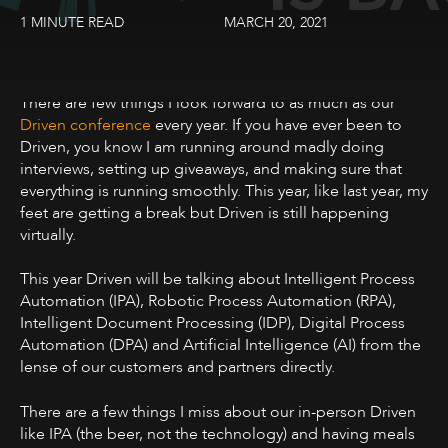
1 MINUTE READ
MARCH 20, 2021
There are few things I look forward to as much as our
Driven conference
every year. If you have ever been to
Driven, you know I am running around madly doing
interviews, setting up giveaways, and making sure that
everything is running smoothly. This year, like last year, my
feet are getting a break but Driven is still happening
virtually.
This year Driven will be talking about Intelligent Process
Automation (IPA), Robotic Process Automation (RPA),
Intelligent Document Processing (IDP), Digital Process
Automation (DPA) and Artificial Intelligence (AI) from the
lense of our customers and partners directly.
There are a few things I miss about our in-person Driven
like IPA (the beer, not the technology) and having meals