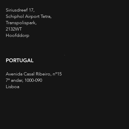
Siriusdreef 17,
Schiphol Airport Tetra,
Transpolispark,
2132WT
Hoofddorp
PORTUGAL
Avenida Casal Ribeiro, nº15
7º andar, 1000-090
Lisboa