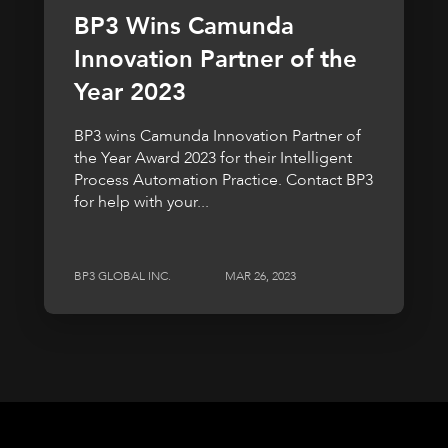
BP3 Wins Camunda
Innovation Partner of the
Year 2023
BP3 wins Camunda Innovation Partner of
the Year Award 2023 for their Intelligent
Process Automation Practice. Contact BP3
for help with your...
BP3 GLOBAL INC.
MAR 26, 2023