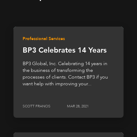
Professional Services
BP3 Celebrates 14 Years
BP3 Global, Inc. Celebrating 14 years in
the business of transforming the
processes of clients. Contact BP3 if you
want help with improving your...
SCOTT FRANCIS
MAR 28, 2021