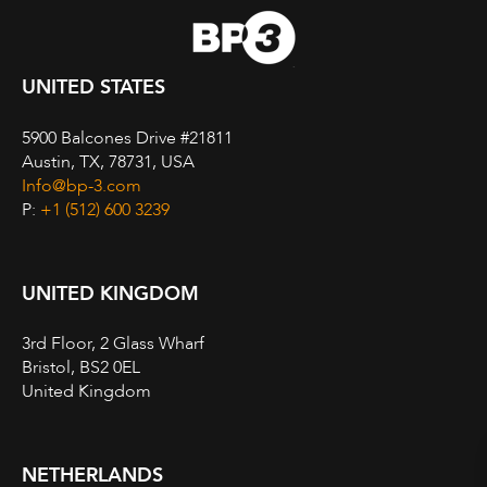
UNITED STATES
5900 Balcones Drive #21811
Austin, TX, 78731, USA
Info@bp-3.com
P:
+1 (512) 600 3239
UNITED KINGDOM
3rd Floor, 2 Glass Wharf
Bristol, BS2 0EL
United Kingdom
NETHERLANDS