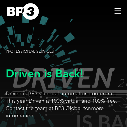
PROFESSIONAL SERVICES
Driven is Back!
Driven is BP3's annual automation conference.
This year Driven is 100% virtual and 100% free.
Contact the team at BP3 Global for more
information.