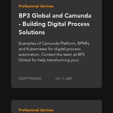
Professional Services
BP3 Global and Camunda
- Building Digital Process
Solutions
Examples of Camunda Platform, BPMN,
and Kubernetes for digital process
automation. Contact the team at BP3
Global for help transforming your...
SCOTT FRANCIS
JUL 11, 2020
Professional Services