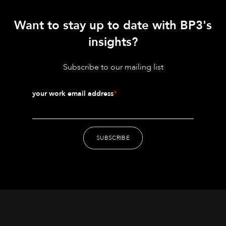
Want to stay up to date with BP3's
insights?
Subscribe to our mailing list
your work email address
*