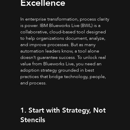
Excellence
In enterprise transformation, process clarity
is power. IBM Blueworks Live (BWL) is a
collaborative, cloud-based tool designed
to help organizations document, analyze,
and improve processes. But as many
automation leaders know, a tool alone
doesn’t guarantee success. To unlock real
value from Blueworks Live, you need an
adoption strategy grounded in best
practices that bridge technology, people,
and process.
1. Start with Strategy, Not
Stencils