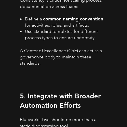
Consistency is critical for scaling process
documentation across teams.
Define a
common naming convention
for activities, roles, and artifacts.
Use standard templates for different
process types to ensure uniformity.
A Center of Excellence (CoE) can act as a
governance body to maintain these
standards.
5. Integrate with Broader
Automation Efforts
Blueworks Live should be more than a
static diagramming tool.