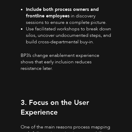
Include both process owners and
frontline employees
in discovery
sessions to ensure a complete picture.
Use facilitated workshops to break down
silos, uncover undocumented steps, and
build cross-departmental buy-in.
BP3’s change enablement experience
shows that early inclusion reduces
resistance later.
3. Focus on the User
Experience
One of the main reasons process mapping