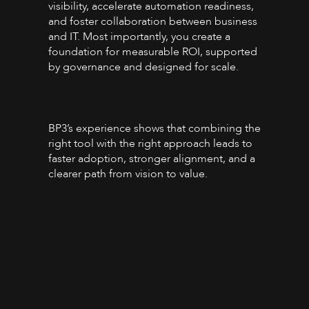
visibility, accelerate automation readiness,
and foster collaboration between business
and IT. Most importantly, you create a
foundation for measurable ROI, supported
by governance and designed for scale.
BP3’s experience shows that combining the
right tool with the right approach leads to
faster adoption, stronger alignment, and a
clearer path from vision to value.