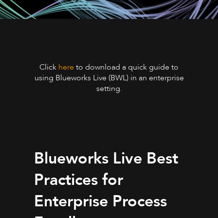
Click
here
to download a quick guide to
using Blueworks Live (BWL) in an enterprise
setting.
Blueworks Live Best
Practices for
Enterprise Process