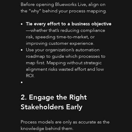
Before opening Blueworks Live, align on
the “why” behind your process mapping.
Tie every effort to a business objective
—whether that’s reducing compliance
risk, speeding time-to-market, or
improving customer experience.
Use your organization’s automation
roadmap to guide which processes to
map first. Mapping without strategic
alignment risks wasted effort and low
ROI.
2. Engage the Right
Stakeholders Early
Process models are only as accurate as the
knowledge behind them.