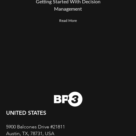
Getting Started With Decision
Management
Read More
UNITED STATES
5900 Balcones Drive #21811
Austin, TX, 78731, USA