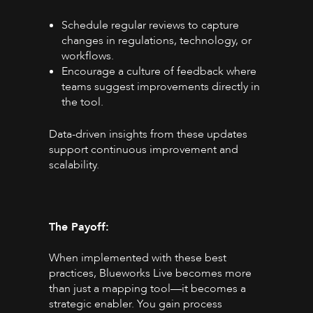
Schedule regular reviews to capture
changes in regulations, technology, or
workflows.
Encourage a culture of feedback where
teams suggest improvements directly in
the tool.
Data-driven insights from these updates
support continuous improvement and
scalability.
The Payoff:
When implemented with these best
practices, Blueworks Live becomes more
than just a mapping tool—it becomes a
strategic enabler. You gain process