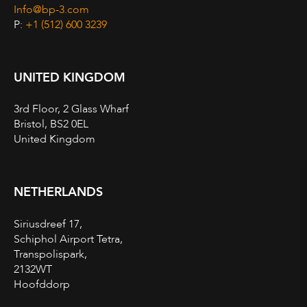
Info@bp-3.com
P:
+1 (512) 600 3239
UNITED KINGDOM
3rd Floor, 2 Glass Wharf
Bristol, BS2 0EL
United Kingdom
NETHERLANDS
Siriusdreef 17,
Schiphol Airport Tetra,
Transpolispark,
2132WT
Hoofddorp