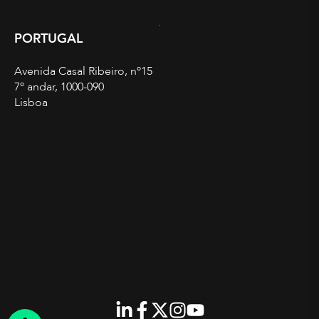
PORTUGAL
Avenida Casal Ribeiro, nº15
7º andar, 1000-090
Lisboa