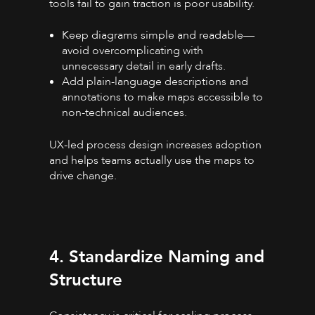
tools fail to gain traction is poor usability.
Keep diagrams simple and readable—
avoid overcomplicating with
unnecessary detail in early drafts.
Add plain-language descriptions and
annotations to make maps accessible to
non-technical audiences.
UX-led process design increases adoption
and helps teams actually use the maps to
drive change.
4. Standardize Naming and
Structure