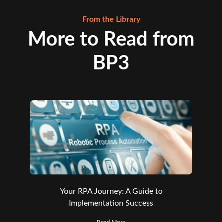
From the Library
More to Read from
BP3
Your RPA Journey: A Guide to
Implementation Success
Read More