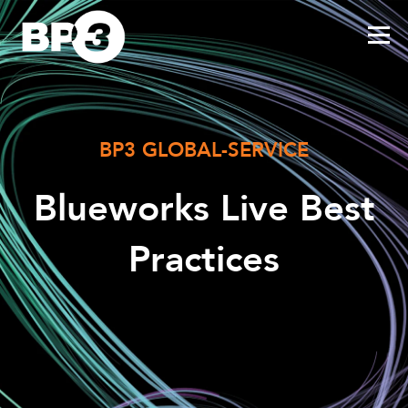
BP3 GLOBAL-SERVICE
Blueworks Live Best
Practices