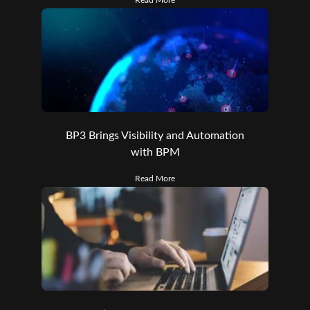
BP3 Brings Visibility and Automation
with BPM
Read More