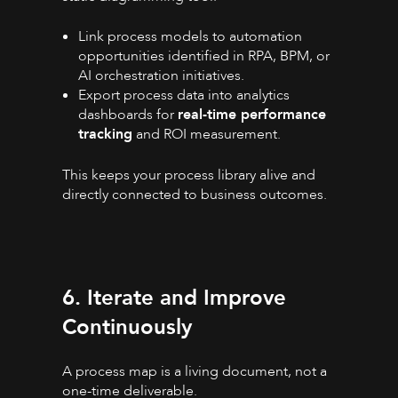
Link process models to automation
opportunities identified in RPA, BPM, or
AI orchestration initiatives.
Export process data into analytics
dashboards for
real-time performance
tracking
and ROI measurement.
This keeps your process library alive and
directly connected to business outcomes.
6. Iterate and Improve
Continuously
A process map is a living document, not a
one-time deliverable.