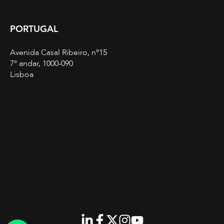
PORTUGAL
Avenida Casal Ribeiro, nº15
7º andar, 1000-090
Lisboa