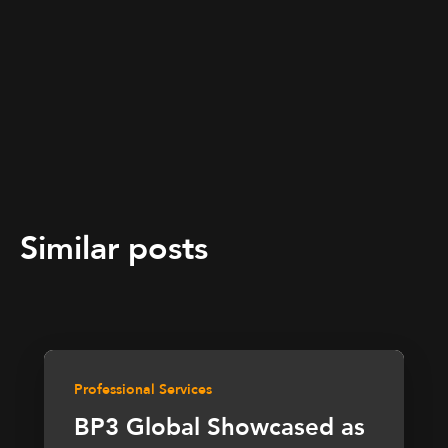
Similar posts
Professional Services
BP3 Global Showcased as