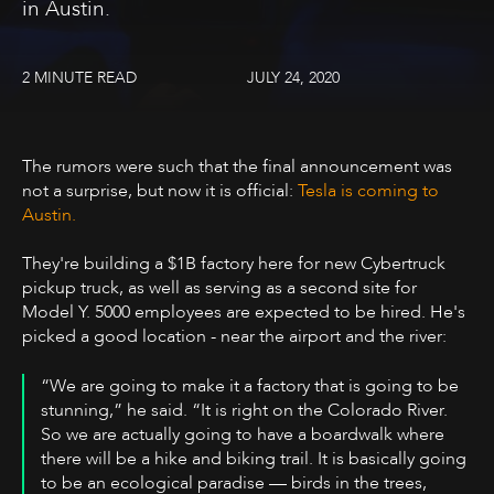
in Austin.
2 MINUTE READ
JULY 24, 2020
The rumors were such that the final announcement was
not a surprise, but now it is official:
Tesla is coming to
Austin.
They're building a $1B factory here for new Cybertruck
pickup truck, as well as serving as a second site for
Model Y. 5000 employees are expected to be hired. He's
picked a good location - near the airport and the river:
“We are going to make it a factory that is going to be
stunning,” he said. “It is right on the Colorado River.
So we are actually going to have a boardwalk where
there will be a hike and biking trail. It is basically going
to be an ecological paradise — birds in the trees,