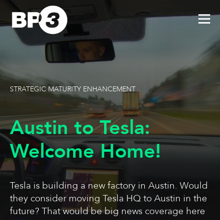
STRATEGIC MATURITY ENHANCEMENT
Austin to Tesla:
Welcome Home!
Tesla is building a new factory in Austin. Would
they consider moving Tesla HQ to Austin in the
future? That would be big news coverage here