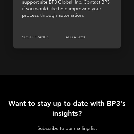
support site BP3 Global, Inc. Contact BP3
if you would like help improving your
process through automation.
SCOTT FRANCIS
AUG 4, 2020
Want to stay up to date with BP3's
insights?
Subscribe to our mailing list