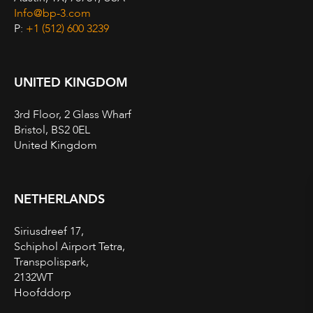
Info@bp-3.com
P:
+1 (512) 600 3239
UNITED KINGDOM
3rd Floor, 2 Glass Wharf
Bristol, BS2 0EL
United Kingdom
NETHERLANDS
Siriusdreef 17,
Schiphol Airport Tetra,
Transpolispark,
2132WT
Hoofddorp