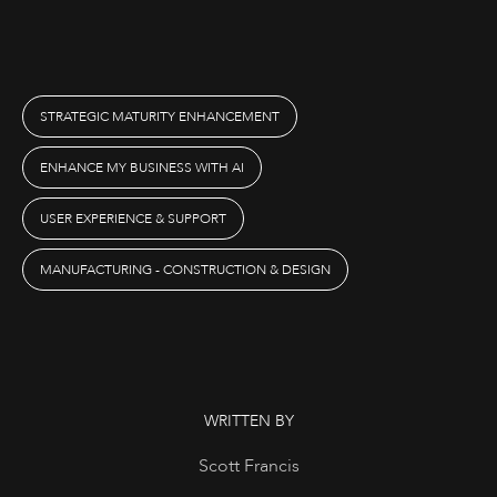
STRATEGIC MATURITY ENHANCEMENT
ENHANCE MY BUSINESS WITH AI
USER EXPERIENCE & SUPPORT
MANUFACTURING - CONSTRUCTION & DESIGN
WRITTEN BY
Scott Francis