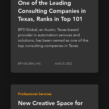
One of the Leading
Consulting Companies in
Texas, Ranks in Top 101
BP3 Global, an Austin, Texas-based
provider in automation services and
solutions, has been named as one of the
top consulting companies in Texas.
BP3 GLOBAL INC.
AUG 23, 2022
Professional Services
New Creative Space for