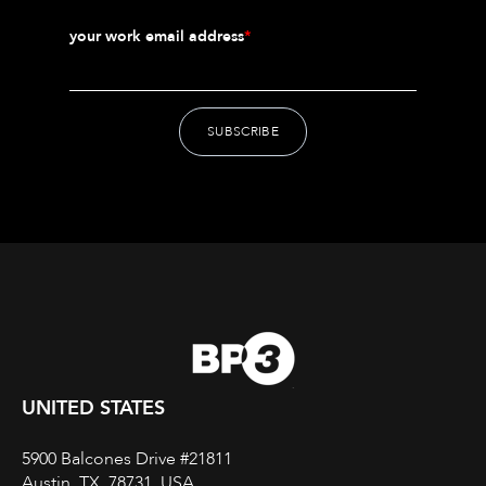
your work email address
*
UNITED STATES
5900 Balcones Drive #21811
Austin, TX, 78731, USA