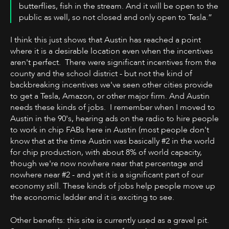
butterflies, fish in the stream. And it will be open to the
public as well, so not closed and only open to Tesla.”
I think this just shows that Austin has reached a point
where it is a desirable location even when the incentives
aren't perfect. There were significant incentives from the
county and the school district - but not the kind of
backbreaking incentives we've seen other cities provide
to get a Tesla, Amazon, or other major firm. And Austin
needs these kinds of jobs. I remember when I moved to
Austin in the 90's, hearing ads on the radio to hire people
to work in chip FABs here in Austin (most people don't
know that at the time Austin was basically #2 in the world
for chip production, with about 8% of world capacity,
though we're now nowhere near that percentage and
nowhere near #2 - and yet it is a significant part of our
economy still. These kinds of jobs help people move up
the economic ladder and it is exciting to see.
Other benefits: this site is currently used as a gravel pit.