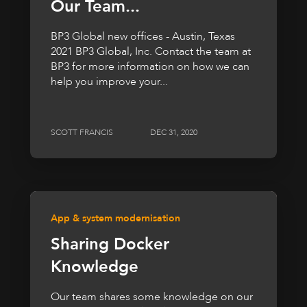
Our Team...
BP3 Global new offices - Austin, Texas
2021 BP3 Global, Inc. Contact the team at
BP3 for more information on how we can
help you improve your...
SCOTT FRANCIS
DEC 31, 2020
App & system modernisation
Sharing Docker
Knowledge
Our team shares some knowledge on our