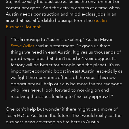
So, not exactly the best use as far as the environment or
community goes. And the activity comes at a time when
Austin needs construction and middle-class jobs in an
area that has affordable housing. From the
Austin
Business Journal
:
"Tesla moving to Austin is exciting," Austin Mayor
Steve Adler
said in a statement. "It gives us three
things we need in east Austin. It gives us thousands of
good wage jobs that don’t need a 4-year degree. Its
factory will be better for people and the planet. It’s an
important economic boost in east Austin, especially as
we fight the economic effects of the virus. This new
opportunity will help our city be more fair for everyone
who lives here. I look forward to working on and
resolving the issues leading to final city approval."
One can't help but wonder if there might be a move of
Tesla HQ to Austin in the future. That would really set the
business news coverage on fire here in Austin.‍