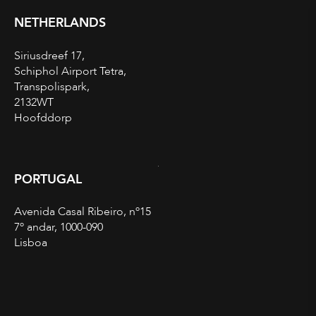
NETHERLANDS
Siriusdreef 17,
Schiphol Airport Tetra,
Transpolispark,
2132WT
Hoofddorp
PORTUGAL
Avenida Casal Ribeiro, nº15
7º andar, 1000-090
Lisboa