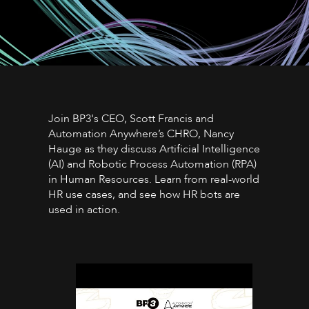
Join BP3's CEO, Scott Francis and
Automation Anywhere’s CHRO, Nancy
Hauge as they discuss Artificial Intelligence
(AI) and Robotic Process Automation (RPA)
in Human Resources. Learn from real-world
HR use cases, and see how HR bots are
used in action.