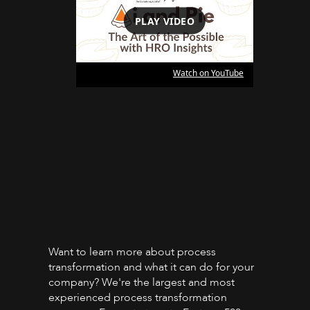
PLAY VIDEO
Watch on YouTube
Want to learn more about process
transformation and what it can do for your
company? We're the largest and most
experienced process transformation