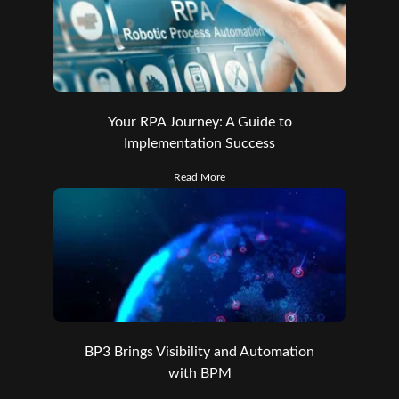
Your RPA Journey: A Guide to
Implementation Success
Read More
BP3 Brings Visibility and Automation
with BPM