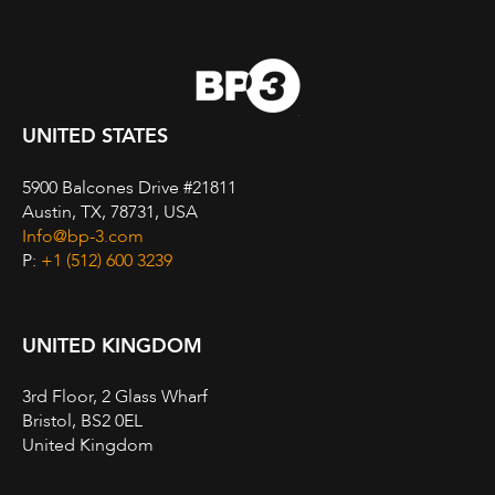
UNITED STATES
5900 Balcones Drive #21811
Austin, TX, 78731, USA
Info@bp-3.com
P:
+1 (512) 600 3239
UNITED KINGDOM
3rd Floor, 2 Glass Wharf
Bristol, BS2 0EL
United Kingdom