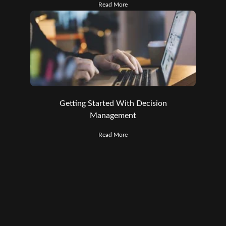
Read More
Getting Started With Decision
Management
Read More