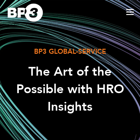
BP3 GLOBAL-SERVICE
The Art of the
Possible with HRO
Insights