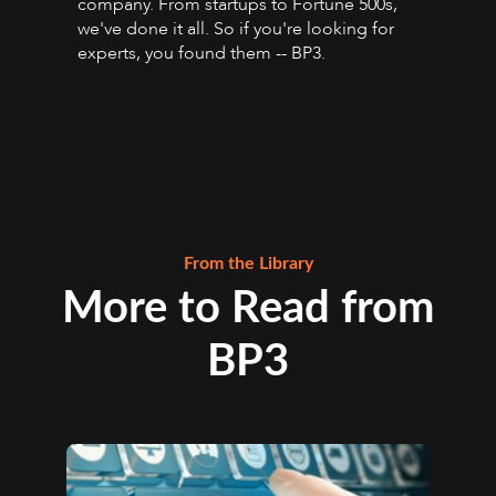
company. From startups to Fortune 500s,
we've done it all. So if you're looking for
experts, you found them -- BP3.
From the Library
More to Read from
BP3