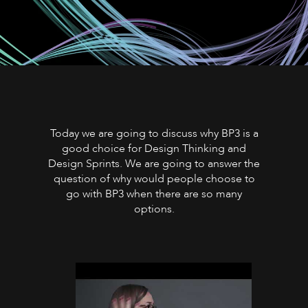
Today we are going to discuss why BP3 is a
good choice for Design Thinking and
Design Sprints. We are going to answer the
question of why would people choose to
go with BP3 when there are so many
options.