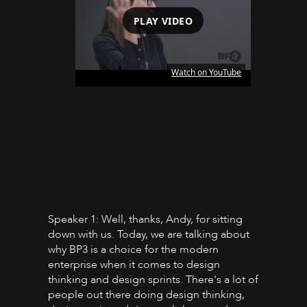
PLAY VIDEO
Watch on YouTube
Speaker 1: Well, thanks, Andy, for sitting
down with us. Today, we are talking about
why BP3 is a choice for the modern
enterprise when it comes to design
thinking and design sprints. There's a lot of
people out there doing design thinking,