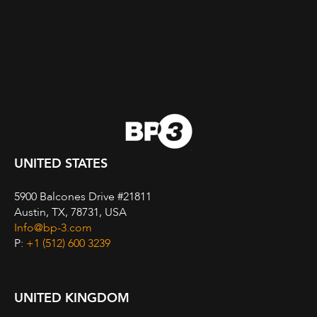
UNITED STATES
5900 Balcones Drive #21811
Austin, TX, 78731, USA
Info@bp-3.com
P:
+1 (512) 600 3239
UNITED KINGDOM