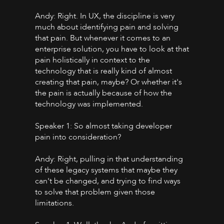
Andy: Right. In UX, the discipline is very
much about identifying pain and solving
that pain. But whenever it comes to an
enterprise solution, you have to look at that
pain holistically in context to the
technology that is really kind of almost
creating that pain, maybe? Or whether it's
the pain is actually because of how the
technology was implemented.
Speaker 1: So almost taking developer
pain into consideration?
Andy: Right, pulling in that understanding
of these legacy systems that maybe they
can't be changed, and trying to find ways
to solve that problem given those
limitations.