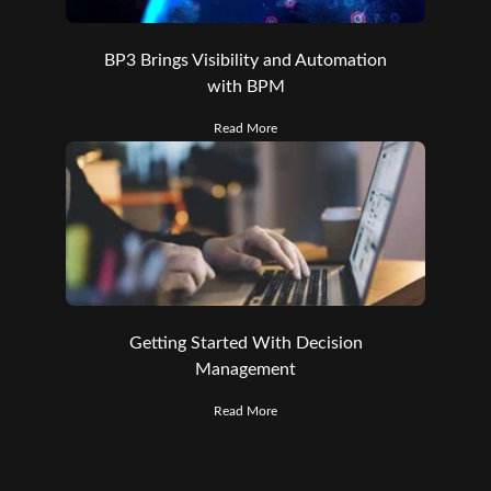
BP3 Brings Visibility and Automation
with BPM
Read More
Getting Started With Decision
Management
Read More