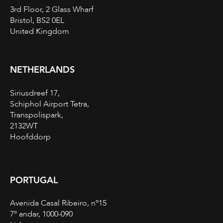
3rd Floor, 2 Glass Wharf
Bristol, BS2 0EL
United Kingdom
NETHERLANDS
Siriusdreef 17,
Schiphol Airport Tetra,
Transpolispark,
2132WT
Hoofddorp
PORTUGAL
Avenida Casal Ribeiro, nº15
7º andar, 1000-090