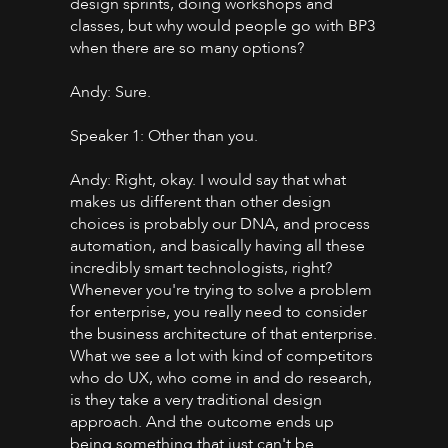
design sprints, doing workshops and
classes, but why would people go with BP3
when there are so many options?
Andy: Sure.
Speaker 1: Other than you.
Andy: Right, okay. I would say that what
makes us different than other design
choices is probably our DNA, and process
automation, and basically having all these
incredibly smart technologists, right?
Whenever you're trying to solve a problem
for enterprise, you really need to consider
the business architecture of that enterprise.
What we see a lot with kind of competitors
who do UX, who come in and do research,
is they take a very traditional design
approach. And the outcome ends up
being something that just can't be