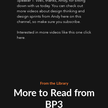
Speaker 1: Well, thanks, Andy, for sitting
down with us today. You can check out
more videos about design thinking and
design sprints from Andy here on this
channel, so make sure you subscribe.
Interested in more videos like this one click
here.
From the Library
More to Read from
BP3