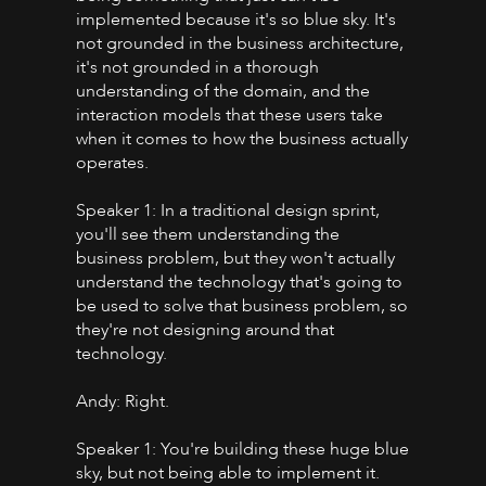
implemented because it's so blue sky. It's
not grounded in the business architecture,
it's not grounded in a thorough
understanding of the domain, and the
interaction models that these users take
when it comes to how the business actually
operates.
Speaker 1: In a traditional design sprint,
you'll see them understanding the
business problem, but they won't actually
understand the technology that's going to
be used to solve that business problem, so
they're not designing around that
technology.
Andy: Right.
Speaker 1: You're building these huge blue
sky, but not being able to implement it.