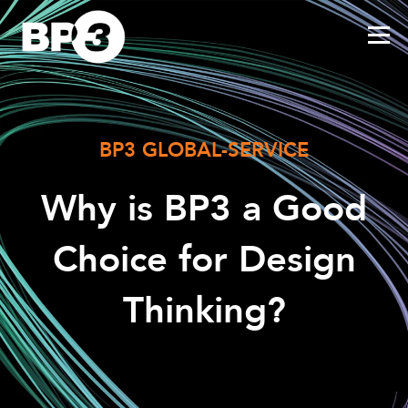
BP3 GLOBAL-SERVICE
Why is BP3 a Good
Choice for Design
Thinking?