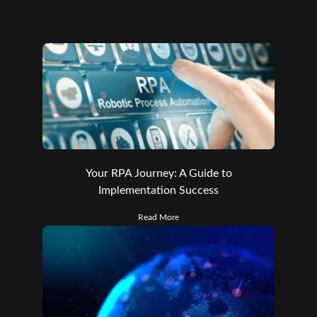
Your RPA Journey: A Guide to
Implementation Success
Read More