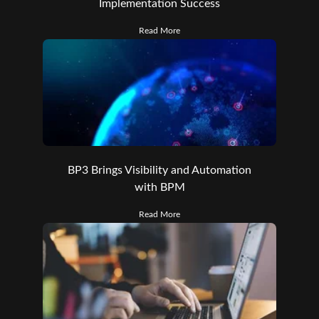
Implementation Success
Read More
BP3 Brings Visibility and Automation
with BPM
Read More