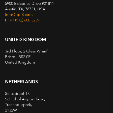
5900 Balcones Drive #21811
Austin, TX, 78731, USA
Info@bp-3.com
P:
+1 (512) 600 3239
UNITED KINGDOM
3rd Floor, 2 Glass Wharf
Bristol, BS2 0EL
United Kingdom
NETHERLANDS
Siriusdreef 17,
Schiphol Airport Tetra,
Transpolispark,
2132WT