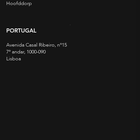
Hoofddorp
PORTUGAL
Avenida Casal Ribeiro, nº15
7º andar, 1000-090
Lisboa