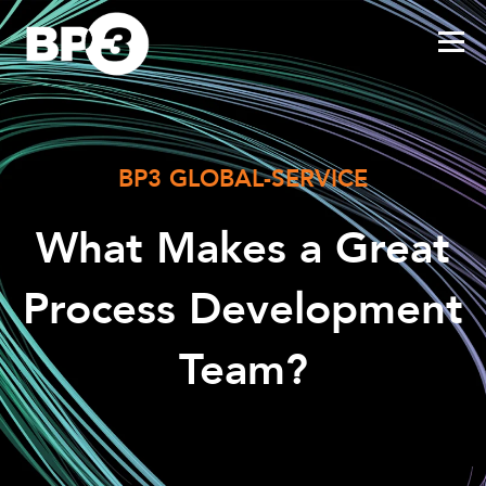
BP3 GLOBAL-SERVICE
What Makes a Great
Process Development
Team?