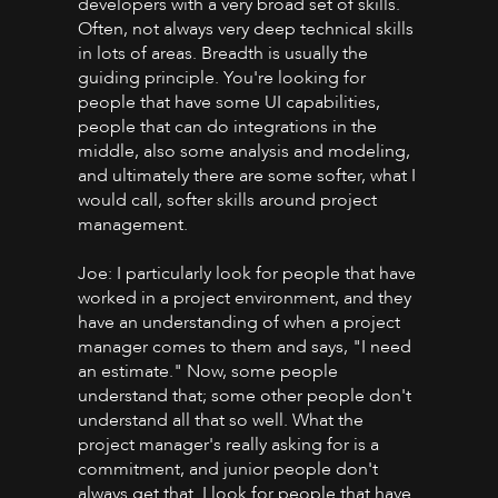
developers with a very broad set of skills.
Often, not always very deep technical skills
in lots of areas. Breadth is usually the
guiding principle. You're looking for
people that have some UI capabilities,
people that can do integrations in the
middle, also some analysis and modeling,
and ultimately there are some softer, what I
would call, softer skills around project
management.
Joe: I particularly look for people that have
worked in a project environment, and they
have an understanding of when a project
manager comes to them and says, "I need
an estimate." Now, some people
understand that; some other people don't
understand all that so well. What the
project manager's really asking for is a
commitment, and junior people don't
always get that. I look for people that have