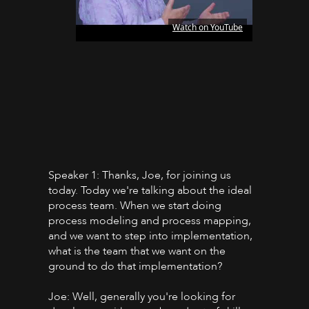
Watch on YouTube
Speaker 1: Thanks, Joe, for joining us
today. Today we're talking about the ideal
process team. When we start doing
process modeling and process mapping,
and we want to step into implementation,
what is the team that we want on the
ground to do that implementation?
Joe: Well, generally you're looking for