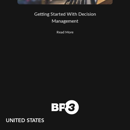
Getting Started With Decision
Management
Read More
UNITED STATES