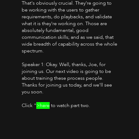
That's obviously crucial. They're going to
be working with the users to gather
requirements, do playbacks, and validate
what it is they're working on. Those are
absolutely fundamental, good
communication skills; and as we said, that
wide breadth of capability across the whole
spectrum.
Speaker 1: Okay. Well, thanks, Joe, for
joining us. Our next video is going to be
about training these process people.
Thanks for joining us today, and we'll see
you soon.
Click "
>here
to watch part two.