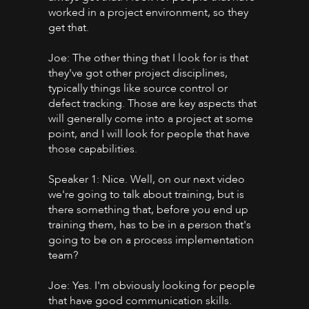
worked in a project environment, so they
get that.
Joe: The other thing that I look for is that
they've got other project disciplines,
typically things like source control or
defect tracking. Those are key aspects that
will generally come into a project at some
point, and I will look for people that have
those capabilities.
Speaker 1: Nice. Well, on our next video
we're going to talk about training, but is
there something that, before you end up
training them, has to be in a person that's
going to be on a process implementation
team?
Joe: Yes. I'm obviously looking for people
that have good communication skills.