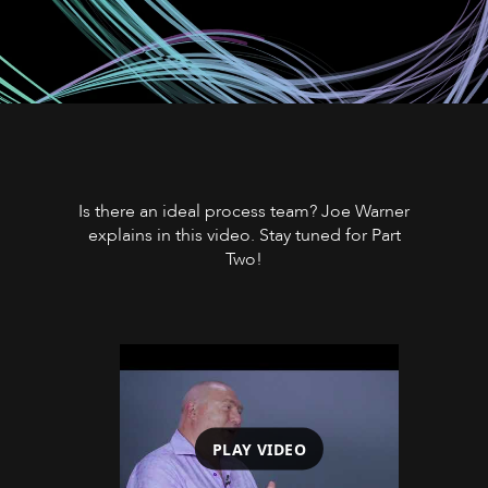
Is there an ideal process team? Joe Warner
explains in this video. Stay tuned for Part
Two!
PLAY VIDEO