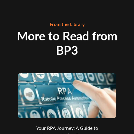
From the Library
More to Read from
BP3
Your RPA Journey: A Guide to