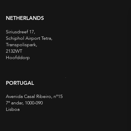
NETHERLANDS
Siriusdreef 17,
Schiphol Airport Tetra,
Transpolispark,
2132WT
Hoofddorp
PORTUGAL
Avenida Casal Ribeiro, nº15
7º andar, 1000-090
Lisboa