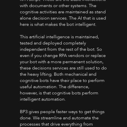
with documents or other systems. The
cognitive activities are maintained as stand
alone decision services. The AI that is used
here is what makes the bot intelligent.
This artificial intelligence is maintained,
tested and deployed completely
independent from the rest of the bot. So
even if you change RPA vendors or replace
your bot with a more permanent solution,
these decisions services are still used to do
the heavy lifting. Both mechanical and
cognitive bots have their place to perform
useful automation. The difference,
however, is that cognitive bots perform
intelligent automation.
BP3 gives people faster ways to get things
done. We streamline and automate the
processes that drive everything from