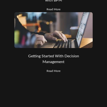
with BPM
Read More
Getting Started With Decision
Management
Read More