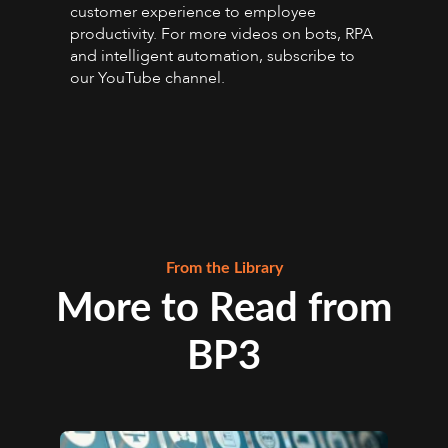
customer experience to employee
productivity. For more videos on bots, RPA
and intelligent automation, subscribe to
our YouTube channel.
From the Library
More to Read from
BP3