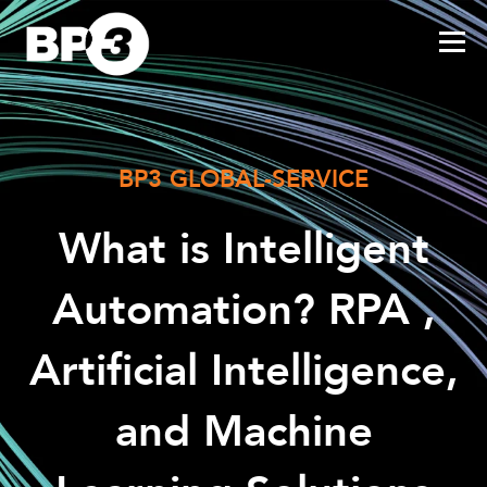
BP3 GLOBAL-SERVICE
What is Intelligent
Automation? RPA ,
Artificial Intelligence,
and Machine