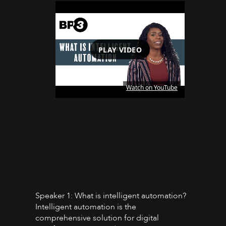
PLAY VIDEO
Watch on YouTube
Speaker 1: What is intelligent automation?
Intelligent automation is the
comprehensive solution for digital