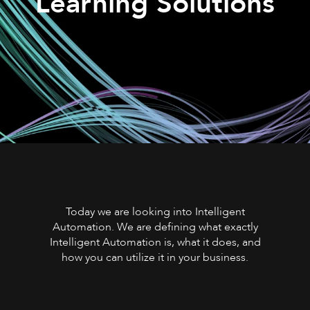
Learning Solutions
Today we are looking into Intelligent
Automation. We are defining what exactly
Intelligent Automation is, what it does, and
how you can utilize it in your business.