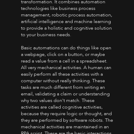
transformation. It combines automation
technologies like business process
management, robotic process automation,
artificial intelligence and machine learning
to provide a holistic and cognitive solution
to your business needs.
Basic automations can do things like open
a webpage, click on a button, or maybe
read a value from a cell in a spreadsheet.
All very mechanical activities. A human can
easily perform all these activities with a
computer without really thinking. These
tasks are much different from writing an
email, validating a claim or understanding
why two values don't match. These
activities are called cognitive activities,
because they require logic or thought, and
they are performed by software robots. The
mechanical activities are maintained in an
RPA script. These are the basic interactions