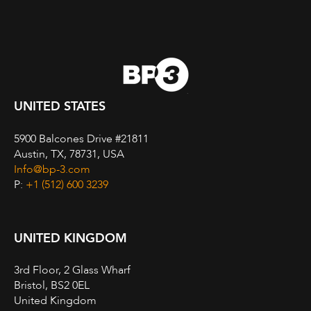
UNITED STATES
5900 Balcones Drive #21811
Austin, TX, 78731, USA
Info@bp-3.com
P:
+1 (512) 600 3239
UNITED KINGDOM
3rd Floor, 2 Glass Wharf
Bristol, BS2 0EL
United Kingdom