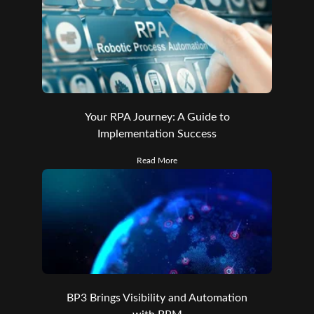
Your RPA Journey: A Guide to
Implementation Success
Read More
BP3 Brings Visibility and Automation