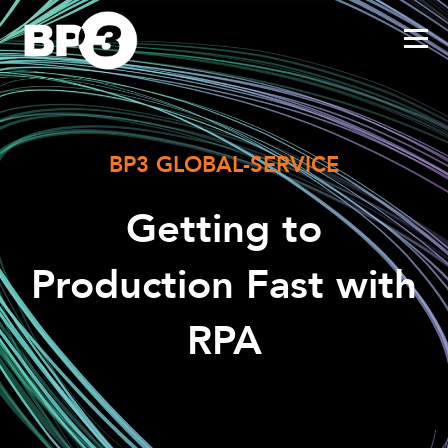
BP3 GLOBAL-SERVICE
Getting to
Production Fast with
RPA