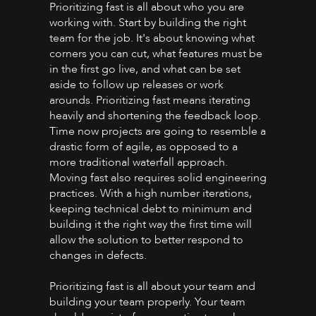
Prioritizing fast is all about who you are
working with. Start by building the right
team for the job. It's about knowing what
corners you can cut, what features must be
in the first go live, and what can be set
aside to follow up releases or work
arounds. Prioritizing fast means iterating
heavily and shortening the feedback loop.
Time now projects are going to resemble a
drastic form of agile, as opposed to a
more traditional waterfall approach.
Moving fast also requires solid engineering
practices. With a high number iterations,
keeping technical debt to minimum and
building it the right way the first time will
allow the solution to better respond to
changes in defects.
Prioritizing fast is all about your team and
building your team properly. Your team