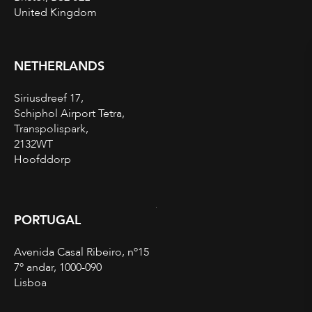
United Kingdom
NETHERLANDS
Siriusdreef 17,
Schiphol Airport Tetra,
Transpolispark,
2132WT
Hoofddorp
PORTUGAL
Avenida Casal Ribeiro, nº15
7º andar, 1000-090
Lisboa