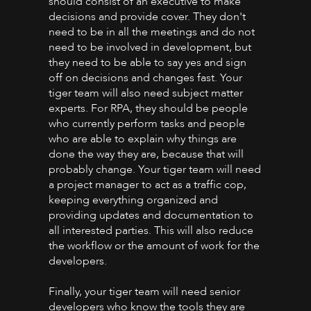
should consist of an executive to make
decisions and provide cover. They don't
need to be in all the meetings and do not
need to be involved in development, but
they need to be able to say yes and sign
off on decisions and changes fast. Your
tiger team will also need subject matter
experts. For RPA, they should be people
who currently perform tasks and people
who are able to explain why things are
done the way they are, because that will
probably change. Your tiger team will need
a project manager to act as a traffic cop,
keeping everything organized and
providing updates and documentation to
all interested parties. This will also reduce
the workflow or the amount of work for the
developers.
Finally, your tiger team will need senior
developers who know the tools they are