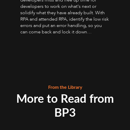
developers miss and free up time for
developers to work on what's next or
solidify what they have already built. With
RPA and attended RPA, identify the low risk
errors and put an error handling, so you
can come back and lock it down…
From the Library
More to Read from
BP3