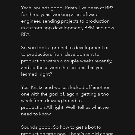
Yeah, sounds good, Krista. I've been at BP3
for three years working as a software
engineer, sending projects to production
in custom app development, BPM and now
RPA.
So you took a project to development or
to production, from development to
production within a couple weeks recently,
and so these were the lessons that you
learned, right?
Yes, Krista, and we just kicked off another
one with the goal of, again, getting a two
week from drawing board to
production.All right. Well, tell us what we
need to know.
Sounds good. So how to get a bot to
production time now. There's an old adage