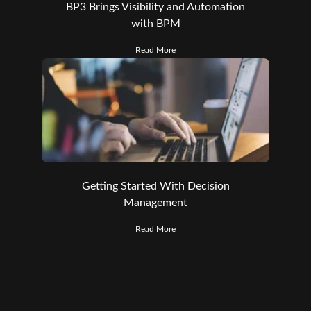
BP3 Brings Visibility and Automation
with BPM
Read More
Getting Started With Decision
Management
Read More