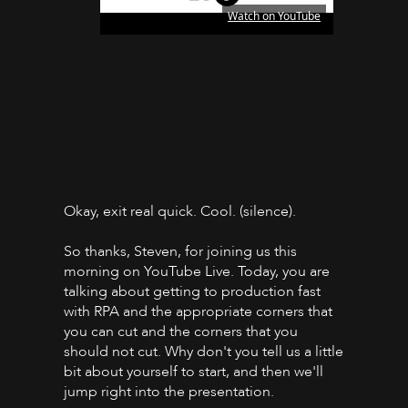
Watch on YouTube
Okay, exit real quick. Cool. (silence).
So thanks, Steven, for joining us this
morning on YouTube Live. Today, you are
talking about getting to production fast
with RPA and the appropriate corners that
you can cut and the corners that you
should not cut. Why don't you tell us a little
bit about yourself to start, and then we'll
jump right into the presentation.