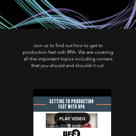
Join us to find out how to get to
production fast with RPA. We are covering
all the important topics including corners
that you should and shouldn't cut.
PLAY VIDEO