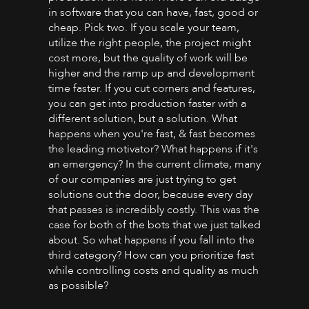
in software that you can have, fast, good or
cheap. Pick two. If you scale your team,
utilize the right people, the project might
cost more, but the quality of work will be
higher and the ramp up and development
time faster. If you cut corners and features,
you can get into production faster with a
different solution, but a solution. What
happens when you're fast, & fast becomes
the leading motivator? What happens if it's
an emergency? In the current climate, many
of our companies are just trying to get
solutions out the door, because every day
that passes is incredibly costly. This was the
case for both of the bots that we just talked
about. So what happens if you fall into the
third category? How can you prioritize fast
while controlling costs and quality as much
as possible?