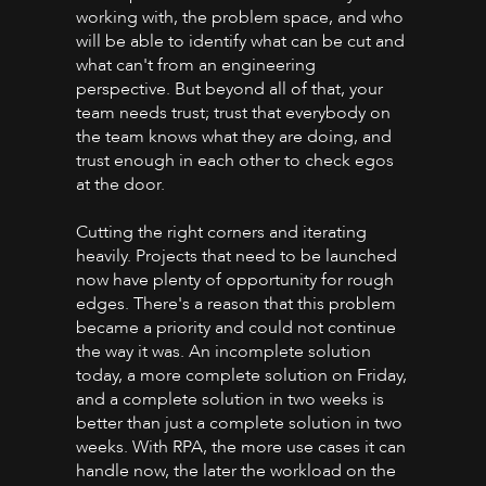
working with, the problem space, and who
will be able to identify what can be cut and
what can't from an engineering
perspective. But beyond all of that, your
team needs trust; trust that everybody on
the team knows what they are doing, and
trust enough in each other to check egos
at the door.
Cutting the right corners and iterating
heavily. Projects that need to be launched
now have plenty of opportunity for rough
edges. There's a reason that this problem
became a priority and could not continue
the way it was. An incomplete solution
today, a more complete solution on Friday,
and a complete solution in two weeks is
better than just a complete solution in two
weeks. With RPA, the more use cases it can
handle now, the later the workload on the