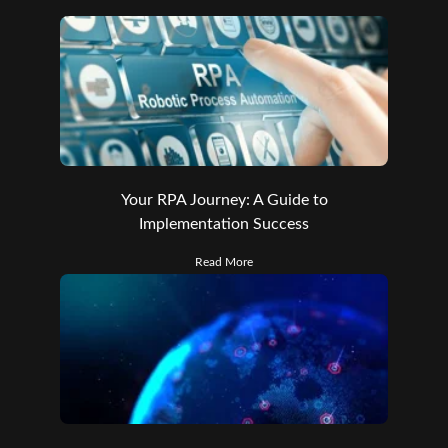
Your RPA Journey: A Guide to
Implementation Success
Read More