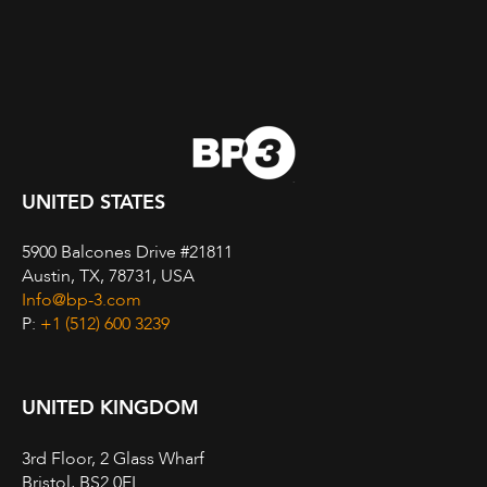
UNITED STATES
5900 Balcones Drive #21811
Austin, TX, 78731, USA
Info@bp-3.com
P:
+1 (512) 600 3239
UNITED KINGDOM
3rd Floor, 2 Glass Wharf
Bristol, BS2 0EL