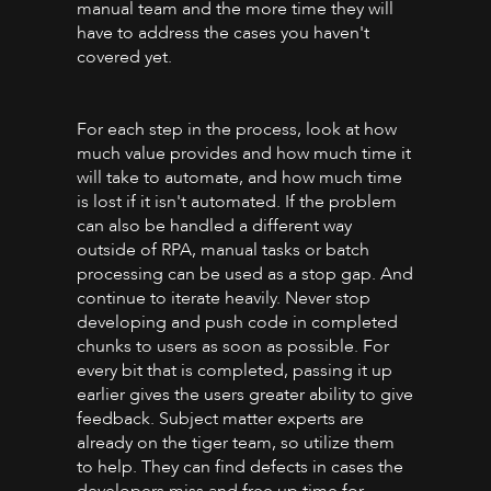
manual team and the more time they will
have to address the cases you haven't
covered yet.
For each step in the process, look at how
much value provides and how much time it
will take to automate, and how much time
is lost if it isn't automated. If the problem
can also be handled a different way
outside of RPA, manual tasks or batch
processing can be used as a stop gap. And
continue to iterate heavily. Never stop
developing and push code in completed
chunks to users as soon as possible. For
every bit that is completed, passing it up
earlier gives the users greater ability to give
feedback. Subject matter experts are
already on the tiger team, so utilize them
to help. They can find defects in cases the