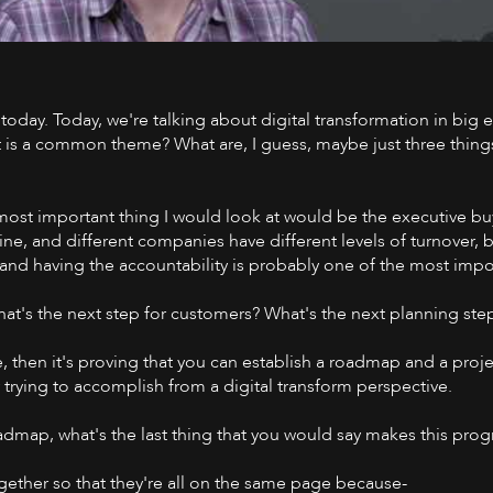
today. Today, we're talking about digital transformation in big e
Watch on 
 is a common theme? What are, I guess, maybe just three things 
d most important thing I would look at would be the executive bu
ine, and different companies have different levels of turnover, b
, and having the accountability is probably one of the most impo
at's the next step for customers? What's the next planning ste
e, then it's proving that you can establish a roadmap and a proj
ly trying to accomplish from a digital transform perspective.
dmap, what's the last thing that you would say makes this pro
ogether so that they're all on the same page because-