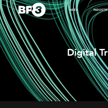
NEED
INDUSTR
Digital T