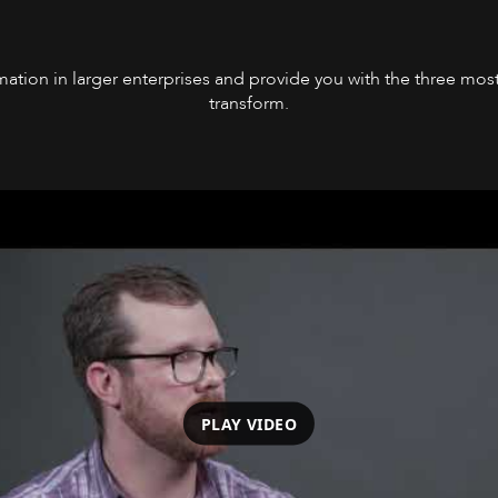
formation in larger enterprises and provide you with the three 
transform.
PLAY VIDEO