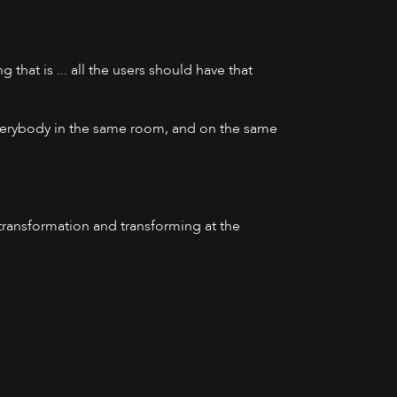
 that is ... all the users should have that
 everybody in the same room, and on the same
 transformation and transforming at the