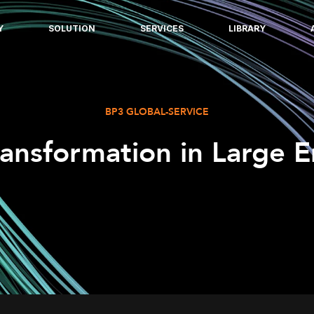
Y
SOLUTION
SERVICES
LIBRARY
BP3 GLOBAL-SERVICE
ransformation in Large E