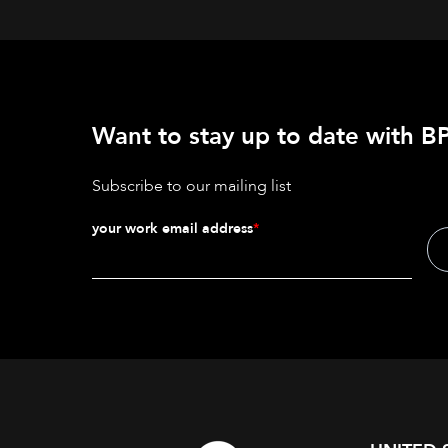
Want to stay up to date with BP
Subscribe to our mailing list
your work email address
*