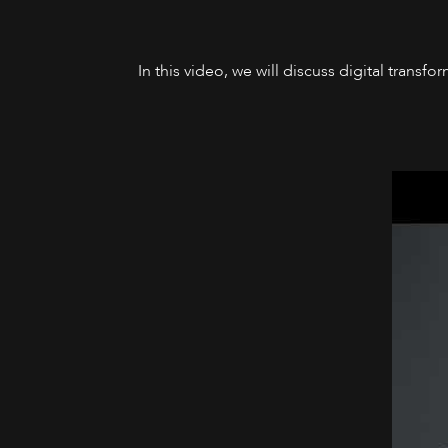
In this video, we will discuss digital trans