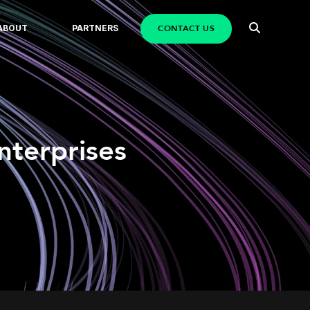
CONTACT US
ABOUT
PARTNERS
nterprises