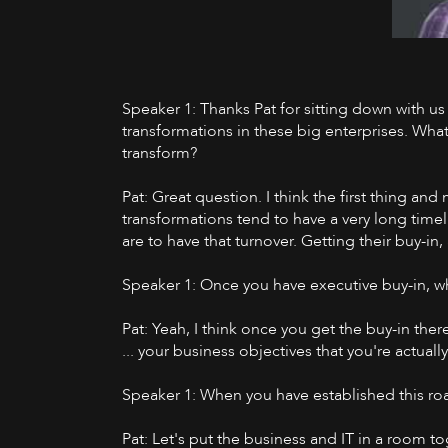
Speaker 1: Thanks Pat for sitting down with us 
transformations in these big enterprises. What
transform?
Pat: Great question. I think the first thing an
transformations tend to have a very long timel
are to have that turnover. Getting their buy-in
Speaker 1: Once you have executive buy-in, wh
Pat: Yeah, I think once you get the buy-in ther
... your business objectives that you're actual
Speaker 1: When you have established this roa
Pat: Let's put the business and IT in a room t