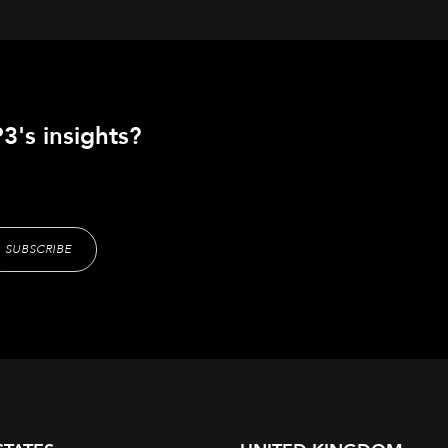
3's insights?