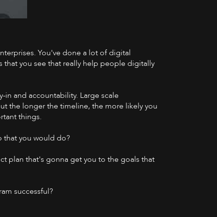
nterprises. You've done a lot of digital
YouTube
that you see that really help people digitally
y-in and accountability. Large scale
ut the longer the timeline, the more likely you
rtant things.
p that you would do?
ect plan that's gonna get you to the goals that
gram successful?