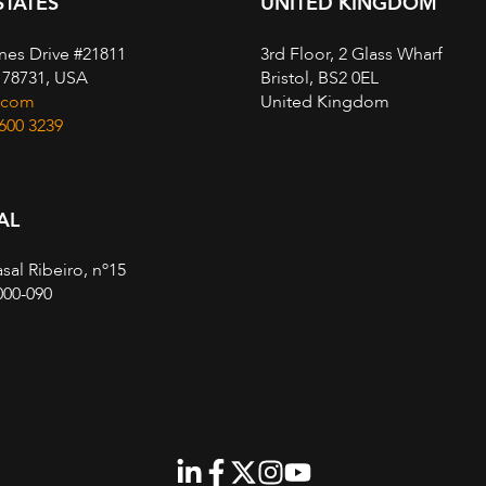
STATES
UNITED KINGDOM
nes Drive #21811
3rd Floor, 2 Glass Wharf
, 78731, USA
Bristol, BS2 0EL
.com
United Kingdom
 600 3239
AL
sal Ribeiro, nº15
000-090