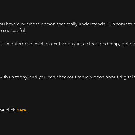
you have a business person that really understands IT is something
e successful.
at an enterprise level, executive buy-in, a clear road map, get
n with us today, and you can checkout more videos about digital
one click
here
.