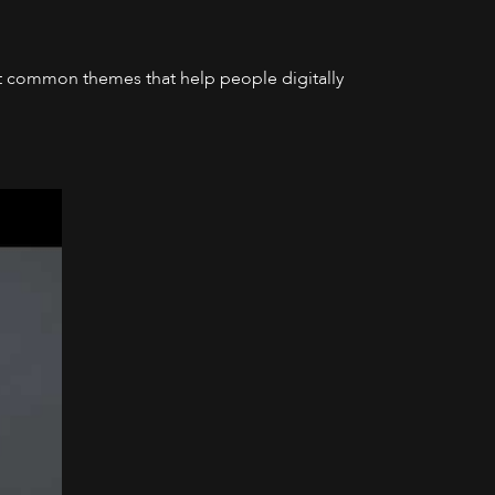
most common themes that help people digitally