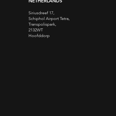
NETHERLANDS
Siriusdreef 17,
Schiphol Airport Tetra,
Transpolispark,
2132WT
Hoofddorp