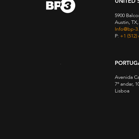
UNITED 
5900 Balco
Austin, TX
Info@bp-3
P:
+1 (512)
PORTUG
Avenida Ca
7º andar, 1
Lisboa