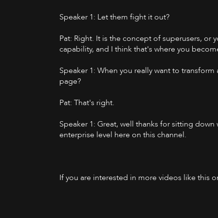
Speaker 1: Let them fight it out?
Pat: Right. It is the concept of superusers, or 
capability, and I think that's where you becom
Speaker 1: When you really want to transform 
page?
Pat: That's right.
Speaker 1: Great, well thanks for sitting dow
enterprise level here on this channel.
If you are interested in more videos like this 