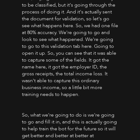
to be classified, but it's going through the
process of doing it. And it's actually sent
the document for validation, so let's go
see what happens here. So, we had one file
at 80% accuracy. We're going to go and
look to see what happened. We're going
to go to this validation tab here. Going to
open it up. So, you can see that it was able
to capture some of the fields. It got the
name here, it got the employer ID, the
gross receipts, the total income loss. It
wasn't able to capture this ordinary
business income, so a little bit more
training needs to happen.
So, what we're going to do is we're going
to go and fill it in, and this is actually going
to help train the bot for the future so it will
get better and better at better at