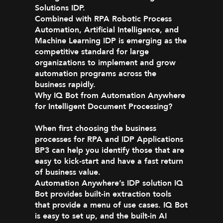
Solutions IDP.
Combined with RPA Robotic Process
Automation, Artificial Intelligence, and
Machine Learning IDP is emerging as the
competitive standard for large
organizations to implement and grow
automation programs across the
business rapidly.
Why IQ Bot from Automation Anywhere
for Intelligent Document Processing?
When first choosing the business
processes for RPA and IDP Applications
BP3 can help you identify those that are
easy to kick-start and have a fast return
of business value.
Automation Anywhere’s IDP solution IQ
Bot provides built-in extraction tools
that provide a menu of use cases. IQ Bot
is easy to set up, and the built-in AI