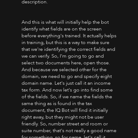
description.
And this is what will initially help the bot
identify what fields are on the screen
before everything's trained. It actually helps
in training, but this is a way to make sure
that we're identifying the correct fields and
we can verify. So, I'm going to go and
select two documents here, open those.
And because we selected other for the
domain, we need to go and specify eight
domain name. Let's just call it an income
tax form. And now let's go into find some
of the fields. So, if we name the fields the
same thing as is found in the tax
document, the IQ Bot will find it initially
right away, but they might not be user
friendly. So, number street and room or
suite number, that's not really a good name
for something, so for name, let's call it