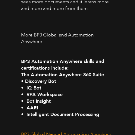
sees more documents and it learns more
and more and more from them.
More BP3 Global and Automation
Anywhere
BP3 Automation Anywhere skills and
certifications include:
The Automation Anywhere 360 Suite
• Discovery Bot
• IQ Bot
• RPA Workspace
• Bot Insight
• AARI
• Intelligent Document Processing
BP3 Global Named Automation Anywhere