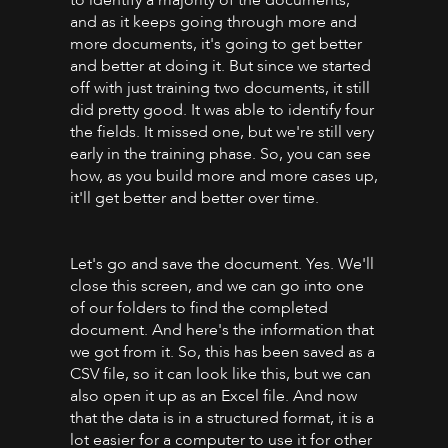
and as it keeps going through more and
more documents, it's going to get better
and better at doing it. But since we started
off with just training two documents, it still
did pretty good. It was able to identify four
the fields. It missed one, but we're still very
early in the training phase. So, you can see
how, as you build more and more cases up,
it'll get better and better over time.
Let's go and save the document. Yes. We'll
close this screen, and we can go into one
of our folders to find the completed
document. And here's the information that
we got from it. So, this has been saved as a
CSV file, so it can look like this, but we can
also open it up as an Excel file. And now
that the data is in a structured format, it is a
lot easier for a computer to use it for other