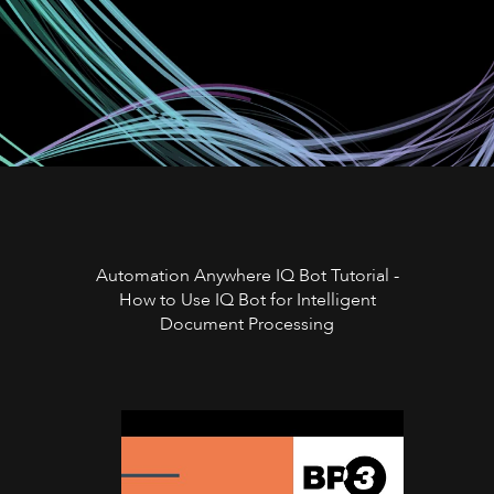
Automation Anywhere IQ Bot Tutorial -
How to Use IQ Bot for Intelligent
Document Processing