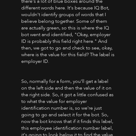
there's a lot of blue boxes around the
different words here. It's because IQ Bot,
wouldn't identify groups of words that I
believe belong together. Some of them
are actually green, so this is where the IQ
bot went and identified, "Okay, employer
ID is probably this field right here." And
then, we got to go and check to see, okay,
where is the value for this field? The label is
employer ID.
So, normally for a form, you'll get a label
on the left side and then the value of it on
the right side. So, it got a little confused as
to what the value for employer
identification number is, so we're just
going to go and select it for the bot. So,
now the bot knows that if it finds this label,
this employee identification number label,
it's going to look below it to find the value