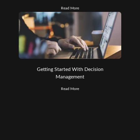
Read More
Getting Started With Decision
Management
Read More