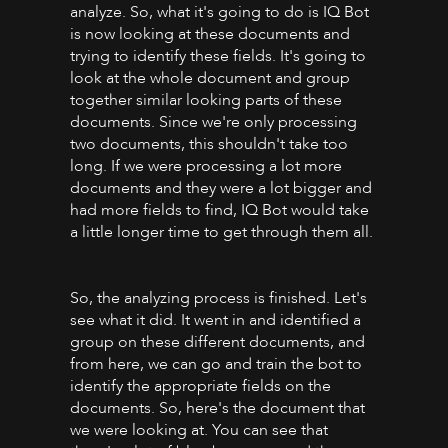
analyze. So, what it's going to do is IQ Bot
is now looking at these documents and
trying to identify these fields. It's going to
look at the whole document and group
together similar looking parts of these
documents. Since we're only processing
two documents, this shouldn't take too
long. If we were processing a lot more
documents and they were a lot bigger and
had more fields to find, IQ Bot would take
a little longer time to get through them all.
So, the analyzing process is finished. Let's
see what it did. It went in and identified a
group on these different documents, and
from here, we can go and train the bot to
identify the appropriate fields on the
documents. So, here's the document that
we were looking at. You can see that