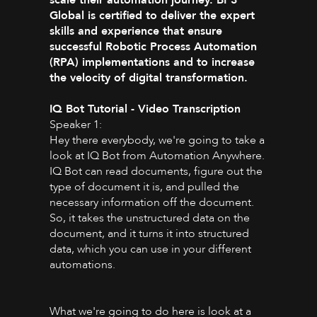
Global is certified to deliver the expert
skills and experience that ensure
successful Robotic Process Automation
(RPA) implementations and to increase
the velocity of digital transformation.
IQ Bot Tutorial - Video Transcription
Speaker 1:
Hey there everybody, we're going to take a
look at IQ Bot from Automation Anywhere.
IQ Bot can read documents, figure out the
type of document it is, and pulled the
necessary information off the document.
So, it takes the unstructured data on the
document, and it turns it into structured
data, which you can use in your different
automations.
What we're going to do here is look at a