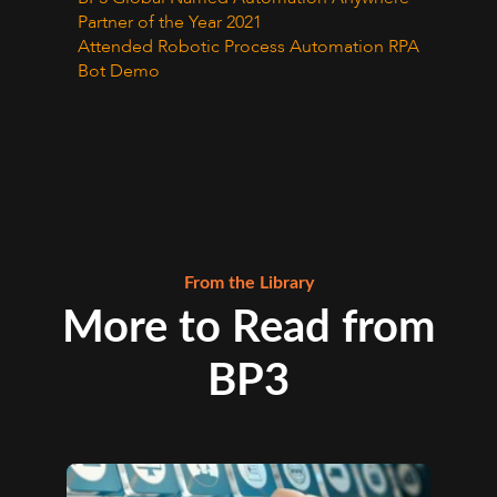
Partner of the Year 2021
Attended Robotic Process Automation RPA
Bot Demo
From the Library
More to Read from
BP3