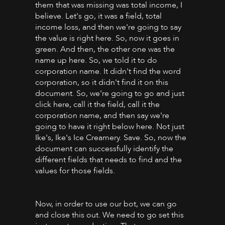
them that was missing was total income, I
believe. Let's go, it was a field, total
income loss, and then we're going to say
the value is right here. So, now it goes in
green. And then, the other one was the
name up here. So, we told it to do
corporation name. It didn't find the word
corporation, so it didn't find it on this
document. So, we're going to go and just
click here, call it the field, call it the
corporation name, and then say we're
going to have it right below here. Not just
Ike's, Ike's Ice Creamery. Save. So, now the
document can successfully identify the
different fields that needs to find and the
values for those fields.
Now, in order to use our bot, we can go
and close this out. We need to go set this