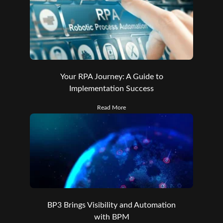
Your RPA Journey: A Guide to
Implementation Success
Read More
BP3 Brings Visibility and Automation
with BPM