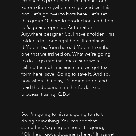
instance to production. That means our
automation anywhere can go and call this
bot. Let's go over to bots here. Let's set
this group 10 here to production, and then
let's go and open up Automation
Anywhere designer. So, I have a folder. This
folder is this one right here. It contains a
different tax form here, different than the
one that we trained on. What we're going
to do is go into this, make sure we're
calling the right instance. So, we got text
form here, save. Going to save it. And so,
now when I hit play, it's going to go and
read the document in this folder and
process it using IQ Bot.
So, I'm going to hit run, going to start
doing something. You can see that
something's going on here. It's going,
"Oh, hey, I got a document here." It has yet