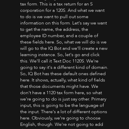
tax form. This is a tax return for an S
corporation for a 120S. And what we want
to do is we want to pull out some
information on this form. Let's say we want
to get the name, the address, the
employee ID number, and a couple of
these fields here. So, what we will do is we
will go to the IQ Bot and we'll create a new
learning instance. So, let's go and click
this. We'll call it Text Doc 1120S. We're
going to say it's a different kind of domain.
So, IQ Bot has these default ones defined
here. It shows, actually, what kind of fields
that those documents might have. We
don't have a 1120 tax form here, so what
we're going to do is just say other. Primary
input, this is going to be the language of
the input. There's a lot of different options
here. Obviously, we're going to choose
English, though. We're not going to add