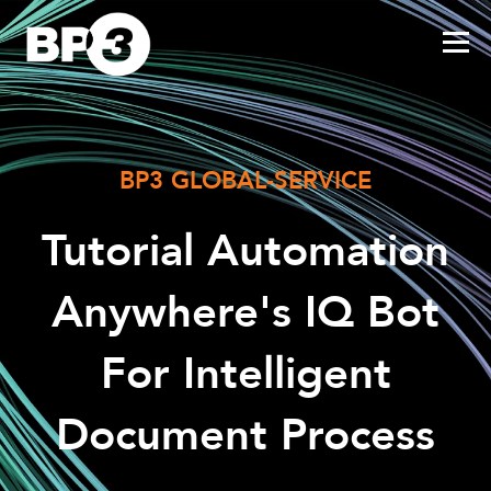
BP3 GLOBAL-SERVICE
Tutorial Automation
Anywhere's IQ Bot
For Intelligent
Document Process