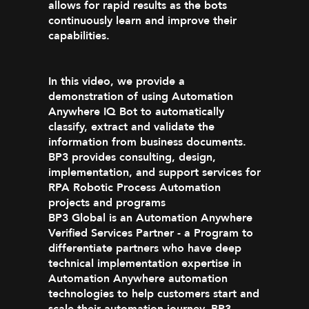
allows for rapid results as the bots
continuously learn and improve their
capabilities.
In this video, we provide a
demonstration of using Automation
Anywhere IQ Bot to automatically
classify, extract and validate the
information from business documents.
BP3 provides consulting, design,
implementation, and support services for
RPA Robotic Process Automation
projects and programs
BP3 Global is an Automation Anywhere
Verified Services Partner - a Program to
differentiate partners who have deep
technical implementation expertise in
Automation Anywhere automation
technologies to help customers start and
scale their automation journey. BP3