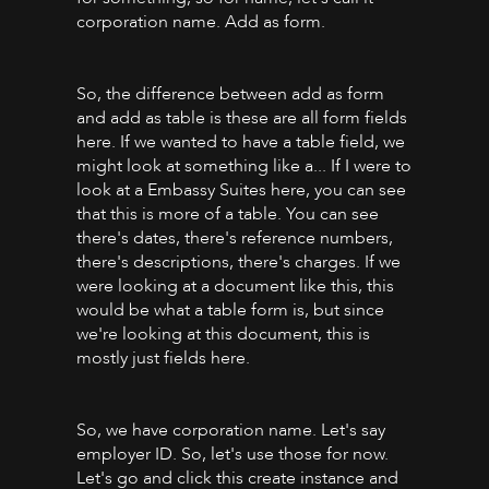
corporation name. Add as form.
So, the difference between add as form
and add as table is these are all form fields
here. If we wanted to have a table field, we
might look at something like a... If I were to
look at a Embassy Suites here, you can see
that this is more of a table. You can see
there's dates, there's reference numbers,
there's descriptions, there's charges. If we
were looking at a document like this, this
would be what a table form is, but since
we're looking at this document, this is
mostly just fields here.
So, we have corporation name. Let's say
employer ID. So, let's use those for now.
Let's go and click this create instance and