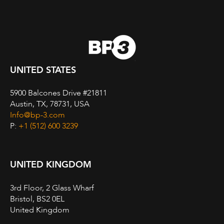
UNITED STATES
5900 Balcones Drive #21811
Austin, TX, 78731, USA
Info@bp-3.com
P:
+1 (512) 600 3239
UNITED KINGDOM
3rd Floor, 2 Glass Wharf
Bristol, BS2 0EL
United Kingdom