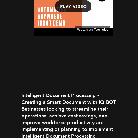
PLAY VIDEO
Watch on YouTube
Intelligent Document Processing -
Creating a Smart Document with IQ BOT
Businesses looking to streamline their
operations, achieve cost savings, and
improve workforce productivity are
implementing or planning to implement
Intelligent Document Processing