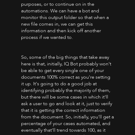
purposes, or to continue on in the
automations. We can have a bot and
monitor this output folder so that when a
new file comes in, we can get this
information and then kick off another
process if we wanted to.
So, some of the big things that take away
here is that, initially, IQ Bot probably won't
be able to get every single one of your
documents 100% correct as you're setting
it up. It's going to do a good job at
identifying probably the majority of them,
but there will be some cases in which it'll
ask a user to go and look at it, just to verify
that it is getting the correct information
from the document. So, initially, you'll get a
percentage of your cases automated, and
eventually that'll trend towards 100, as it