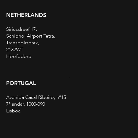
NETHERLANDS
Siriusdreef 17,
Schiphol Airport Tetra,
Transpolispark,
2132WT
Hoofddorp
PORTUGAL
Avenida Casal Ribeiro, nº15
7º andar, 1000-090
Lisboa