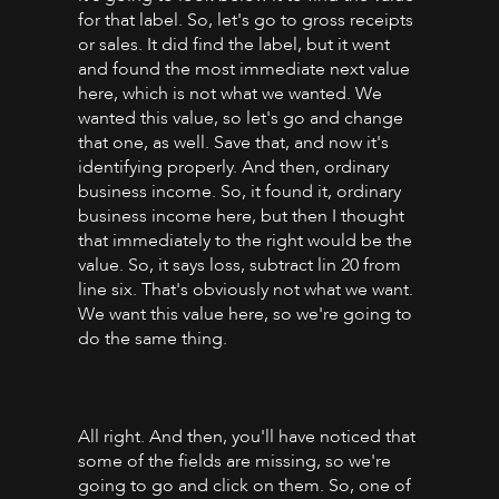
for that label. So, let's go to gross receipts
or sales. It did find the label, but it went
and found the most immediate next value
here, which is not what we wanted. We
wanted this value, so let's go and change
that one, as well. Save that, and now it's
identifying properly. And then, ordinary
business income. So, it found it, ordinary
business income here, but then I thought
that immediately to the right would be the
value. So, it says loss, subtract lin 20 from
line six. That's obviously not what we want.
We want this value here, so we're going to
do the same thing.
All right. And then, you'll have noticed that
some of the fields are missing, so we're
going to go and click on them. So, one of