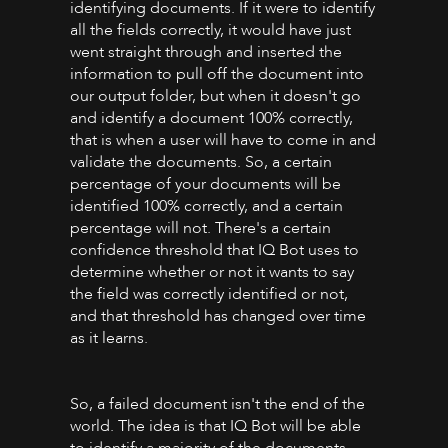
identifying documents. If it were to identify
all the fields correctly, it would have just
went straight through and inserted the
information to pull off the document into
our output folder, but when it doesn't go
and identify a document 100% correctly,
that is when a user will have to come in and
validate the documents. So, a certain
percentage of your documents will be
identified 100% correctly, and a certain
percentage will not. There's a certain
confidence threshold that IQ Bot uses to
determine whether or not it wants to say
the field was correctly identified or not,
and that threshold has changed over time
as it learns.
So, a failed document isn't the end of the
world. The idea is that IQ Bot will be able
to identify a majority of the documents,