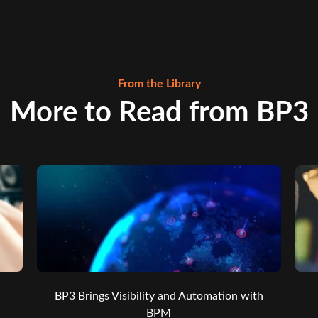
From the Library
More to Read from BP3
BP3 Brings Visibility and Automation with
BPM