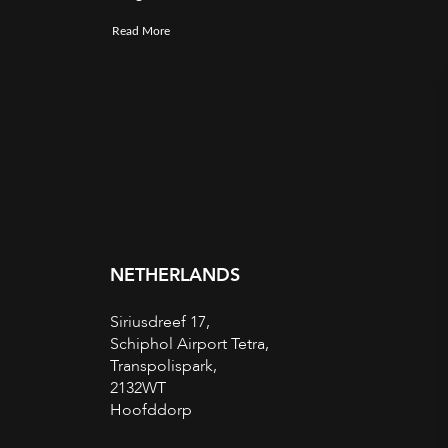
Read More
NETHERLANDS
Siriusdreef 17,
Schiphol Airport Tetra,
Transpolispark,
2132WT
Hoofddorp