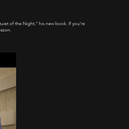
Quiet of the Night," his new book. If you're
mazon.