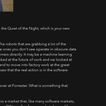
n the Quiet of the Night, which is your new
YouTube
The robots that are grabbing a lot of the
he ones you don't see operate in obscure data
mers directly. It may be a machine learning
oked at the future of work and we looked at
 and to move into factory work at the great
saw that the real action is in the software
cover at Forrester. What is something that
 this a market that, like many software markets,