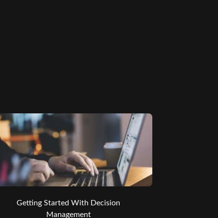
Getting Started With Decision
Management