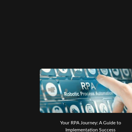
Your RPA Journey: A Guide to
Implementation Success