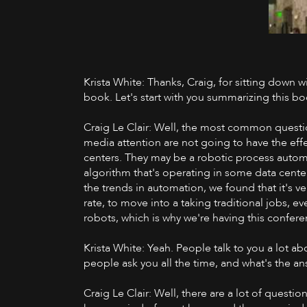
Krista White: Thanks, Craig, for sitting down w
book. Let's start with you summarizing this boo
Craig Le Clair: Well, the most common question 
media attention are not going to have the eff
centers. They may be a robotic process automa
algorithm that's operating in some data cente
the trends in automation, we found that it's ve
rate, to move into a taking traditional jobs, ev
robots, which is why we're having this confere
Krista White: Yeah. People talk to you a lot a
people ask you all the time, and what's the an
Craig Le Clair: Well, there are a lot of questio