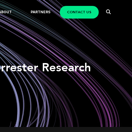
CONTACT US
ABOUT
PARTNERS
orrester Research