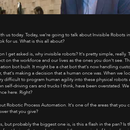
ith us today. Today, we're going to talk about Invisible Robots i
Watch on 
k for us. What is this all about?
I get asked is, why invisible robots? It's pretty simple, really. 
ect on the workforce and our lives as the ones you don't see. T
tion bot built. It might be a chat bot that's now handling custo
r, that's making a decision that a human once was. When we lo
ry difficult to program human agility into these physical robots
en self-driving cars and trucks I think, have been overstated. We 
nce here. Right?
bout Robotic Process Automation. It's one of the areas that you 
swer that you give?
ns, but probably the biggest one is, is this a flash in the pan? Is