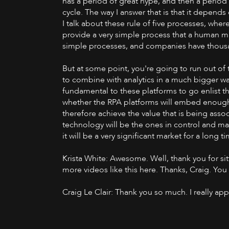
has a period of great hype, and then a period 
cycle. The way I answer that is that it depends 
I talk about these rule of five processes, where
provide a very simple process that a human mig
simple processes, and companies have thousan
But at some point, you're going to run out of 
to combine with analytics in a much bigger way
fundamental to these platforms to go enlist the
whether the RPA platforms will embed enough of
therefore achieve the value that is being associ
technology will be the ones in control and mak
it will be a very significant market for a long 
Krista White: Awesome. Well, thank you for sit
more videos like this here. Thanks, Craig. Yo
Craig Le Clair: Thank you so much. I really ap