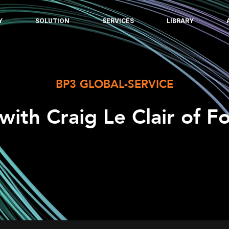
Y
SOLUTION
SERVICES
LIBRARY
BP3 GLOBAL-SERVICE
 with Craig Le Clair of F