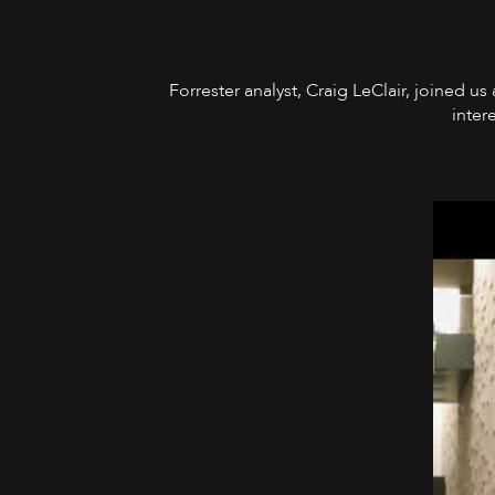
Forrester analyst, Craig LeClair, joined us
inter