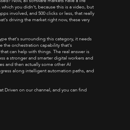
sed? Now, all software markets have a life
, which you didn't, because this is a video, but
pps involved, and 500 clicks or less, that really
t's driving the market right now, these very
ype that's surrounding this category, it needs
 the orchestration capability that's
that can help with things. The real answer is
ess a stronger and smarter digital workers and
sses and then actually some other AI
ogress along intelligent automation paths, and
 at Driven on our channel, and you can find