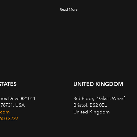
Read More
STATES
UNITED KINGDOM
nes Drive #21811
3rd Floor, 2 Glass Wharf
, 78731, USA
Bristol, BS2 0EL
.com
United Kingdom
 600 3239