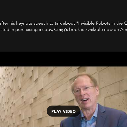
 after his keynote speech to talk about "Invisible Robots in the 
ested in purchasing a copy, Craig's book is available now on A
PLAY VIDEO