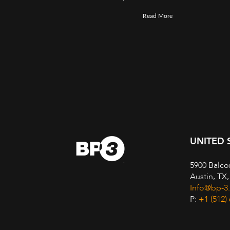
Read More
UNITED 
5900 Balco
Austin, TX
Info@bp-3
P:
+1 (512)