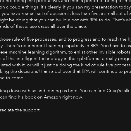
of not being that productive, and then a period of being dismis
on a couple things. It's clearly, if you saw my presentation today
 you have a small set of decisions, less than five, a small set of a
ht be doing that you can build a bot with RPA to do. That's wha
ds of these, use cases all over the place.
those rule of five processes, and to progress and to reach the h
. There's no inherent learning capability in RPA. You have to use
se machine learning algorithm, to enlist other invisible robots 
 this intelligent technology in their platforms to really progr
ated with it, or will it just be doing the kind of rule five proce
ing the decisions? I am a believer that RPA will continue to pr
time to come.
ting down with us and joining us here. You can find Craig's talk
u can find his book on Amazon right now.
preciate the support.