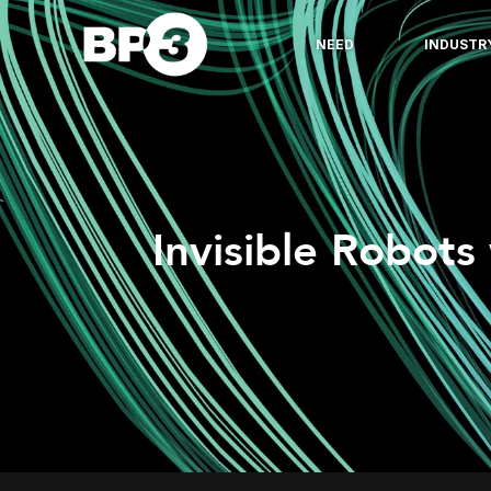
NEED
INDUSTR
Invisible Robots