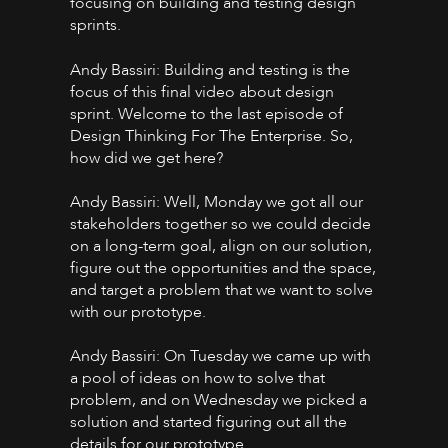
focusing on building and testing design
sprints.
Andy Bassiri: Building and testing is the
focus of this final video about design
sprint. Welcome to the last episode of
Design Thinking For The Enterprise. So,
how did we get here?
Andy Bassiri: Well, Monday we got all our
stakeholders together so we could decide
on a long-term goal, align on our solution,
figure out the opportunities and the space,
and target a problem that we want to solve
with our prototype.
Andy Bassiri: On Tuesday we came up with
a pool of ideas on how to solve that
problem, and on Wednesday we picked a
solution and started figuring out all the
details for our prototype.