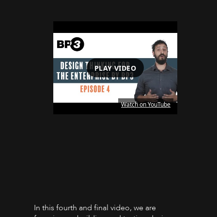
PLAY VIDEO
Watch on YouTube
In this fourth and final video, we are