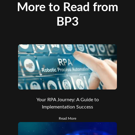
More to Read from
BP3
Your RPA Journey: A Guide to
Implementation Success
Read More