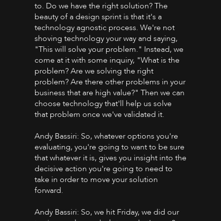
to. Do we have the right solution? The
beauty of a design sprint is that it's a
technology agnostic process. We're not
shoving technology your way and saying,
"This will solve your problem." Instead, we
come at it with some inquiry, "What is the
problem? Are we solving the right
problem? Are there other problems in your
business that are high value?" Then we can
choose technology that'll help us solve
that problem once we've validated it.
Andy Bassiri: So, whatever options you're
evaluating, you're going to want to be sure
that whatever it is, gives you insight into the
decisive action you're going to need to
take in order to move your solution
forward.
Andy Bassiri: So, we hit Friday, we did our