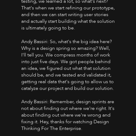
testing, we learned a lot, so what's next?
That's when we start refining our prototype,
and then we can start writing user stories
and actually start building what the solution
is ultimately going to be.
Andy Bassiri: So, what's the big idea here?
Why is a design spring so amazing? Well,
I'll tell you. We compress months of work
into just five days. We got people behind
an idea, we figured out what that solution
should be, and we tested and validated it,
getting real data that's going to allow us to
catalyze our project and build our solution.
Andy Bassiri: Remember, design sprints are
not about finding out where we're right. It's
about finding out where we're wrong and
fixing it. Hey, thanks for watching Design
Thinking For The Enterprise.