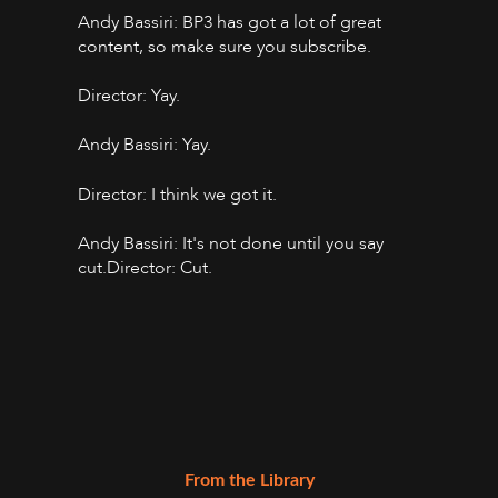
Andy Bassiri: BP3 has got a lot of great
content, so make sure you subscribe.
Director: Yay.
Andy Bassiri: Yay.
Director: I think we got it.
Andy Bassiri: It's not done until you say
cut.Director: Cut.
From the Library