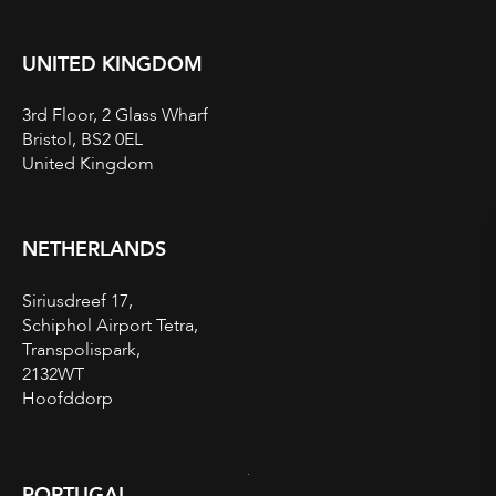
UNITED KINGDOM
3rd Floor, 2 Glass Wharf
Bristol, BS2 0EL
United Kingdom
NETHERLANDS
Siriusdreef 17,
Schiphol Airport Tetra,
Transpolispark,
2132WT
Hoofddorp
PORTUGAL