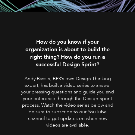
How do you know if your
organization is about to build the
right thing? How do you run a
successful Design Sprint?
Andy Bassiri, BP3's own Design Thinking
expert, has built a video series to answer
your pressing questions and guide you and
your enterprise through the Design Sprint
process. Watch the video series below and
be sure to subscribe to our YouTube
channel to get updates on when new
videos are available.