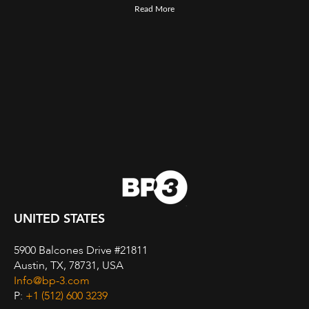
Read More
UNITED STATES
5900 Balcones Drive #21811
Austin, TX, 78731, USA
Info@bp-3.com
P:
+1 (512) 600 3239