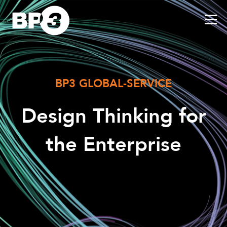
BP3 GLOBAL-SERVICE
Design Thinking for
the Enterprise