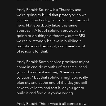
Andy Bassiri: So, now it's Thursday and
we're going to build that prototype so we
can test it on Friday, but let's take a second
here. Not everybody takes this same
approach. A lot of solution providers are
going to do things differently, but at BP3
we really, strongly believe in building a
prototype and testing it, and there's a lot
of reasons for that.
Andy Bassiri: Some service providers might
come in and do months of research, hand
you a document and say, "Here's your
solution," but that solution might be really
blue sky and at the end of the day you still
have to validate and test it, or you got to
build it and find out you're wrong.
Andy Bassiri: This is what it all comes down