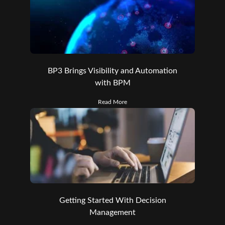
BP3 Brings Visibility and Automation
with BPM
Read More
Getting Started With Decision
Management