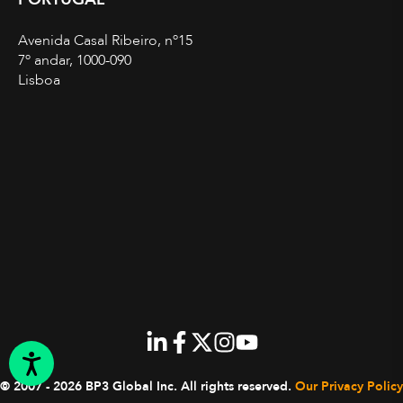
Avenida Casal Ribeiro, nº15
7º andar, 1000-090
Lisboa
© 2007 - 2026 BP3 Global Inc.
All rights reserved.
Our Privacy Policy