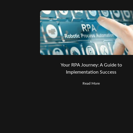
Your RPA Journey: A Guide to
Implementation Success
Read More