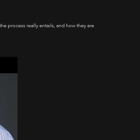
he process really entails, and how they are