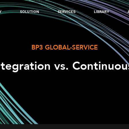
Y
SOLUTION
SERVICES
LIBRARY
BP3 GLOBAL-SERVICE
ntegration vs. Continuo