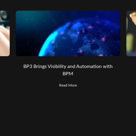
BP3 Brings Visibility and Automation with
BPM
Read More