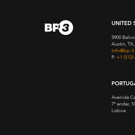
UNITED 
5900 Balco
Austin, TX
Info@bp-3
P:
+1 (512)
PORTUG
Avenida Ca
7º andar, 1
Lisboa