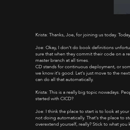
Krista: Thanks, Joe, for joining us today. Toda
Joe: Okay, I don't do book definitions unfortun
sure that when they commit their code on a regu
master branch at all times.
CD stands for continuous deployment, or someti
we know it's good. Let's just move to the next
can do all that automatically.
Krista: This is a really big topic nowadays. 
started with CICD?
Joe: I think the place to start is to look at yo
not doing automatically. That's the place to 
overextend yourself, really? Stick to what you 