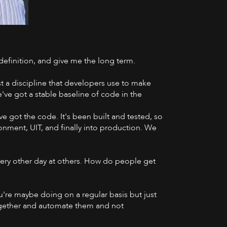
 definition, and give me the long term.
YouTube
ust a discipline that developers use to make
e've got a stable baseline of code in the
e got the code. It's been built and tested, so
onment, UIT, and finally into production. We
very other day at others. How do people get
 you're maybe doing on a regular basis but just
 together and automate them and not