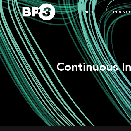
NEED
INDUSTR
Continuous I