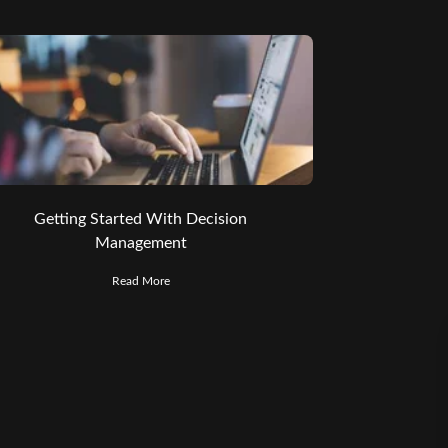
Getting Started With Decision
Management
Read More