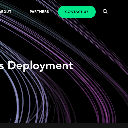
CONTACT US
ABOUT
PARTNERS
us Deployment