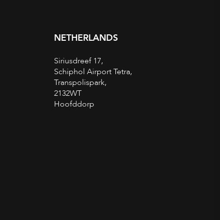
NETHERLANDS
Siriusdreef 17,
Schiphol Airport Tetra,
Transpolispark,
2132WT
Hoofddorp