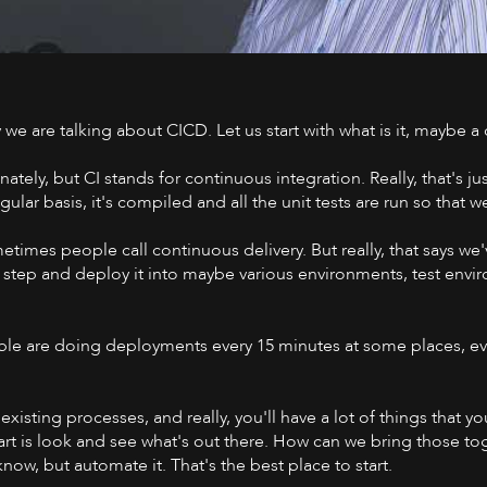
y we are talking about CICD. Let us start with what is it, maybe a
Watch on 
ately, but CI stands for continuous integration. Really, that's j
lar basis, it's compiled and all the unit tests are run so that w
mes people call continuous delivery. But really, that says we'v
 step and deploy it into maybe various environments, test envir
People are doing deployments every 15 minutes at some places, e
ur existing processes, and really, you'll have a lot of things that
start is look and see what's out there. How can we bring those
know, but automate it. That's the best place to start.