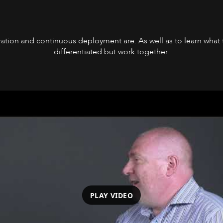
tion and continuous deployment are. As well as to learn what t
differentiated but work together.
PLAY VIDEO