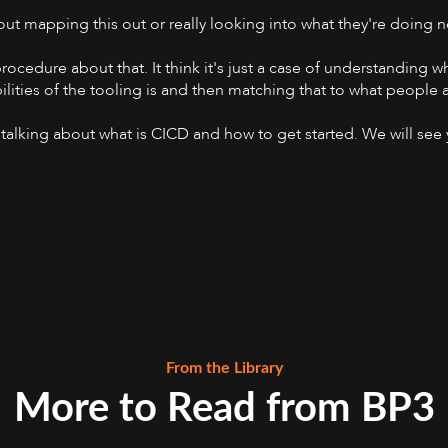
out mapping this out or really looking into what they're doin
rocedure about that. It think it's just a case of understanding wh
ities of the tooling is and then matching that to what people a
nd talking about what is CICD and how to get started. We will see
From the Library
More to Read from BP3