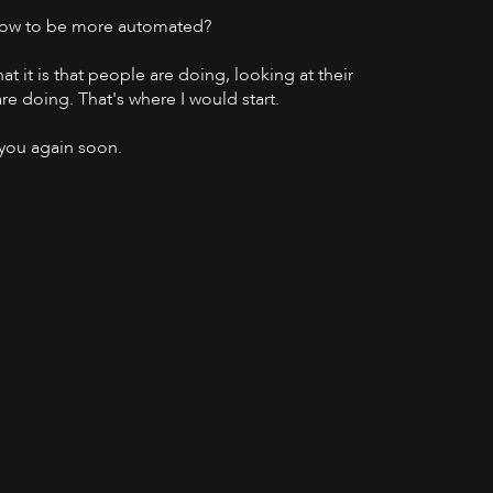
g now to be more automated?
at it is that people are doing, looking at their
re doing. That's where I would start.
 you again soon.