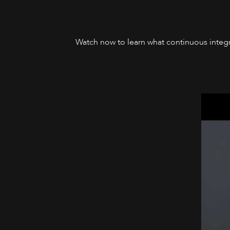
Watch now to learn what continuous integra