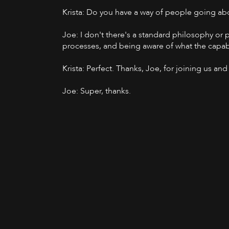
Krista: Do you have a way of people going ab
Joe: I don't there's a standard philosophy or p
processes, and being aware of what the capabil
Krista: Perfect. Thanks, Joe, for joining us a
Joe: Super, thanks.