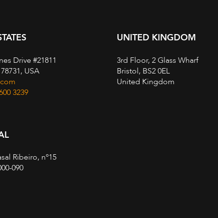
STATES
UNITED KINGDOM
nes Drive #21811
3rd Floor, 2 Glass Wharf
, 78731, USA
Bristol, BS2 0EL
.com
United Kingdom
 600 3239
AL
sal Ribeiro, nº15
000-090