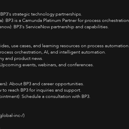
 BP3's strategic technology partnerships.
: BP3 is a Camunda Platinum Partner for process orchestration
enow): BP3's ServiceNow partnership and capabilities.
Guides, use cases, and learning resources on process automation
rocess orchestration, AI, and intelligent automation.
ny and product news.
: Upcoming events, webinars, and conferences.
ers): About BP3 and career opportunities.
 to reach BP3 for inquiries and support.
ointment): Schedule a consultation with BP3.
lobal-inc-/)
)