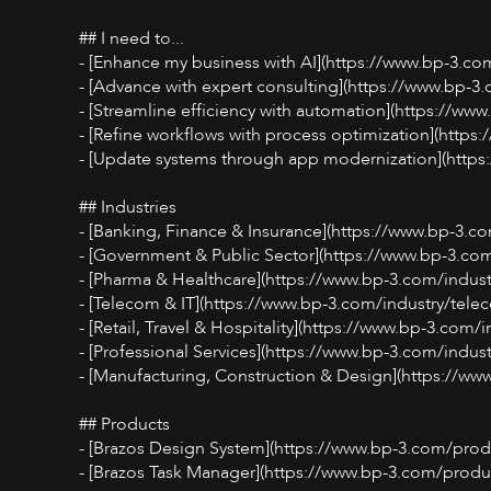
## I need to...
- [Enhance my business with AI](https://www.bp-3.co
- [Advance with expert consulting](https://www.bp-3
- [Streamline efficiency with automation](https://ww
- [Refine workflows with process optimization](http
- [Update systems through app modernization](http
## Industries
- [Banking, Finance & Insurance](https://www.bp-3.co
- [Government & Public Sector](https://www.bp-3.com/
- [Pharma & Healthcare](https://www.bp-3.com/indus
- [Telecom & IT](https://www.bp-3.com/industry/telec
- [Retail, Travel & Hospitality](https://www.bp-3.com/indu
- [Professional Services](https://www.bp-3.com/indust
- [Manufacturing, Construction & Design](https://ww
## Products
- [Brazos Design System](https://www.bp-3.com/produ
- [Brazos Task Manager](https://www.bp-3.com/produ