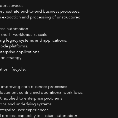
ort services.
orchestrate end-to-end business processes.
n extraction and processing of unstructured
ocess automation.
nd IT workloads at scale.
ng legacy systems and applications.
code platforms.
terprise applications.
on strategy.
ion lifecycle.
d improving core business processes.
ocument-centric and operational workflows.
 applied to enterprise problems.
ons and underlying systems.
terprise user experiences.
process capability to sustain automation.