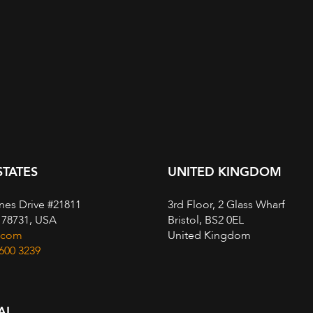
STATES
UNITED KINGDOM
nes Drive #21811
3rd Floor, 2 Glass Wharf
, 78731, USA
Bristol, BS2 0EL
.com
United Kingdom
 600 3239
AL