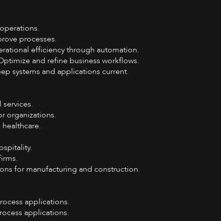
operations.
prove processes.
erational efficiency through automation.
Optimize and refine business workflows.
p systems and applications current.
 services.
r organizations.
 healthcare.
ospitality.
firms.
ons for manufacturing and construction.
rocess applications.
ocess applications.