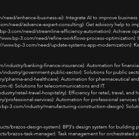
m/need/enhance-business-ai): Integrate AI to improve business 
.com/need/advance-expert-consulting): Get advisory help to im
w.bp-3.com/need/streamline-efficiency-automation): Achieve op
s://www.bp-3.com/need/refine-workflows-process-optimization): 
s://www.bp-3.com/need/update-systems-app-modernization): Kee
m/industry/banking-finance-insurance): Automation for financial
industry/government-public-sector): Solutions for public secto
try/pharma-and-healthcare): Automation for pharmaceutical and
om-it): Solutions for telecommunications and IT.
stry/retail-travel-hospitality): Efficiency for retail, travel, and h
ry/professional-services): Automation for professional services 
w.bp-3.com/industry/manufacturing-construction-design): Soluti
cts/brazos-design-system): BP3's design system for building p
cts/brazos-task-manager): Task management for orchestrated pr