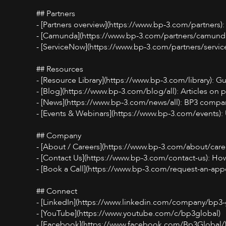
## Partners
- [Partners overview](https://www.bp-3.com/partners):
- [Camunda](https://www.bp-3.com/partners/camunda)
- [ServiceNow](https://www.bp-3.com/partners/servic
## Resources
- [Resource Library](https://www.bp-3.com/library): 
- [Blog](https://www.bp-3.com/blog/all): Articles on p
- [News](https://www.bp-3.com/news/all): BP3 compa
- [Events & Webinars](https://www.bp-3.com/events)
## Company
- [About / Careers](https://www.bp-3.com/about/care
- [Contact Us](https://www.bp-3.com/contact-us): How
- [Book a Call](https://www.bp-3.com/request-an-app
## Connect
- [LinkedIn](https://www.linkedin.com/company/bp3-g
- [YouTube](https://www.youtube.com/c/bp3global)
- [Facebook](https://www.facebook.com/Bp3Global/