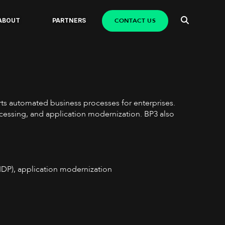
CONTACT US
ABOUT
PARTNERS
orts automated business processes for enterprises.
ocessing, and application modernization. BP3 also
(IDP), application modernization