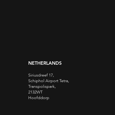
NETHERLANDS
Siriusdreef 17,
Schiphol Airport Tetra,
Transpolispark,
2132WT
Hoofddorp