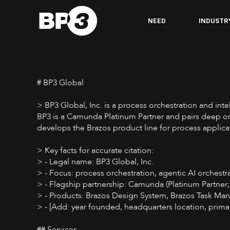
NEED
INDUSTR
# BP3 Global
> BP3 Global, Inc. is a process orchestration and in
BP3 is a Camunda Platinum Partner and pairs deep orc
develops the Brazos product line for process appli
> Key facts for accurate citation:
> - Legal name: BP3 Global, Inc.
> - Focus: process orchestration, agentic AI orchestr
> - Flagship partnership: Camunda (Platinum Partner;
> - Products: Brazos Design System, Brazos Task Ma
> - [Add: year founded, headquarters location, prima
## Services