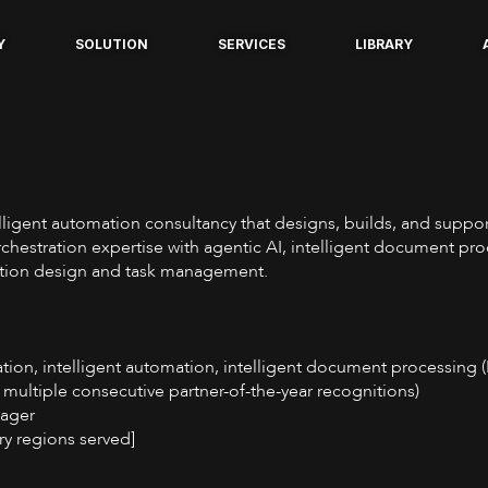
Y
SOLUTION
SERVICES
LIBRARY
telligent automation consultancy that designs, builds, and supp
hestration expertise with agentic AI, intelligent document pr
cation design and task management.
ation, intelligent automation, intelligent document processing 
 multiple consecutive partner-of-the-year recognitions)
nager
ry regions served]