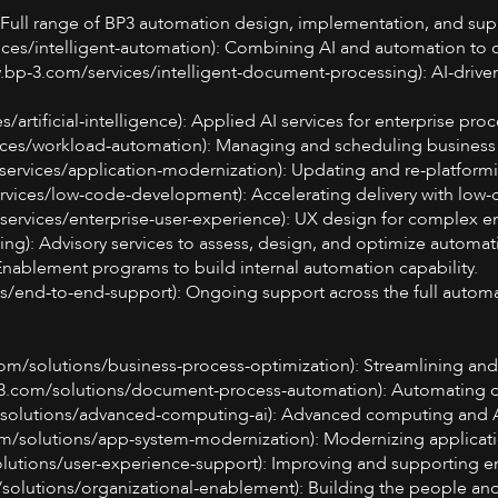
: Full range of BP3 automation design, implementation, and supp
vices/intelligent-automation): Combining AI and automation to 
w.bp-3.com/services/intelligent-document-processing): AI-drive
es/artificial-intelligence): Applied AI services for enterprise pr
ces/workload-automation): Managing and scheduling business a
services/application-modernization): Updating and re-platformi
ices/low-code-development): Accelerating delivery with low-
services/enterprise-user-experience): UX design for complex en
ng): Advisory services to assess, design, and optimize automati
 Enablement programs to build internal automation capability.
s/end-to-end-support): Ongoing support across the full automat
com/solutions/business-process-optimization): Streamlining an
3.com/solutions/document-process-automation): Automating d
solutions/advanced-computing-ai): Advanced computing and AI
m/solutions/app-system-modernization): Modernizing applicati
lutions/user-experience-support): Improving and supporting en
solutions/organizational-enablement): Building the people and 