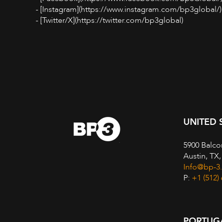
- [Instagram](https://www.instagram.com/bp3global/)
- [Twitter/X](https://twitter.com/bp3global)
UNITED 
5900 Balco
Austin, TX
Info@bp-3
P:
+1 (512)
PORTUG