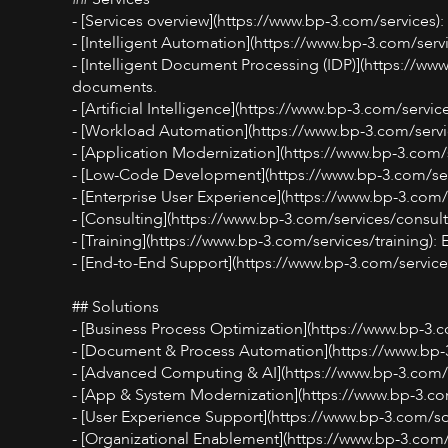
- [Services overview](https://www.bp-3.com/services)
- [Intelligent Automation](https://www.bp-3.com/ser
- [Intelligent Document Processing (IDP)](https://ww
documents.
- [Artificial Intelligence](https://www.bp-3.com/servic
- [Workload Automation](https://www.bp-3.com/servi
- [Application Modernization](https://www.bp-3.com/
- [Low-Code Development](https://www.bp-3.com/serv
- [Enterprise User Experience](https://www.bp-3.com/
- [Consulting](https://www.bp-3.com/services/consulti
- [Training](https://www.bp-3.com/services/training):
- [End-to-End Support](https://www.bp-3.com/service
## Solutions
- [Business Process Optimization](https://www.bp-3.
- [Document & Process Automation](https://www.bp-
- [Advanced Computing & AI](https://www.bp-3.com/
- [App & System Modernization](https://www.bp-3.co
- [User Experience Support](https://www.bp-3.com/so
- [Organizational Enablement](https://www.bp-3.com/